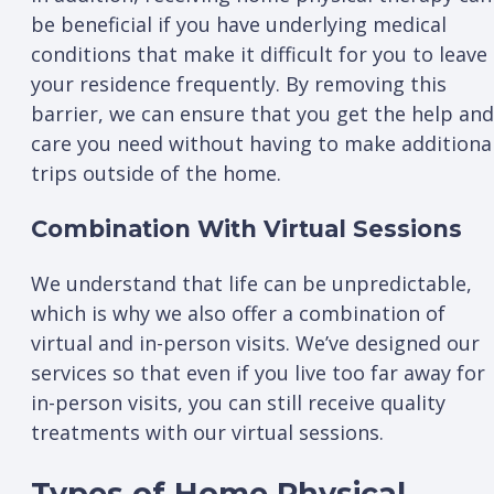
be beneficial if you have underlying medical
conditions that make it difficult for you to leave
your residence frequently. By removing this
barrier, we can ensure that you get the help and
care you need without having to make additiona
trips outside of the home.
Combination With Virtual Sessions
We understand that life can be unpredictable,
which is why we also offer a combination of
virtual and in-person visits. We’ve designed our
services so that even if you live too far away for
in-person visits, you can still receive quality
treatments with our virtual sessions.
Types of Home Physical