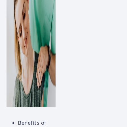
Benefits of