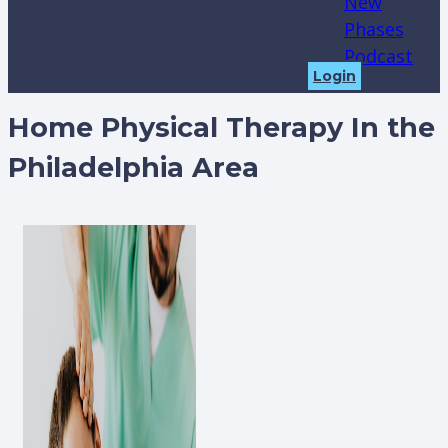
New
Phases
Podcast
Login
Home Physical Therapy In the
Philadelphia Area