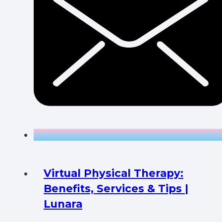
Virtual Physical Therapy:
Benefits, Services & Tips |
Lunara