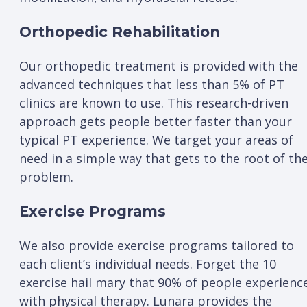
Orthopedic Rehabilitation
Our orthopedic treatment is provided with the
advanced techniques that less than 5% of PT
clinics are known to use. This research-driven
approach gets people better faster than your
typical PT experience. We target your areas of
need in a simple way that gets to the root of th
problem.
Exercise Programs
We also provide exercise programs tailored to
each client’s individual needs. Forget the 10
exercise hail mary that 90% of people experienc
with physical therapy. Lunara provides the