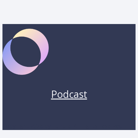
Podcast
Copyright 2026 by Lunara. All rights reserved.