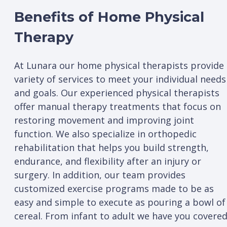
Benefits of Home Physical
Therapy
At Lunara our home physical therapists provide
variety of services to meet your individual needs
and goals. Our experienced physical therapists
offer manual therapy treatments that focus on
restoring movement and improving joint
function. We also specialize in orthopedic
rehabilitation that helps you build strength,
endurance, and flexibility after an injury or
surgery. In addition, our team provides
customized exercise programs made to be as
easy and simple to execute as pouring a bowl of
cereal. From infant to adult we have you covered