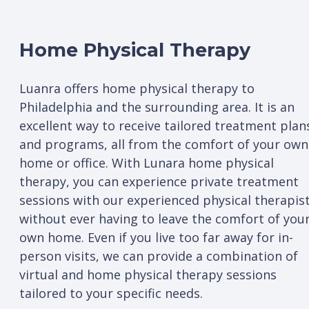
Home Physical Therapy
Luanra offers home physical therapy to
Philadelphia and the surrounding area. It is an
excellent way to receive tailored treatment plan
and programs, all from the comfort of your own
home or office. With Lunara home physical
therapy, you can experience private treatment
sessions with our experienced physical therapis
without ever having to leave the comfort of you
own home. Even if you live too far away for in-
person visits, we can provide a combination of
virtual and home physical therapy sessions
tailored to your specific needs.