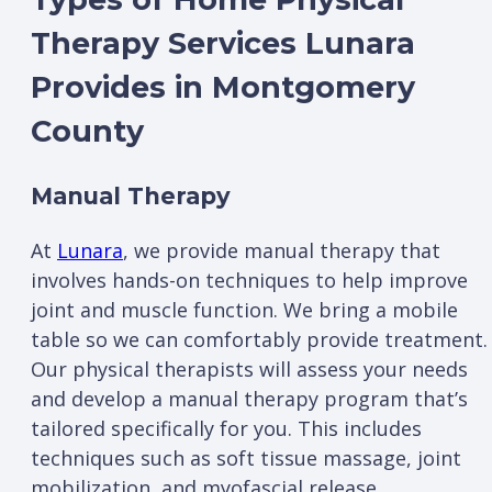
Therapy Services Lunara
Provides in Montgomery
County
Manual Therapy
At
Lunara
, we provide manual therapy that
involves hands-on techniques to help improve
joint and muscle function. We bring a mobile
table so we can comfortably provide treatment.
Our physical therapists will assess your needs
and develop a manual therapy program that’s
tailored specifically for you. This includes
techniques such as soft tissue massage, joint
mobilization, and myofascial release.