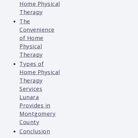
Home Physical
Therapy
The
Convenience
of Home
Physical
Therapy
Types of
Home Physical
Therapy
Services
Lunara
Provides in
Montgomery
County
Conclusion