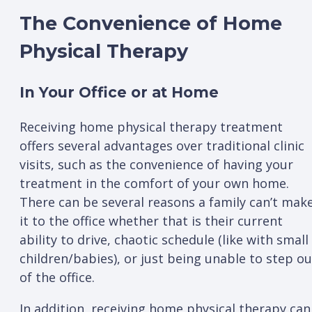
The Convenience of Home
Physical Therapy
In Your Office or at Home
Receiving home physical therapy treatment
offers several advantages over traditional clinic
visits, such as the convenience of having your
treatment in the comfort of your own home.
There can be several reasons a family can’t mak
it to the office whether that is their current
ability to drive, chaotic schedule (like with small
children/babies), or just being unable to step ou
of the office.
In addition, receiving home physical therapy can