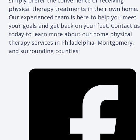
simply prefer the convenience of receiving
physical therapy treatments in their own home.
Our experienced team is here to help you meet
your goals and get back on your feet. Contact us
today to learn more about our home physical
therapy services in Philadelphia, Montgomery,
and surrounding counties!