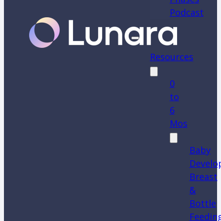
Podcast
Resources
0
to
6
Mos
Baby
Develo
Breast
&
Bottle
Feedin