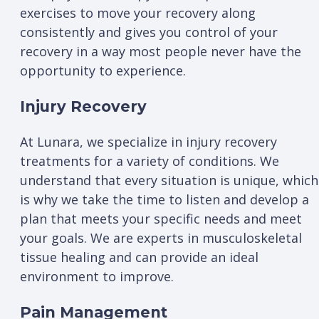
exercises to move your recovery along
consistently and gives you control of your
recovery in a way most people never have the
opportunity to experience.
Injury Recovery
At Lunara, we specialize in injury recovery
treatments for a variety of conditions. We
understand that every situation is unique, which
is why we take the time to listen and develop a
plan that meets your specific needs and meet
your goals. We are experts in musculoskeletal
tissue healing and can provide an ideal
environment to improve.
Pain Management