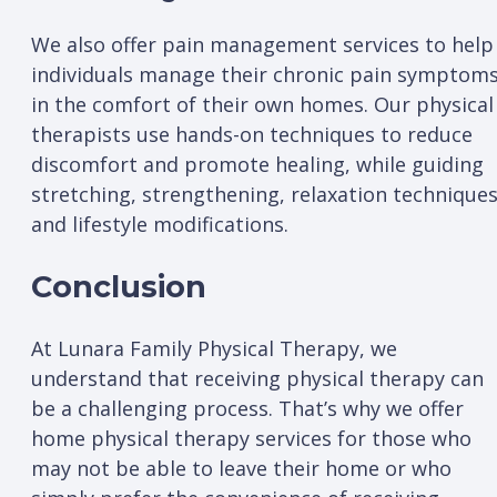
We also offer pain management services to help
individuals manage their chronic pain symptom
in the comfort of their own homes. Our physical
therapists use hands-on techniques to reduce
discomfort and promote healing, while guiding
stretching, strengthening, relaxation techniques
and lifestyle modifications.
Conclusion
At Lunara Family Physical Therapy, we
understand that receiving physical therapy can
be a challenging process. That’s why we offer
home physical therapy services for those who
may not be able to leave their home or who