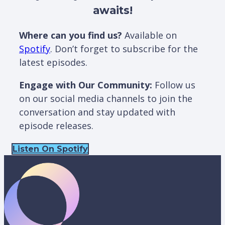
awaits!
Where can you find us?
Available on
Spotify
. Don’t forget to subscribe for the
latest episodes.
Engage with Our Community:
Follow us
on our social media channels to join the
conversation and stay updated with
episode releases.
Listen On Spotify