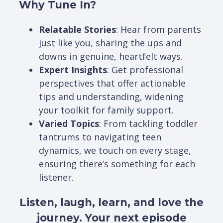
Why Tune In?
Relatable Stories
: Hear from parents
just like you, sharing the ups and
downs in genuine, heartfelt ways.
Expert Insights
: Get professional
perspectives that offer actionable
tips and understanding, widening
your toolkit for family support.
Varied Topics
: From tackling toddler
tantrums to navigating teen
dynamics, we touch on every stage,
ensuring there’s something for each
listener.
Listen, laugh, learn, and love the
journey. Your next episode