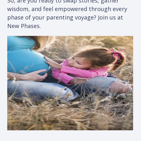
So, are you ready to swap stories, gather
wisdom, and feel empowered through every
phase of your parenting voyage? Join us at
New Phases.