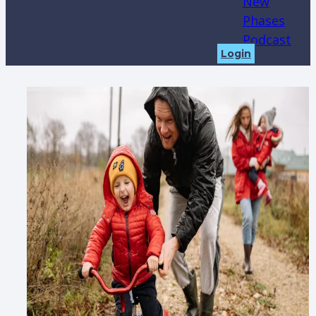
New
Phases
Podcast
Login