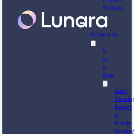
Podcast
Resources
0
to
6
Mos
Baby
Develo
Breast
&
Bottle
Feedin