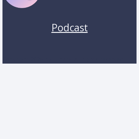
Podcast
Copyright 2026 by Lunara. All rights reserved.