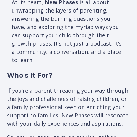
At its heart,
New Phases
is all about
unwrapping the layers of parenting,
answering the burning questions you
have, and exploring the myriad ways you
can support your child through their
growth phases. It’s not just a podcast; it’s
a community, a conversation, and a place
to learn.
Who's It For?
If you’re a parent threading your way through
the joys and challenges of raising children, or
a family professional keen on enriching your
support to families, New Phases will resonate
with your daily experiences and aspirations.