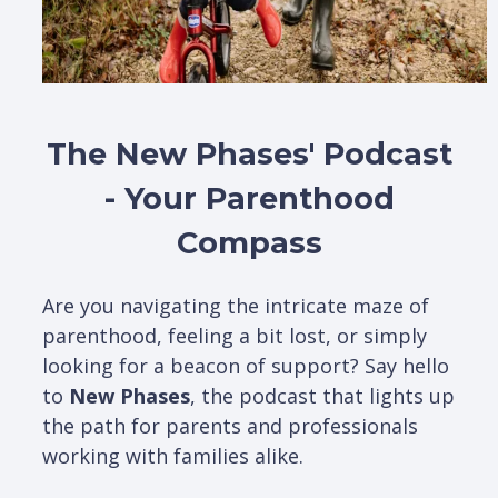
The New Phases' Podcast
- Your Parenthood
Compass
Are you navigating the intricate maze of
parenthood, feeling a bit lost, or simply
looking for a beacon of support? Say hello
to
New Phases
, the podcast that lights up
the path for parents and professionals
working with families alike.