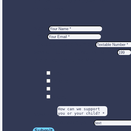
families path to empowerment
and wellness!
Name
Email
Textable Phone Number
Session Rate That Works For You
Preferred Response Medium
Text
Phone
Email
Video
Message
Best way to reach you??
Submit