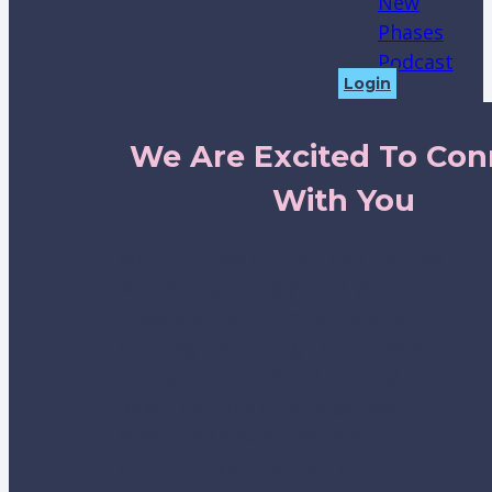
New
Phases
Podcast
Login
We Are Excited To Con
With You
We’re thrilled to start this journey
with you, guiding you or your child
toward a more connected and
fulfilling life through our unique
approach to physical therapy.
Reach out to us—let’s get you
scheduled and answer any
questions you have on your