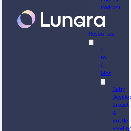
Podcast
Resources
0
to
6
Mos
Baby
Develo
Breast
&
Bottle
Feedin