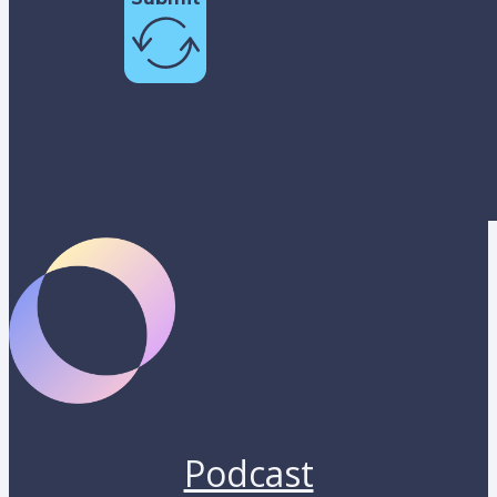
Podcast