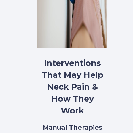
Interventions
That May Help
Neck Pain &
How They
Work
Manual Therapies