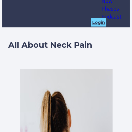
New
Phases
Podcast
Login
All About Neck Pain