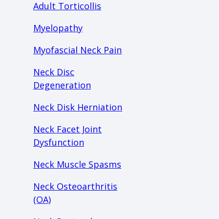
Adult Torticollis
Myelopathy
Myofascial Neck Pain
Neck Disc
Degeneration
Neck Disk Herniation
Neck Facet Joint
Dysfunction
Neck Muscle Spasms
Neck Osteoarthritis
(OA)