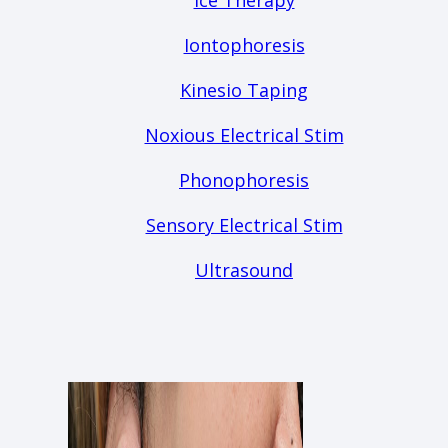
Ice Therapy
Iontophoresis
Kinesio Taping
Noxious Electrical Stim
Phonophoresis
Sensory Electrical Stim
Ultrasound