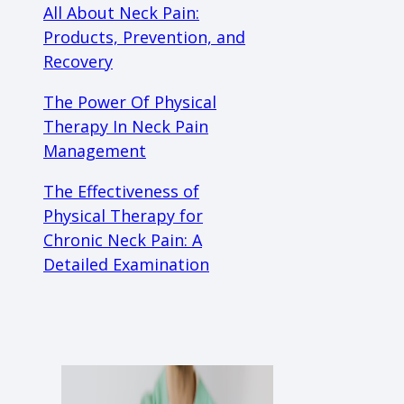
All About Neck Pain:
Products, Prevention, and
Recovery
The Power Of Physical
Therapy In Neck Pain
Management
The Effectiveness of
Physical Therapy for
Chronic Neck Pain: A
Detailed Examination