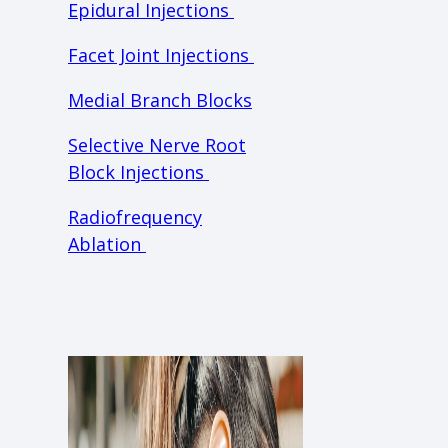
Epidural Injections
Facet Joint Injections
Medial Branch Blocks
Selective Nerve Root
Block Injections
Radiofrequency
Ablation