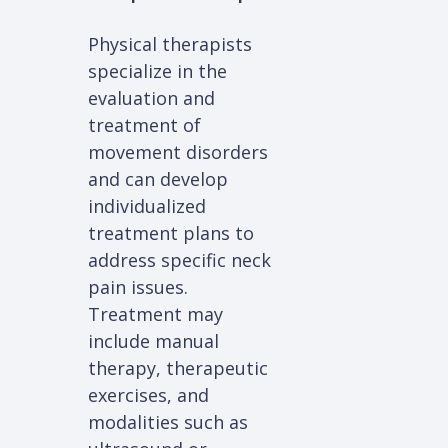
Physical therapists
specialize in the
evaluation and
treatment of
movement disorders
and can develop
individualized
treatment plans to
address specific neck
pain issues.
Treatment may
include manual
therapy, therapeutic
exercises, and
modalities such as