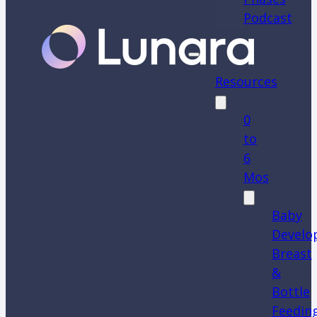
Podcast
Resources
0
to
6
Mos
Baby
Develo
Breast
&
Bottle
Feedin