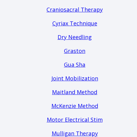
Craniosacral Therapy
Cyriax Technique
Dry Needling
Graston
Gua Sha
Joint Mobilization
Maitland Method
McKenzie Method
Motor Electrical Stim
Mulligan Therapy