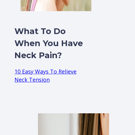
What To Do
When You Have
Neck Pain?
10 Easy Ways To Relieve
Neck Tension