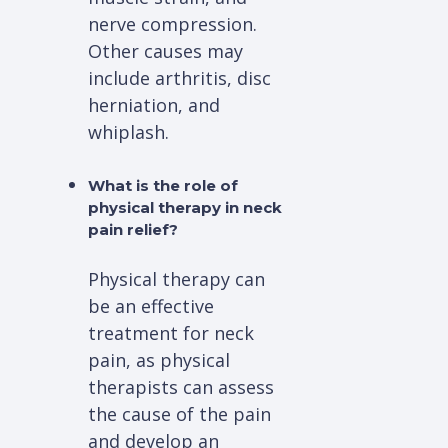
nerve compression.
Other causes may
include arthritis, disc
herniation, and
whiplash.
What is the role of
physical therapy in neck
pain relief?
Physical therapy can
be an effective
treatment for neck
pain, as physical
therapists can assess
the cause of the pain
and develop an