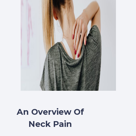
An Overview Of
Neck Pain