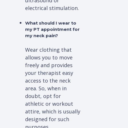
ultrasound or
electrical stimulation.
What should I wear to
my PT appointment for
my neck pain?
Wear clothing that
allows you to move
freely and provides
your therapist easy
access to the neck
area. So, when in
doubt, opt for
athletic or workout
attire, which is usually
designed for such
purposes