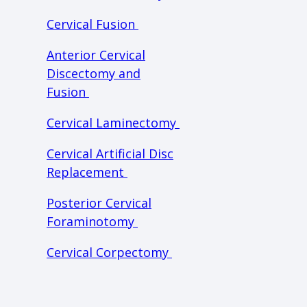
Cervical Fusion
Anterior Cervical
Discectomy and
Fusion
Cervical Laminectomy
Cervical Artificial Disc
Replacement
Posterior Cervical
Foraminotomy
Cervical Corpectomy