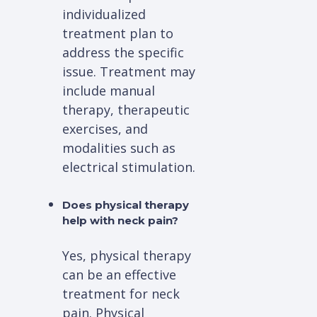
individualized
treatment plan to
address the specific
issue. Treatment may
include manual
therapy, therapeutic
exercises, and
modalities such as
electrical stimulation.
Does physical therapy
help with neck pain?
Yes, physical therapy
can be an effective
treatment for neck
pain. Physical