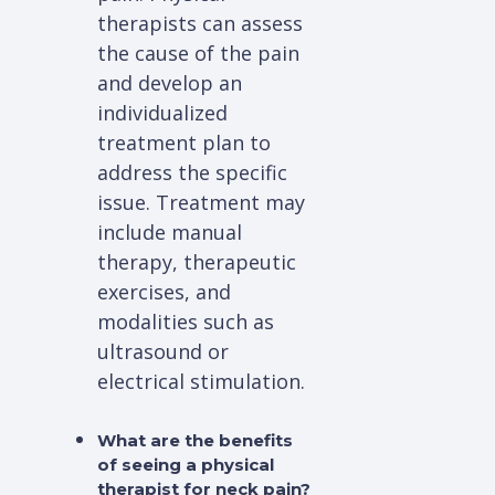
therapists can assess
the cause of the pain
and develop an
individualized
treatment plan to
address the specific
issue. Treatment may
include manual
therapy, therapeutic
exercises, and
modalities such as
ultrasound or
electrical stimulation.
What are the benefits
of seeing a physical
therapist for neck pain?