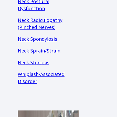
Neck Postural
Dysfunction
Neck Radiculopathy
(Pinched Nerves)
Neck Spondylosis
Neck Sprain/Strain
Neck Stenosis
Whiplash-Associated
Disorder