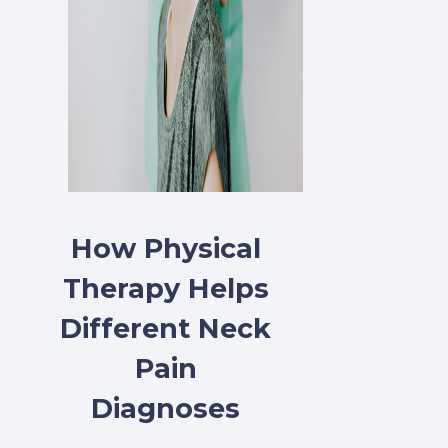
How Physical
Therapy Helps
Different Neck
Pain
Diagnoses