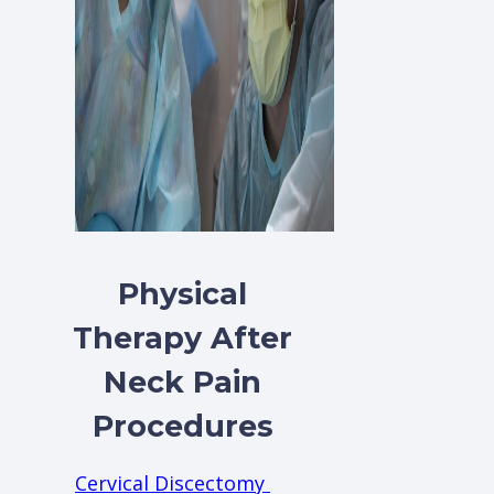
Physical
Therapy After
Neck Pain
Procedures
Cervical Discectomy