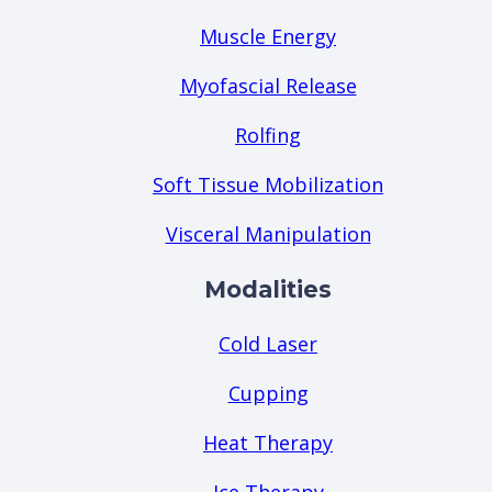
Muscle Energy
Myofascial Release
Rolfing
Soft Tissue Mobilization
Visceral Manipulation
Modalities
Cold Laser
Cupping
Heat Therapy