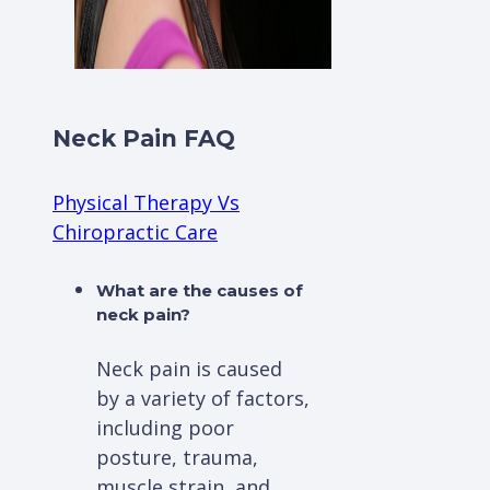
Neck Pain FAQ
Physical Therapy Vs
Chiropractic Care
What are the causes of
neck pain?
Neck pain is caused
by a variety of factors,
including poor
posture, trauma,
muscle strain, and