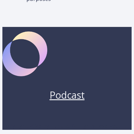
Podcast
Copyright 2026 by Lunara. All rights reserved.