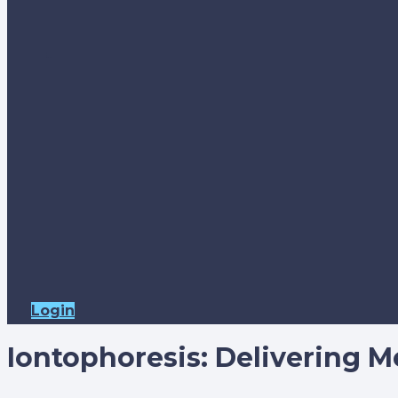
Login
Iontophoresis: Delivering Me