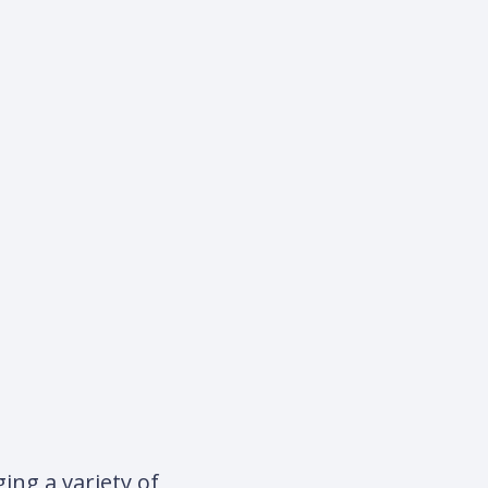
ing a variety of