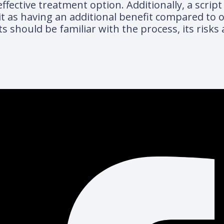
ective treatment option. Additionally, a script 
t as having an additional benefit compared to 
ts should be familiar with the process, its risks