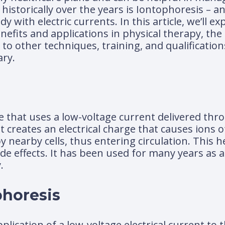
istorically over the years is Iontophoresis – a
 with electric currents. In this article, we’ll e
enefits and applications in physical therapy, the
 to other techniques, training, and qualification
ary.
e that uses a low-voltage current delivered thr
t creates an electrical charge that causes ions 
nearby cells, thus entering circulation. This he
de effects. It has been used for many years as a
.
phoresis
lication of a low-voltage electrical current to t