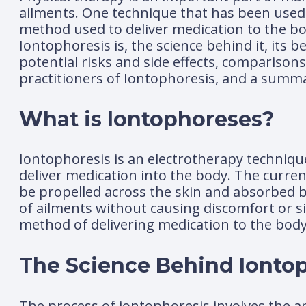
ailments. One technique that has been used h
method used to deliver medication to the body
Iontophoresis is, the science behind it, its b
potential risks and side effects, comparisons
practitioners of Iontophoresis, and a summ
What is Iontophoreses?
Iontophoresis is an electrotherapy techniqu
deliver medication into the body. The curren
be propelled across the skin and absorbed by 
of ailments without causing discomfort or si
method of delivering medication to the body
The Science Behind Ionto
The process of iontophoresis involves the app