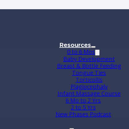
Resources
0 to 6 Mos
Baby Development
Breast & Bottle Feeding
Tongue Ties
Torticollis
Plagiocephaly
Infant Massage Course
6 Mo to 2 Yrs
2 to 5 Yrs
New Phases Podcast