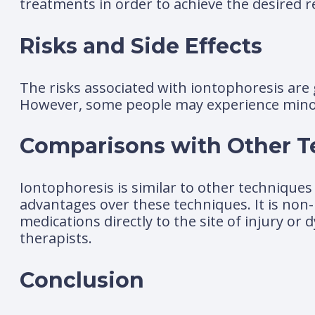
treatments in order to achieve the desired r
Risks and Side Effects
The risks associated with iontophoresis are 
However, some people may experience minor sk
Comparisons with Other 
Iontophoresis is similar to other techniques 
advantages over these techniques. It is non-
medications directly to the site of injury or
therapists.
Conclusion