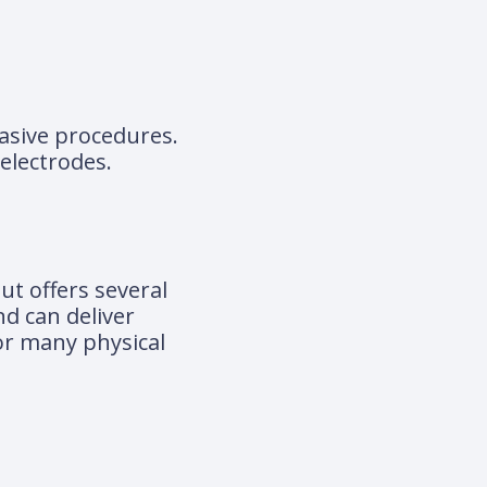
vasive procedures.
electrodes.
ut offers several
nd can deliver
for many physical