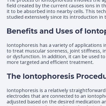
field created by the current causes ions in t
it to be absorbed into nearby cells. This te
studied extensively since its introduction in 
Benefits and Uses of Ionto
Iontophoresis has a variety of applications i
to treat muscular soreness, joint stiffness,
or dysfunction. In addition, it can be used to
more targeted and efficient treatment.
The Iontophoresis Proced
Iontophoresis is a relatively straightforward
electrodes that are connected to an iontopho
adjusted based on the desired medication an