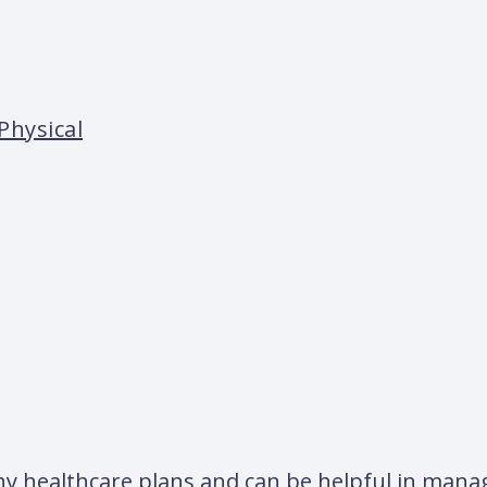
Physical
ny healthcare plans and can be helpful in manag