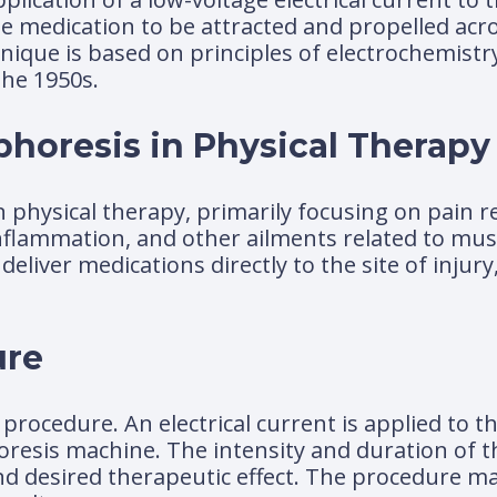
he medication to be attracted and propelled acro
chnique is based on principles of electrochemist
the 1950s.
phoresis in Physical Therapy
n physical therapy, primarily focusing on pain re
 inflammation, and other ailments related to mus
 deliver medications directly to the site of injury
ure
 procedure. An electrical current is applied to t
resis machine. The intensity and duration of t
d desired therapeutic effect. The procedure ma