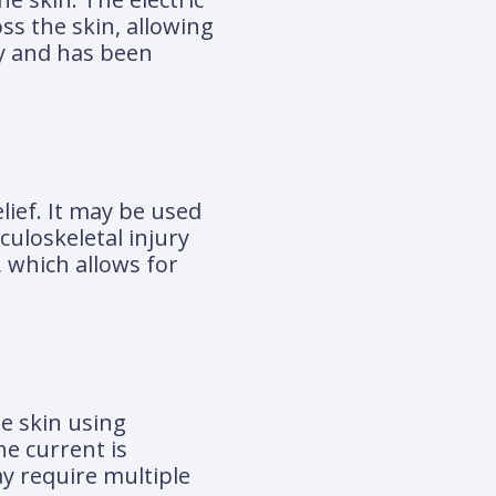
ss the skin, allowing
ry and has been
lief. It may be used
culoskeletal injury
, which allows for
he skin using
he current is
y require multiple