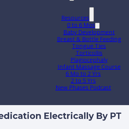
Resources
0 to 6 Mos
Baby Development
Breast & Bottle Feeding
Tongue Ties
Torticollis
Plagiocephaly
Infant Massage Course
6 Mo to 2 Yrs
2 to 5 Yrs
New Phases Podcast
dication Electrically By PT