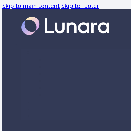
Skip to main content
Skip to footer