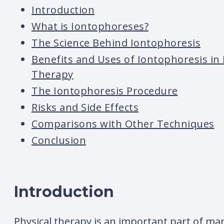
Introduction
What is Iontophoreses?
The Science Behind Iontophoresis
Benefits and Uses of Iontophoresis in 
Therapy
The Iontophoresis Procedure
Risks and Side Effects
Comparisons with Other Techniques
Conclusion
Introduction
Physical therapy is an important part of ma