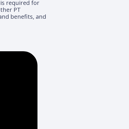
is required for
other PT
 and benefits, and