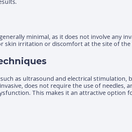
esults.
generally minimal, as it does not involve any in
in irritation or discomfort at the site of the 
Techniques
such as ultrasound and electrical stimulation, b
invasive, does not require the use of needles, a
 dysfunction. This makes it an attractive option 