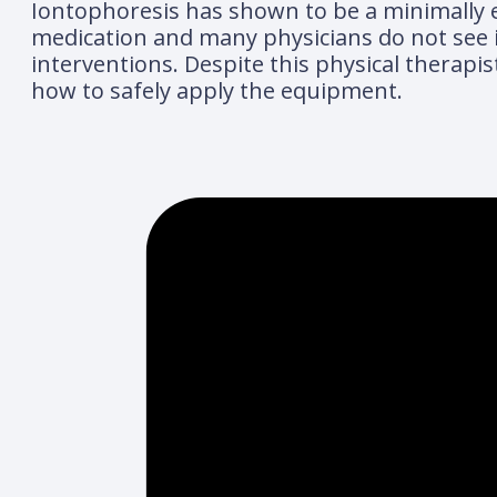
Iontophoresis has shown to be a minimally eff
medication and many physicians do not see i
interventions. Despite this physical therapis
how to safely apply the equipment.