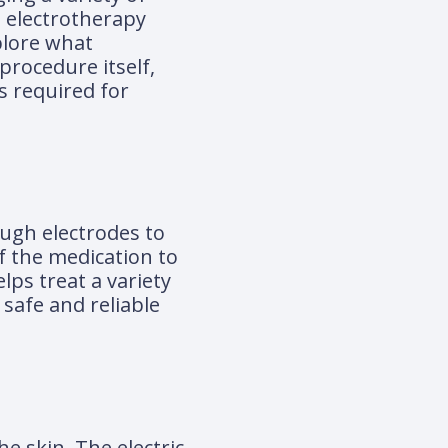
n electrotherapy
xplore what
 procedure itself,
s required for
ough electrodes to
of the medication to
lps treat a variety
 safe and reliable
he skin. The electric