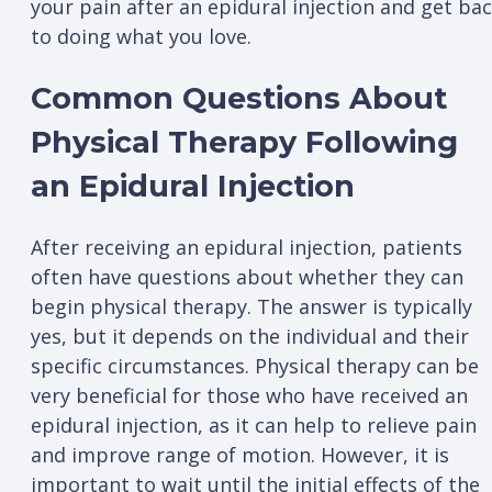
your pain after an epidural injection and get ba
to doing what you love.
Common Questions About
Physical Therapy Following
an Epidural Injection
After receiving an epidural injection, patients
often have questions about whether they can
begin physical therapy. The answer is typically
yes, but it depends on the individual and their
specific circumstances. Physical therapy can be
very beneficial for those who have received an
epidural injection, as it can help to relieve pain
and improve range of motion. However, it is
important to wait until the initial effects of the