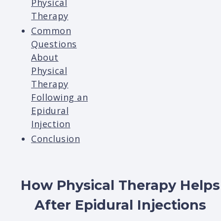
Physical
Therapy
Common
Questions
About
Physical
Therapy
Following an
Epidural
Injection
Conclusion
How Physical Therapy Helps
After Epidural Injections