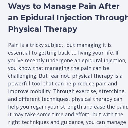
Ways to Manage Pain After
an Epidural Injection Throug
Physical Therapy
Pain is a tricky subject, but managing it is
essential to getting back to living your life. If
you’ve recently undergone an epidural injection,
you know that managing the pain can be
challenging. But fear not, physical therapy is a
powerful tool that can help reduce pain and
improve mobility. Through exercise, stretching,
and different techniques, physical therapy can
help you regain your strength and ease the pain
It may take some time and effort, but with the
right techniques and guidance, you can manage