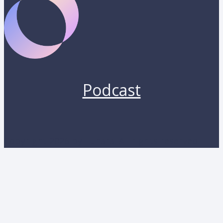
Podcast
Copyright 2026 by Lunara. All rights reserved.