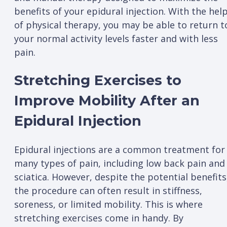
benefits of your epidural injection. With the hel
of physical therapy, you may be able to return t
your normal activity levels faster and with less
pain.
Stretching Exercises to
Improve Mobility After an
Epidural Injection
Epidural injections are a common treatment for
many types of pain, including low back pain and
sciatica. However, despite the potential benefits
the procedure can often result in stiffness,
soreness, or limited mobility. This is where
stretching exercises come in handy. By