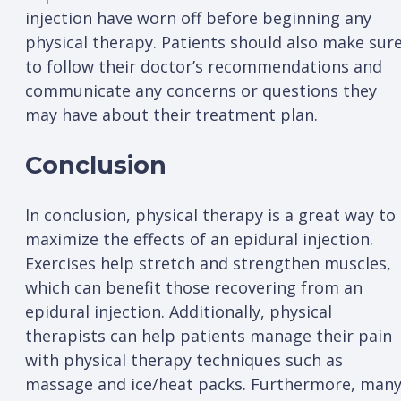
injection have worn off before beginning any
physical therapy. Patients should also make sur
to follow their doctor’s recommendations and
communicate any concerns or questions they
may have about their treatment plan.
Conclusion
In conclusion, physical therapy is a great way to
maximize the effects of an epidural injection.
Exercises help stretch and strengthen muscles,
which can benefit those recovering from an
epidural injection. Additionally, physical
therapists can help patients manage their pain
with physical therapy techniques such as
massage and ice/heat packs. Furthermore, man