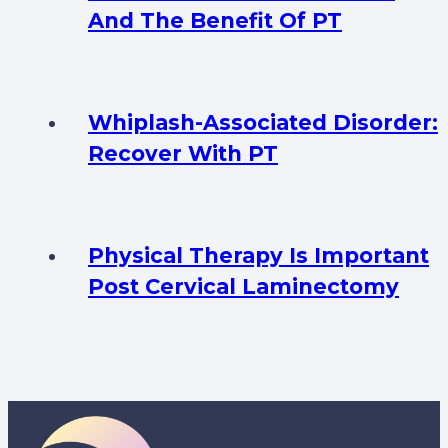
And The Benefit Of PT
Whiplash-Associated Disorder:
Recover With PT
Physical Therapy Is Important
Post Cervical Laminectomy