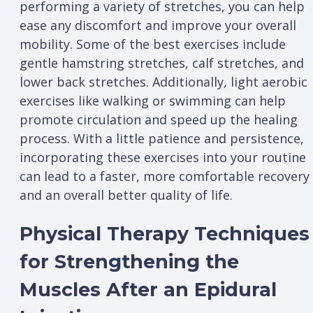
performing a variety of stretches, you can help
ease any discomfort and improve your overall
mobility. Some of the best exercises include
gentle hamstring stretches, calf stretches, and
lower back stretches. Additionally, light aerobic
exercises like walking or swimming can help
promote circulation and speed up the healing
process. With a little patience and persistence,
incorporating these exercises into your routine
can lead to a faster, more comfortable recovery
and an overall better quality of life.
Physical Therapy Techniques
for Strengthening the
Muscles After an Epidural