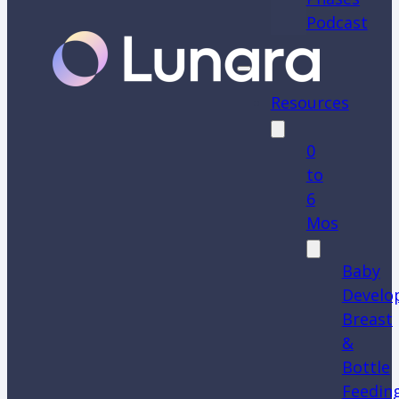
Podcast
Resources
0
to
6
Mos
Baby
Develo
Breast
&
Bottle
Feedin