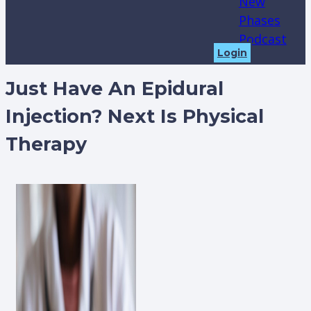
New
Phases
Podcast
Login
Just Have An Epidural
Injection? Next Is Physical
Therapy