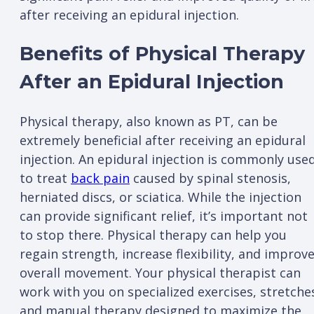
after receiving an epidural injection.
Benefits of Physical Therapy
After an Epidural Injection
Physical therapy, also known as PT, can be
extremely beneficial after receiving an epidural
injection. An epidural injection is commonly use
to treat
back pain
caused by spinal stenosis,
herniated discs, or sciatica. While the injection
can provide significant relief, it’s important not
to stop there. Physical therapy can help you
regain strength, increase flexibility, and improv
overall movement. Your physical therapist can
work with you on specialized exercises, stretche
and manual therapy designed to maximize the