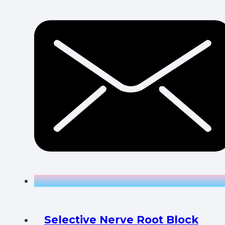
Selective Nerve Root Block