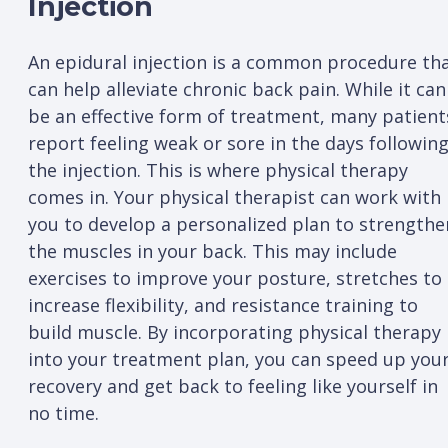
Injection
An epidural injection is a common procedure th
can help alleviate chronic back pain. While it can
be an effective form of treatment, many patient
report feeling weak or sore in the days followin
the injection. This is where physical therapy
comes in. Your physical therapist can work with
you to develop a personalized plan to strengthe
the muscles in your back. This may include
exercises to improve your posture, stretches to
increase flexibility, and resistance training to
build muscle. By incorporating physical therapy
into your treatment plan, you can speed up you
recovery and get back to feeling like yourself in
no time.