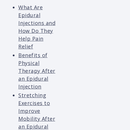
What Are
Epidural
Injections and
How Do They
Help Pain
Relief
Benefits of
Physical
Therapy After
an Epidural
Injection
Stretching
Exercises to
Improve
Mobility After
an Epidural