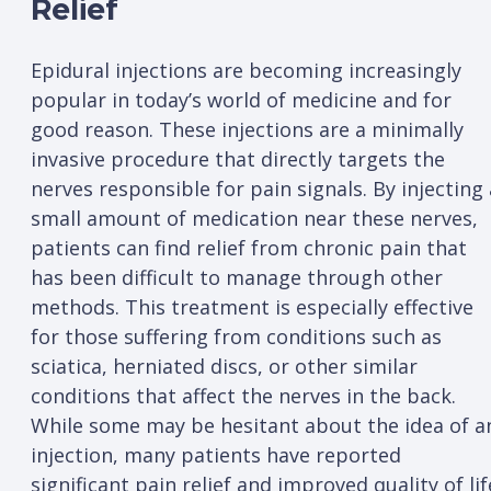
Relief
Epidural injections are becoming increasingly
popular in today’s world of medicine and for
good reason. These injections are a minimally
invasive procedure that directly targets the
nerves responsible for pain signals. By injecting 
small amount of medication near these nerves,
patients can find relief from chronic pain that
has been difficult to manage through other
methods. This treatment is especially effective
for those suffering from conditions such as
sciatica, herniated discs, or other similar
conditions that affect the nerves in the back.
While some may be hesitant about the idea of a
injection, many patients have reported
significant pain relief and improved quality of lif