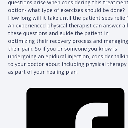
questions arise when considering this treatmen
option- what type of exercises should be done?
How long will it take until the patient sees relief
An experienced physical therapist can answer all
these questions and guide the patient in
optimizing their recovery process and managin
their pain. So if you or someone you know is
undergoing an epidural injection, consider talki
to your doctor about including physical therapy
as part of your healing plan.