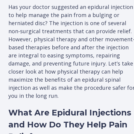
Has your doctor suggested an epidural injection
to help manage the pain from a bulging or
herniated disc? The injection is one of several
non-surgical treatments that can provide relief.
However, physical therapy and other movement
based therapies before and after the injection
are integral to easing symptoms, repairing
damage, and preventing future injury. Let’s take
closer look at how physical therapy can help
maximize the benefits of an epidural spinal
injection as well as make the procedure safer fo
you in the long run.
What Are Epidural Injections
and How Do They Help Pain