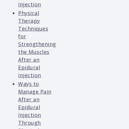
Injection
Physical
Therapy
Techniques
for
Strengthening
the Muscles
After an
Epidural
Injection
Ways to
Manage Pain
After an
Epidural
Injection
Through