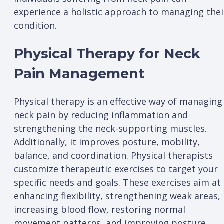
experience a holistic approach to managing thei
condition.
Physical Therapy for Neck
Pain Management
Physical therapy is an effective way of managing
neck pain by reducing inflammation and
strengthening the neck-supporting muscles.
Additionally, it improves posture, mobility,
balance, and coordination. Physical therapists
customize therapeutic exercises to target your
specific needs and goals. These exercises aim at
enhancing flexibility, strengthening weak areas,
increasing blood flow, restoring normal
movement patterns, and improving posture.