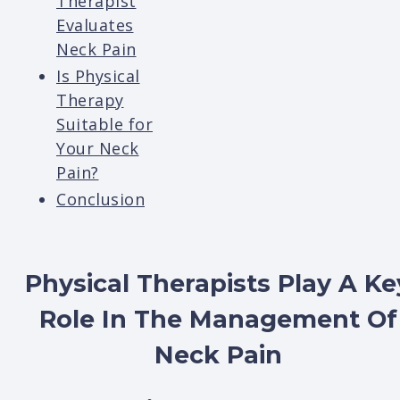
Therapist
Evaluates
Neck Pain
Is Physical
Therapy
Suitable for
Your Neck
Pain?
Conclusion
Physical Therapists Play A Ke
Role In The Management Of
Neck Pain