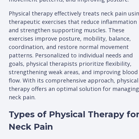
Physical therapy effectively treats neck pain usi
therapeutic exercises that reduce inflammation
and strengthen supporting muscles. These
exercises improve posture, mobility, balance,
coordination, and restore normal movement
patterns. Personalized to individual needs and
goals, physical therapists prioritize flexibility,
strengthening weak areas, and improving blood
flow. With its comprehensive approach, physical
therapy offers an optimal solution for managing
neck pain.
Types of Physical Therapy fo
Neck Pain