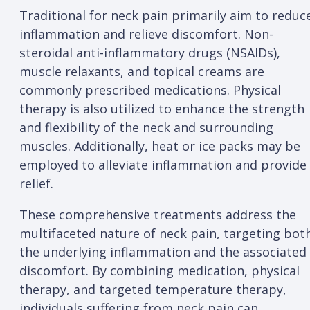
Traditional for neck pain primarily aim to reduc
inflammation and relieve discomfort. Non-
steroidal anti-inflammatory drugs (NSAIDs),
muscle relaxants, and topical creams are
commonly prescribed medications. Physical
therapy is also utilized to enhance the strength
and flexibility of the neck and surrounding
muscles. Additionally, heat or ice packs may be
employed to alleviate inflammation and provide
relief.
These comprehensive treatments address the
multifaceted nature of neck pain, targeting bot
the underlying inflammation and the associated
discomfort. By combining medication, physical
therapy, and targeted temperature therapy,
individuals suffering from neck pain can