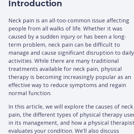
Introduction
Neck pain is an all-too-common issue affecting
people from all walks of life. Whether it was
caused by a sudden injury or has been a long-
term problem, neck pain can be difficult to
manage and cause significant disruption to daily
activities. While there are many traditional
treatments available for neck pain, physical
therapy is becoming increasingly popular as an
effective way to reduce symptoms and regain
normal function.
In this article, we will explore the causes of neck
pain, the different types of physical therapy use
in its management, and how a physical therapis
evaluates your condition. We’ll also discuss