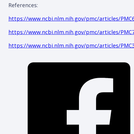
References:
https://www.ncbi.nlm.nih.gov/pmc/articles/PMC
https://www.ncbi.nlm.nih.gov/pmc/articles/PMC
https://www.ncbi.nlm.nih.gov/pmc/articles/PMC