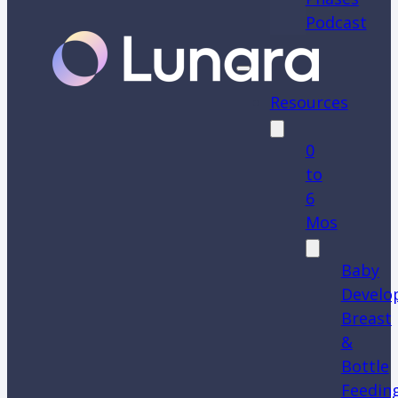
Podcast
Resources
0
to
6
Mos
Baby
Develo
Breast
&
Bottle
Feedin