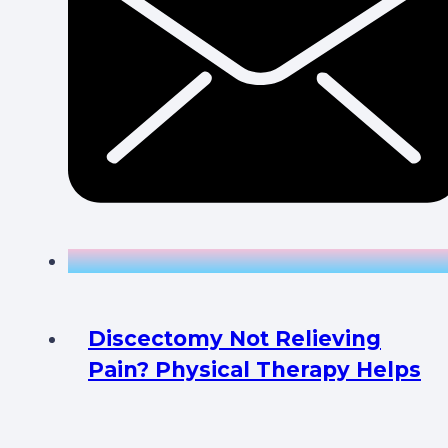
Discectomy Not Relieving
Pain? Physical Therapy Helps