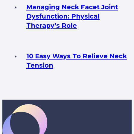
Managing Neck Facet Joint
Dysfunction: Physical
Therapy’s Role
10 Easy Ways To Relieve Neck
Tension