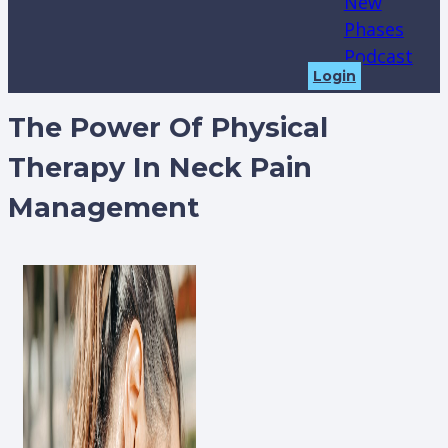
New
Phases
Podcast
Login
The Power Of Physical
Therapy In Neck Pain
Management