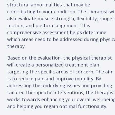
structural abnormalities that may be
contributing to your condition. The therapist wil
also evaluate muscle strength, flexibility, range 
motion, and postural alignment. This
comprehensive assessment helps determine
which areas need to be addressed during physic
therapy.
Based on the evaluation, the physical therapist
will create a personalized treatment plan
targeting the specific areas of concern. The aim
is to reduce pain and improve mobility. By
addressing the underlying issues and providing
tailored therapeutic interventions, the therapis
works towards enhancing your overall well-bein
and helping you regain optimal functionality.