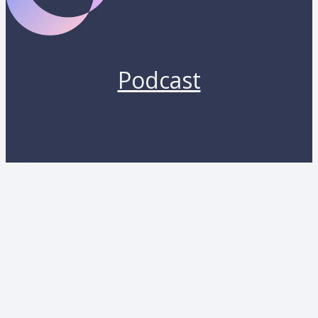
Podcast
Copyright 2026 by Lunara. All rights reserved.