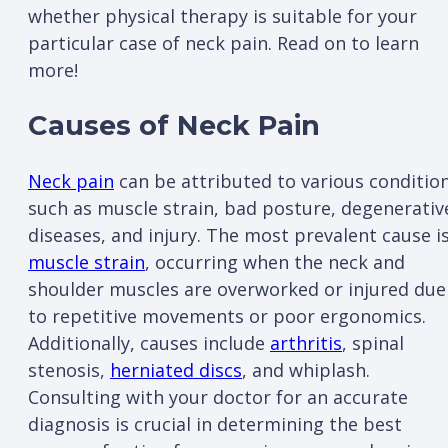
whether physical therapy is suitable for your
particular case of neck pain. Read on to learn
more!
Causes of Neck Pain
Neck pain
can be attributed to various conditio
such as muscle strain, bad posture, degenerativ
diseases, and injury. The most prevalent cause i
muscle strain
, occurring when the neck and
shoulder muscles are overworked or injured due
to repetitive movements or poor ergonomics.
Additionally, causes include
arthritis
, spinal
stenosis,
herniated discs
, and whiplash.
Consulting with your doctor for an accurate
diagnosis is crucial in determining the best