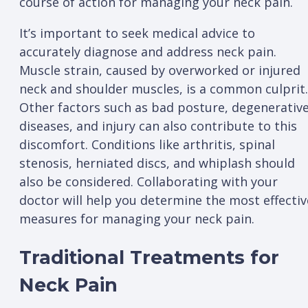
course of action for managing your neck pain.
It’s important to seek medical advice to
accurately diagnose and address neck pain.
Muscle strain, caused by overworked or injured
neck and shoulder muscles, is a common culprit.
Other factors such as bad posture, degenerativ
diseases, and injury can also contribute to this
discomfort. Conditions like arthritis, spinal
stenosis, herniated discs, and whiplash should
also be considered. Collaborating with your
doctor will help you determine the most effectiv
measures for managing your neck pain.
Traditional Treatments for
Neck Pain