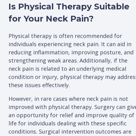
Is Physical Therapy Suitable
for Your Neck Pain?
Physical therapy is often recommended for
individuals experiencing neck pain. It can aid in
reducing inflammation, improving posture, and
strengthening weak areas. Additionally, if the
neck pain is related to an underlying medical
condition or injury, physical therapy may addres
these issues effectively.
However, in rare cases where neck pain is not
improved with physical therapy. Surgery can giv
an opportunity for relief and improve quality of
life for individuals dealing with these specific
conditions. Surgical intervention outcomes are