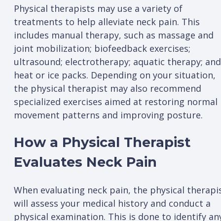
Physical therapists may use a variety of
treatments to help alleviate neck pain. This
includes manual therapy, such as massage and
joint mobilization; biofeedback exercises;
ultrasound; electrotherapy; aquatic therapy; and
heat or ice packs. Depending on your situation,
the physical therapist may also recommend
specialized exercises aimed at restoring normal
movement patterns and improving posture.
How a Physical Therapist
Evaluates Neck Pain
When evaluating neck pain, the physical therapi
will assess your medical history and conduct a
physical examination. This is done to identify an