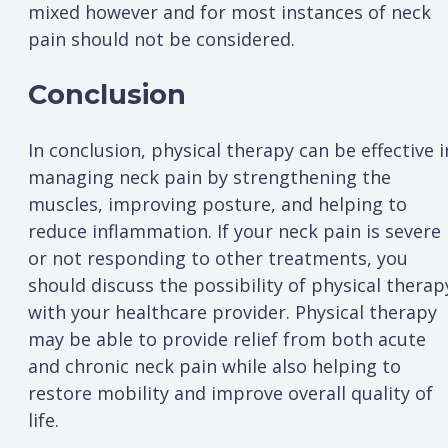
mixed however and for most instances of neck
pain should not be considered.
Conclusion
In conclusion, physical therapy can be effective i
managing neck pain by strengthening the
muscles, improving posture, and helping to
reduce inflammation. If your neck pain is severe
or not responding to other treatments, you
should discuss the possibility of physical therap
with your healthcare provider. Physical therapy
may be able to provide relief from both acute
and chronic neck pain while also helping to
restore mobility and improve overall quality of
life.