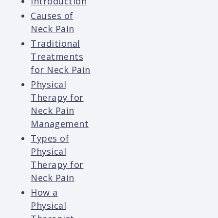
Introduction
Causes of
Neck Pain
Traditional
Treatments
for Neck Pain
Physical
Therapy for
Neck Pain
Management
Types of
Physical
Therapy for
Neck Pain
How a
Physical