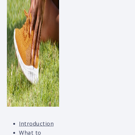
Introduction
What to