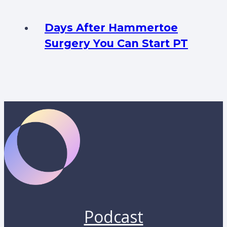
Days After Hammertoe
Surgery You Can Start PT
Podcast