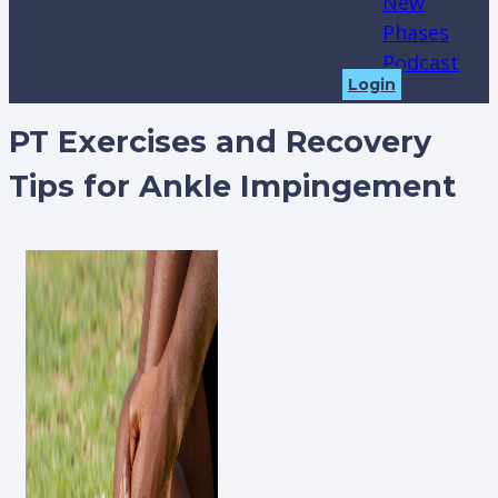
New
Phases
Podcast
Login
PT Exercises and Recovery
Tips for Ankle Impingement