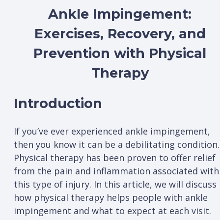
Ankle Impingement:
Exercises, Recovery, and
Prevention with Physical
Therapy
Introduction
If you’ve ever experienced ankle impingement,
then you know it can be a debilitating condition.
Physical therapy has been proven to offer relief
from the pain and inflammation associated with
this type of injury. In this article, we will discuss
how physical therapy helps people with ankle
impingement and what to expect at each visit.