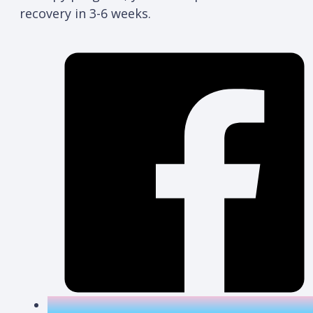
recovery in 3-6 weeks.