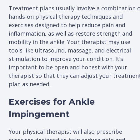
Treatment plans usually involve a combination 
hands-on physical therapy techniques and
exercises designed to help reduce pain and
inflammation, as well as restore strength and
mobility in the ankle. Your therapist may use
tools like ultrasound, massage, and electrical
stimulation to improve your condition. It’s
important to be open and honest with your
therapist so that they can adjust your treatmen
plan as needed.
Exercises for Ankle
Impingement
Your physical therapist will also prescribe