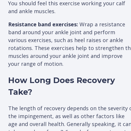
You should feel this exercise working your calf
and ankle muscles.
Resistance band exercises:
Wrap a resistance
band around your ankle joint and perform
various exercises, such as heel raises or ankle
rotations. These exercises help to strengthen t
muscles around your ankle joint and improve
your range of motion.
How Long Does Recovery
Take?
The length of recovery depends on the severity 
the impingement, as well as other factors like
age and overall health. Generally speaking, it ca