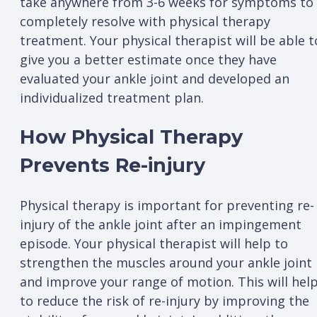
take anywhere from 3-6 weeks for symptoms to
completely resolve with physical therapy
treatment. Your physical therapist will be able t
give you a better estimate once they have
evaluated your ankle joint and developed an
individualized treatment plan.
How Physical Therapy
Prevents Re-injury
Physical therapy is important for preventing re-
injury of the ankle joint after an impingement
episode. Your physical therapist will help to
strengthen the muscles around your ankle joint
and improve your range of motion. This will hel
to reduce the risk of re-injury by improving the