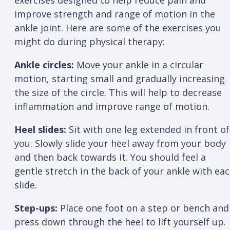
exercises designed to help reduce pain and
improve strength and range of motion in the
ankle joint. Here are some of the exercises you
might do during physical therapy:
Ankle circles:
Move your ankle in a circular
motion, starting small and gradually increasing
the size of the circle. This will help to decrease
inflammation and improve range of motion.
Heel slides:
Sit with one leg extended in front of
you. Slowly slide your heel away from your body
and then back towards it. You should feel a
gentle stretch in the back of your ankle with ea
slide.
Step-ups:
Place one foot on a step or bench and
press down through the heel to lift yourself up.