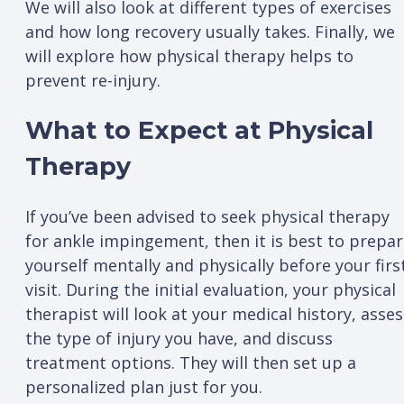
We will also look at different types of exercises
and how long recovery usually takes. Finally, we
will explore how physical therapy helps to
prevent re-injury.
What to Expect at Physical
Therapy
If you’ve been advised to seek physical therapy
for ankle impingement, then it is best to prepa
yourself mentally and physically before your firs
visit. During the initial evaluation, your physical
therapist will look at your medical history, asses
the type of injury you have, and discuss
treatment options. They will then set up a
personalized plan just for you.