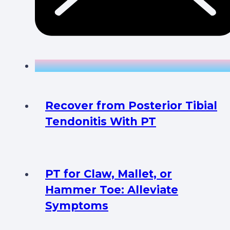
Recover from Posterior Tibial
Tendonitis With PT
PT for Claw, Mallet, or
Hammer Toe: Alleviate
Symptoms