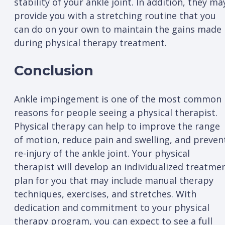
stability of your ankle joint. In addition, they ma
provide you with a stretching routine that you
can do on your own to maintain the gains made
during physical therapy treatment.
Conclusion
Ankle impingement is one of the most common
reasons for people seeing a physical therapist.
Physical therapy can help to improve the range
of motion, reduce pain and swelling, and preven
re-injury of the ankle joint. Your physical
therapist will develop an individualized treatme
plan for you that may include manual therapy
techniques, exercises, and stretches. With
dedication and commitment to your physical
therapy program, you can expect to see a full