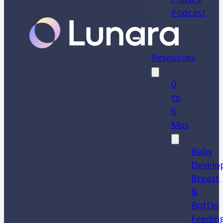
Podcast
Resources
0
to
6
Mos
Baby
Develo
Breast
&
Bottle
Feedin