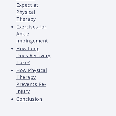
Expect at
Physical
Therapy
Exercises for
Ankle
Impingement
How Long
Does Recovery
Take?
How Physical
Therapy
Prevents Re-
injury
Conclusion