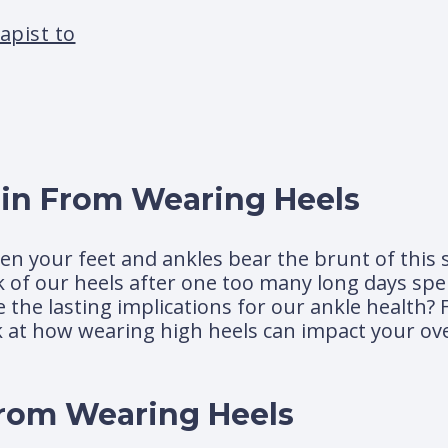
apist to
in From Wearing Heels
n your feet and ankles bear the brunt of this s
ck of our heels after one too many long days spen
 the lasting implications for our ankle health?
ok at how wearing high heels can impact your ove
rom Wearing Heels