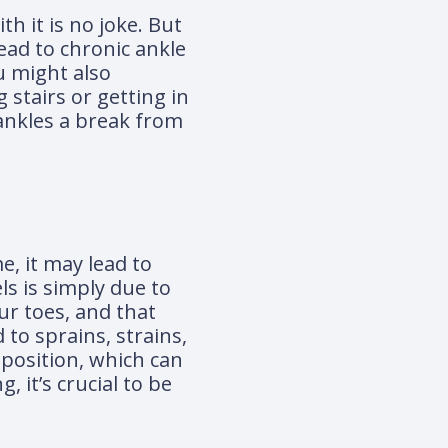
h it is no joke. But
lead to chronic ankle
ou might also
 stairs or getting in
 ankles a break from
e, it may lead to
s is simply due to
ur toes, and that
 to sprains, strains,
 position, which can
 it’s crucial to be