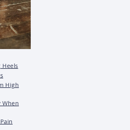
 Heels
ls
om High
ry When
 Pain