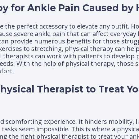
py for Ankle Pain Caused by 
e the perfect accessory to elevate any outfit. H
use severe ankle pain that can affect everyday l
 can provide numerous benefits for those strugg
rcises to stretching, physical therapy can help
cal therapists can work with patients to develop
eeds. With the help of physical therapy, those 
fort.
ysical Therapist to Treat Y
discomforting experience. It hinders mobility, l
f tasks seem impossible. This is where a physic
 the right physical therapist to treat your ank