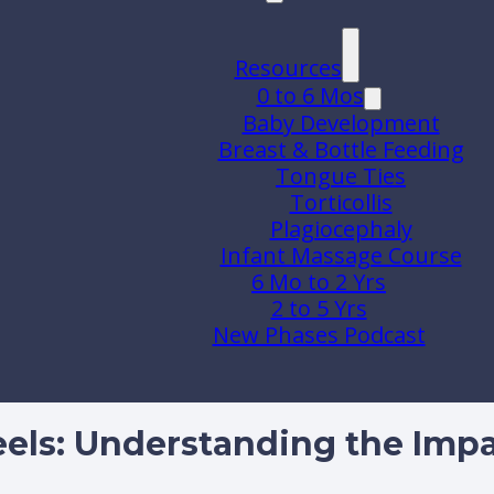
Resources
0 to 6 Mos
Baby Development
Breast & Bottle Feeding
Tongue Ties
Torticollis
Plagiocephaly
Infant Massage Course
6 Mo to 2 Yrs
2 to 5 Yrs
New Phases Podcast
els: Understanding the Imp