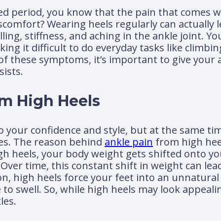
ed period, you know that the pain that comes wit
iscomfort? Wearing heels regularly can actually 
ing, stiffness, and aching in the ankle joint. Y
g it difficult to do everyday tasks like climbing
y of these symptoms, it’s important to give your
sists.
om High Heels
 your confidence and style, but at the same tim
les. The reason behind
ankle pain
from high heel
gh heels, your body weight gets shifted onto yo
ver time, this constant shift in weight can lead
on, high heels force your feet into an unnatural
 swell. So, while high heels may look appealing,
les.