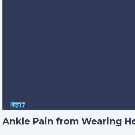
Login
Ankle Pain from Wearing He