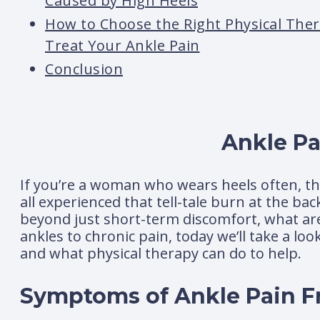
Caused by High Heels
How to Choose the Right Physical Ther
Treat Your Ankle Pain
Conclusion
Ankle Pa
If you’re a woman who wears heels often, the
all experienced that tell-tale burn at the ba
beyond just short-term discomfort, what are
ankles to chronic pain, today we’ll take a lo
and what physical therapy can do to help.
Symptoms of Ankle Pain F