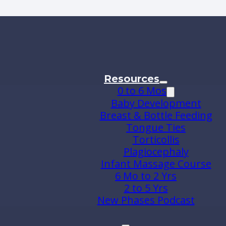
Resources
0 to 6 Mos
Baby Development
Breast & Bottle Feeding
Tongue Ties
Torticollis
Plagiocephaly
Infant Massage Course
6 Mo to 2 Yrs
2 to 5 Yrs
New Phases Podcast