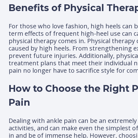
Benefits of Physical Thera
For those who love fashion, high heels can b
term effects of frequent high-heel use can ca
physical therapy comes in. Physical therapy
caused by high heels. From strengthening exe
prevent future injuries. Additionally, physi
treatment plans that meet their individual n
pain no longer have to sacrifice style for com
How to Choose the Right Ph
Pain
Dealing with ankle pain can be an extremely 
activities, and can make even the simplest o
in and be of immense help. However, choosing