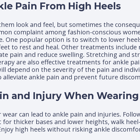
kle Pain From High Heels
hem look and feel, but sometimes the consequ
ommon complaint among fashion-conscious women
e. One popular option is to switch to lower hee
et to rest and heal. Other treatments include re
iate pain and reduce swelling. Stretching and s
rapy are also effective treatments for ankle pa
will depend on the severity of the pain and indiv
to alleviate ankle pain and prevent future discom
ain and Injury When Wearing
wear can lead to ankle pain and injuries. Follo
t for thicker bases and lower heights, walk heel
Enjoy high heels without risking ankle discomfor