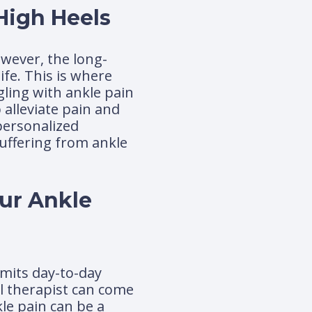
High Heels
owever, the long-
ife. This is where
ling with ankle pain
 alleviate pain and
 personalized
suffering from ankle
our Ankle
imits day-to-day
al therapist can come
le pain can be a