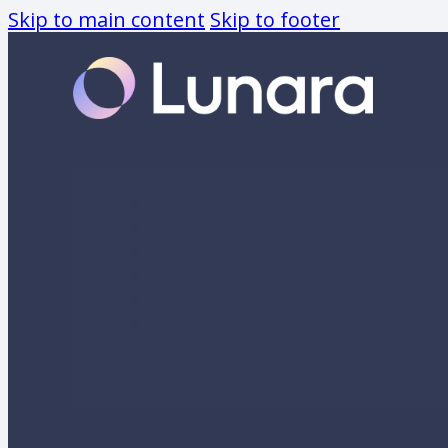
Skip to main content
Skip to footer