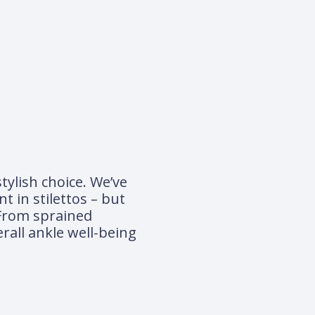
tylish choice. We’ve
t in stilettos – but
 From sprained
rall ankle well-being