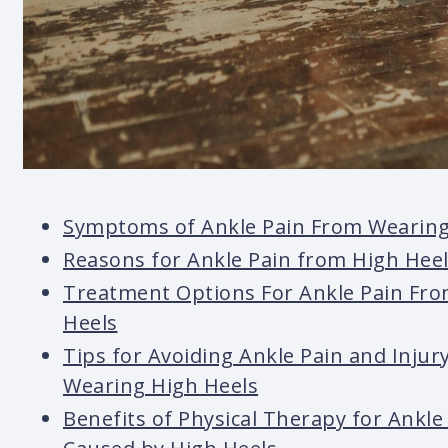
Symptoms of Ankle Pain From Wearing
Reasons for Ankle Pain from High Hee
Treatment Options For Ankle Pain Fr
Heels
Tips for Avoiding Ankle Pain and Inju
Wearing High Heels
Benefits of Physical Therapy for Ankle