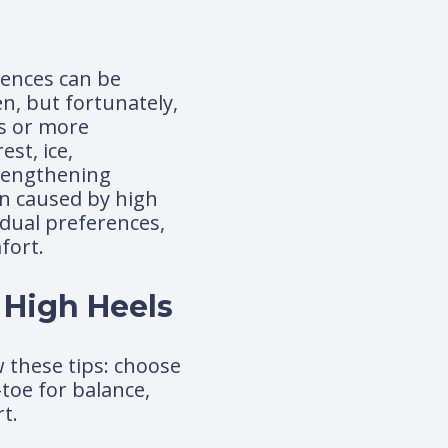
ences can be
, but fortunately,
ls or more
st, ice,
trengthening
in caused by high
idual preferences,
fort.
 High Heels
w these tips: choose
-toe for balance,
t.