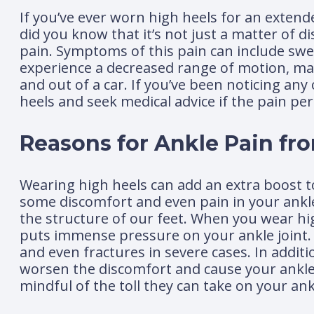
If you’ve ever worn high heels for an extend
did you know that it’s not just a matter of d
pain. Symptoms of this pain can include swell
experience a decreased range of motion, makin
and out of a car. If you’ve been noticing an
heels and seek medical advice if the pain per
Reasons for Ankle Pain fr
Wearing high heels can add an extra boost to
some discomfort and even pain in your ank
the structure of our feet. When you wear hi
puts immense pressure on your ankle joint. O
and even fractures in severe cases. In additi
worsen the discomfort and cause your ankle to
mindful of the toll they can take on your ank