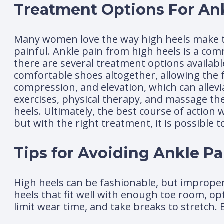
Treatment Options For An
Many women love the way high heels make t
painful. Ankle pain from high heels is a c
there are several treatment options availabl
comfortable shoes altogether, allowing the fe
compression, and elevation, which can allev
exercises, physical therapy, and massage the
heels. Ultimately, the best course of action 
but with the right treatment, it is possible 
Tips for Avoiding Ankle P
High heels can be fashionable, but improper 
heels that fit well with enough toe room, op
limit wear time, and take breaks to stretch. 