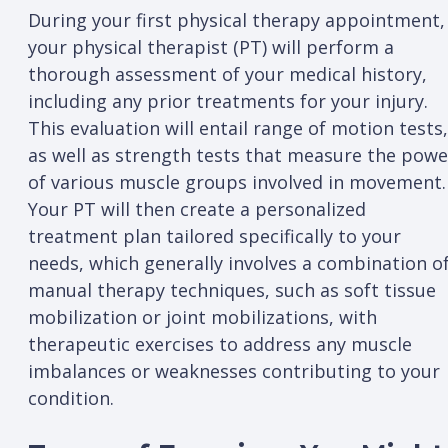
During your first physical therapy appointment,
your physical therapist (PT) will perform a
thorough assessment of your medical history,
including any prior treatments for your injury.
This evaluation will entail range of motion tests,
as well as strength tests that measure the powe
of various muscle groups involved in movement.
Your PT will then create a personalized
treatment plan tailored specifically to your
needs, which generally involves a combination o
manual therapy techniques, such as soft tissue
mobilization or joint mobilizations, with
therapeutic exercises to address any muscle
imbalances or weaknesses contributing to your
condition.