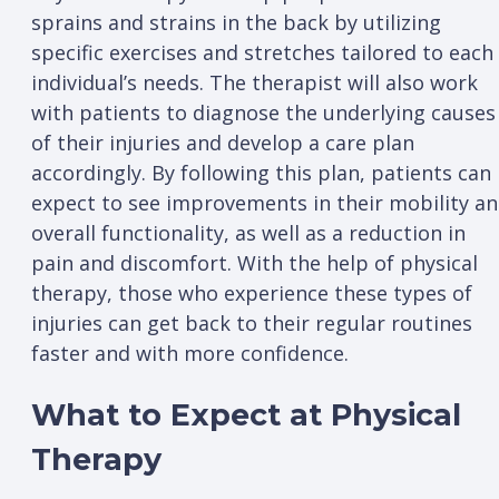
sprains and strains in the back by utilizing
specific exercises and stretches tailored to each
individual’s needs. The therapist will also work
with patients to diagnose the underlying causes
of their injuries and develop a care plan
accordingly. By following this plan, patients can
expect to see improvements in their mobility a
overall functionality, as well as a reduction in
pain and discomfort. With the help of physical
therapy, those who experience these types of
injuries can get back to their regular routines
faster and with more confidence.
What to Expect at Physical
Therapy