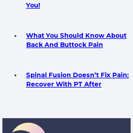
You!
What You Should Know About
Back And Buttock Pain
Spinal Fusion Doesn’t Fix Pain:
Recover With PT After