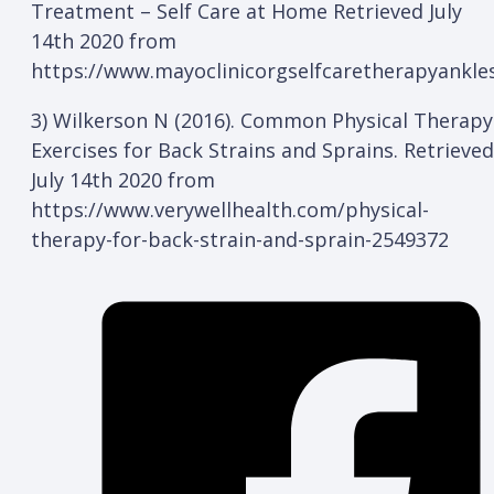
Treatment – Self Care at Home Retrieved July
14th 2020 from
https://www.mayoclinicorgselfcaretherapyank
3) Wilkerson N (2016). Common Physical Therapy
Exercises for Back Strains and Sprains. Retrieved
July 14th 2020 from
https://www.verywellhealth.com/physical-
therapy-for-back-strain-and-sprain-2549372