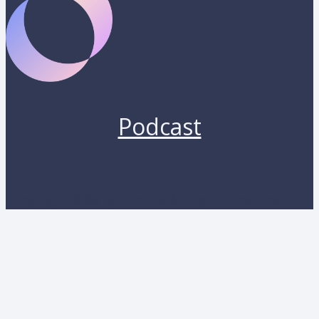
Podcast
Copyright 2026 by Lunara. All rights reserved.