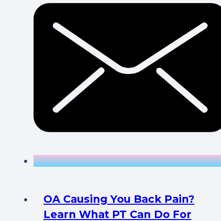
OA Causing You Back Pain?
Learn What PT Can Do For