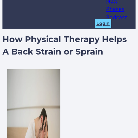
New
Phases
Podcast
Login
How Physical Therapy Helps
A Back Strain or Sprain