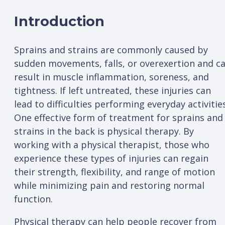
Introduction
Sprains and strains are commonly caused by
sudden movements, falls, or overexertion and c
result in muscle inflammation, soreness, and
tightness. If left untreated, these injuries can
lead to difficulties performing everyday activities
One effective form of treatment for sprains and
strains in the back is physical therapy. By
working with a physical therapist, those who
experience these types of injuries can regain
their strength, flexibility, and range of motion
while minimizing pain and restoring normal
function.
Physical therapy can help people recover from