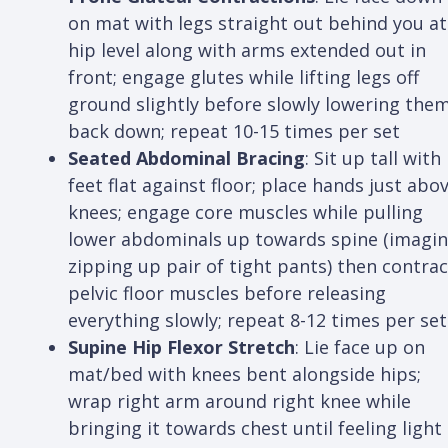
on mat with legs straight out behind you at
hip level along with arms extended out in
front; engage glutes while lifting legs off
ground slightly before slowly lowering the
back down; repeat 10-15 times per set
Seated Abdominal Bracing
: Sit up tall with
feet flat against floor; place hands just abo
knees; engage core muscles while pulling
lower abdominals up towards spine (imagi
zipping up pair of tight pants) then contrac
pelvic floor muscles before releasing
everything slowly; repeat 8-12 times per set
Supine Hip Flexor Stretch
: Lie face up on
mat/bed with knees bent alongside hips;
wrap right arm around right knee while
bringing it towards chest until feeling light