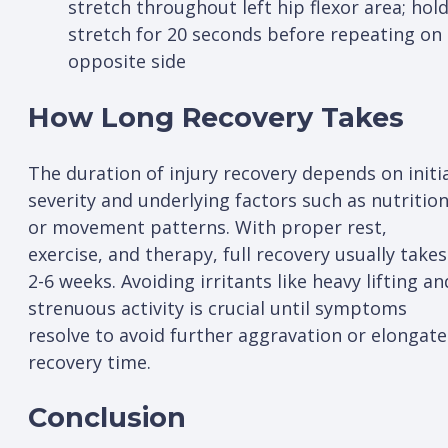
stretch throughout left hip flexor area; hol
stretch for 20 seconds before repeating on
opposite side
How Long Recovery Takes
The duration of injury recovery depends on initi
severity and underlying factors such as nutritio
or movement patterns. With proper rest,
exercise, and therapy, full recovery usually takes
2-6 weeks. Avoiding irritants like heavy lifting an
strenuous activity is crucial until symptoms
resolve to avoid further aggravation or elongat
recovery time.
Conclusion