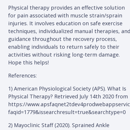
Physical therapy provides an effective solution
for pain associated with muscle strain/sprain
injuries. It involves education on safe exercise
techniques, individualized manual therapies, an
guidance throughout the recovery process,
enabling individuals to return safely to their
activities without risking long-term damage.
Hope this helps!
References:
1) American Physiological Society (APS). What Is
Physical Therapy? Retrieved July 14th 2020 from
https://www.apsfaqnet2tdev4prodwebappservi
faqid=1779&issearchresult=true&searchtype=0
2) Mayoclinic Staff (2020). Sprained Ankle