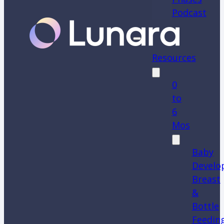
Podcast
Resources
0
to
6
Mos
Baby
Develo
Breast
&
Bottle
Feedin