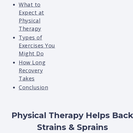
What to
Expect at
Physical
Therapy
Types of
Exercises You
Might Do
How Long
Recovery
Takes
Conclusion
Physical Therapy Helps Bac
Strains & Sprains