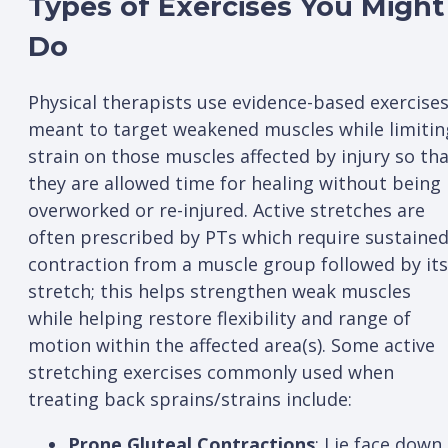
Types of Exercises You Might
Do
Physical therapists use evidence-based exercise
meant to target weakened muscles while limitin
strain on those muscles affected by injury so th
they are allowed time for healing without being
overworked or re-injured. Active stretches are
often prescribed by PTs which require sustaine
contraction from a muscle group followed by its
stretch; this helps strengthen weak muscles
while helping restore flexibility and range of
motion within the affected area(s). Some active
stretching exercises commonly used when
treating back sprains/strains include:
Prone Gluteal Contractions
: Lie face down