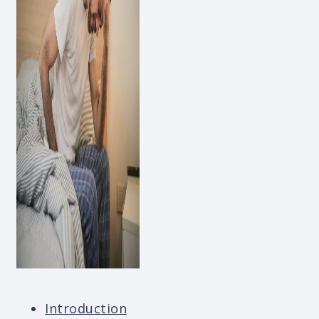
Introduction