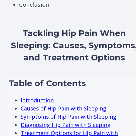
Conclusion
Tackling Hip Pain When
Sleeping: Causes, Symptoms
and Treatment Options
Table of Contents
Introduction
Causes of Hip Pain with Sleeping
Symptoms of Hip Pain with Sleeping
Diagnosing Hip Pain with Sleeping
Treatment Options for Hip Pain with