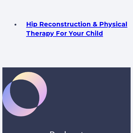
Hip Reconstruction & Physical
Therapy For Your Child