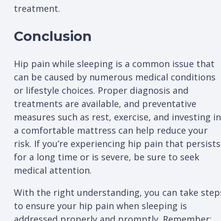
treatment.
Conclusion
Hip pain while sleeping is a common issue that
can be caused by numerous medical conditions
or lifestyle choices. Proper diagnosis and
treatments are available, and preventative
measures such as rest, exercise, and investing in
a comfortable mattress can help reduce your
risk. If you’re experiencing hip pain that persists
for a long time or is severe, be sure to seek
medical attention.
With the right understanding, you can take step
to ensure your hip pain when sleeping is
addressed properly and promptly. Remember: