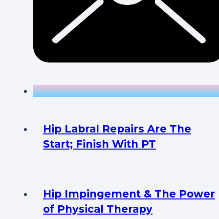
Hip Labral Repairs Are The
Start; Finish With PT
Hip Impingement & The Power
of Physical Therapy