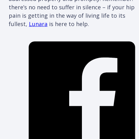
there’s no need to suffer in silence – if your hip
pain is getting in the way of living life to its
fullest,
Lunara
is here to help.