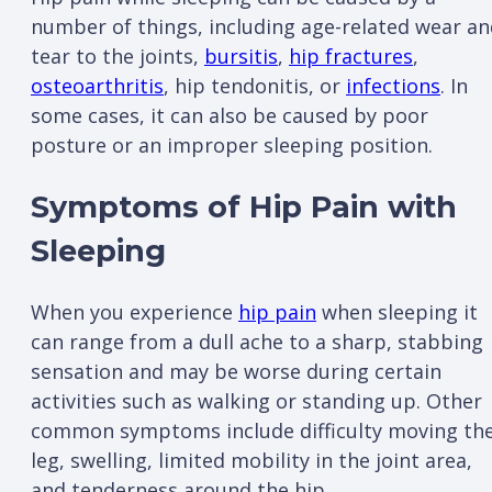
number of things, including age-related wear a
tear to the joints,
bursitis
,
hip fractures
,
osteoarthritis
, hip tendonitis, or
infections
. In
some cases, it can also be caused by poor
posture or an improper sleeping position.
Symptoms of Hip Pain with
Sleeping
When you experience
hip pain
when sleeping it
can range from a dull ache to a sharp, stabbing
sensation and may be worse during certain
activities such as walking or standing up. Other
common symptoms include difficulty moving th
leg, swelling, limited mobility in the joint area,
and tenderness around the hip.