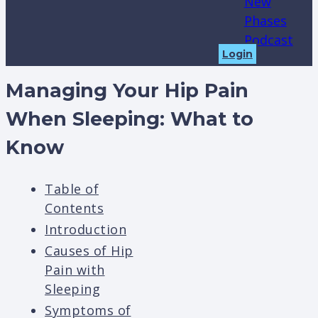
New
Phases
Podcast
Login
Managing Your Hip Pain
When Sleeping: What to
Know
Table of
Contents
Introduction
Causes of Hip
Pain with
Sleeping
Symptoms of