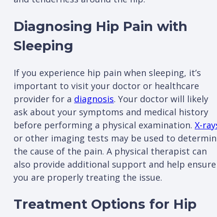
Diagnosing Hip Pain with
Sleeping
If you experience hip pain when sleeping, it’s
important to visit your doctor or healthcare
provider for a
diagnosis
. Your doctor will likely
ask about your symptoms and medical history
before performing a physical examination.
X-ray
or other imaging tests may be used to determin
the cause of the pain. A physical therapist can
also provide additional support and help ensure
you are properly treating the issue.
Treatment Options for Hip