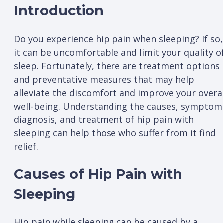
Introduction
Do you experience hip pain when sleeping? If so,
it can be uncomfortable and limit your quality o
sleep. Fortunately, there are treatment options
and preventative measures that may help
alleviate the discomfort and improve your overal
well-being. Understanding the causes, symptom
diagnosis, and treatment of hip pain with
sleeping can help those who suffer from it find
relief.
Causes of Hip Pain with
Sleeping
Hip pain while sleeping can be caused by a