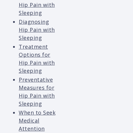
Hip Pain with
Sleeping
Diagnosing
Hip Pain with
Sleeping
Treatment
Options for
Hip Pain with
Sleeping
Preventative
Measures for
Hip Pain with
Sleeping
When to Seek
Medical
Attention