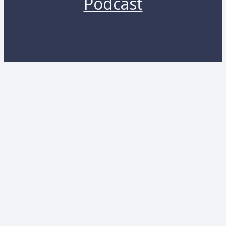
Podcast
Copyright 2026 by Lunara. All rights reserved.