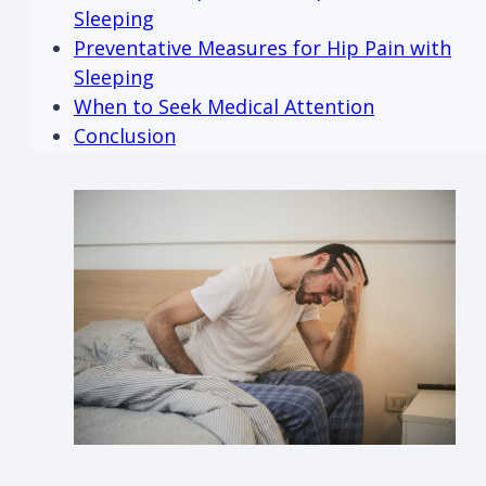
Sleeping
Preventative Measures for Hip Pain with
Sleeping
When to Seek Medical Attention
Conclusion