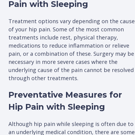
Pain with Sleeping
Treatment options vary depending on the cause
of your hip pain. Some of the most common
treatments include rest, physical therapy,
medications to reduce inflammation or relieve
pain, or a combination of these. Surgery may be
necessary in more severe cases where the
underlying cause of the pain cannot be resolved
through other treatments.
Preventative Measures for
Hip Pain with Sleeping
Although hip pain while sleeping is often due to
an underlying medical condition, there are some