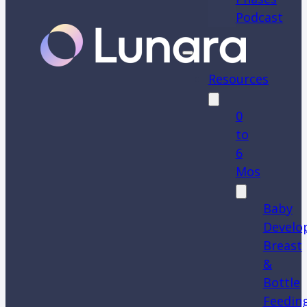
Podcast
Resources
0
to
6
Mos
Baby
Develo
Breast
&
Bottle
Feedin