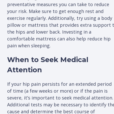
preventative measures you can take to reduce
your risk. Make sure to get enough rest and
exercise regularly. Additionally, try using a body
pillow or mattress that provides extra support 
the hips and lower back. Investing in a
comfortable mattress can also help reduce hip
pain when sleeping.
When to Seek Medical
Attention
If your hip pain persists for an extended period
of time (a few weeks or more) or if the pain is
severe, it’s important to seek medical attention.
Additional tests may be necessary to identify th
cause and determine the best course of