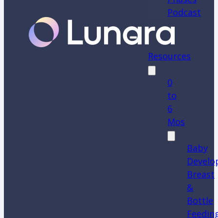
Podcast
Resources
0
to
6
Mos
Baby
Develo
Breast
&
Bottle
Feedin