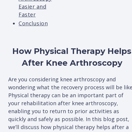
Easier and
Faster
Conclusion
How Physical Therapy Helps
After Knee Arthroscopy
Are you considering knee arthroscopy and
wondering what the recovery process will be lik
Physical therapy can be an important part of
your rehabilitation after knee arthroscopy,
enabling you to return to prior activities as
quickly and safely as possible. In this blog post,
we’ll discuss how physical therapy helps after a