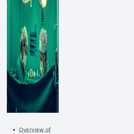
Overview of