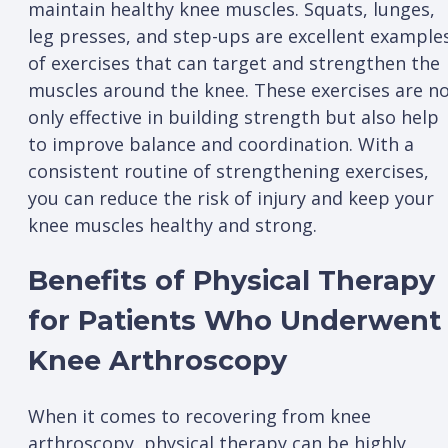
maintain healthy knee muscles. Squats, lunges,
leg presses, and step-ups are excellent example
of exercises that can target and strengthen the
muscles around the knee. These exercises are n
only effective in building strength but also help
to improve balance and coordination. With a
consistent routine of strengthening exercises,
you can reduce the risk of injury and keep your
knee muscles healthy and strong.
Benefits of Physical Therapy
for Patients Who Underwent
Knee Arthroscopy
When it comes to recovering from knee
arthroscopy, physical therapy can be highly