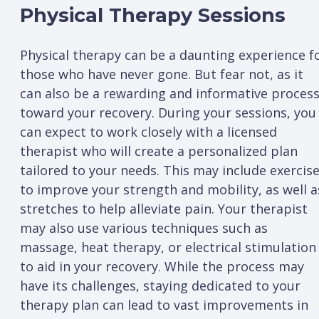
Physical Therapy Sessions
Physical therapy can be a daunting experience f
those who have never gone. But fear not, as it
can also be a rewarding and informative proces
toward your recovery. During your sessions, you
can expect to work closely with a licensed
therapist who will create a personalized plan
tailored to your needs. This may include exercis
to improve your strength and mobility, as well a
stretches to help alleviate pain. Your therapist
may also use various techniques such as
massage, heat therapy, or electrical stimulation
to aid in your recovery. While the process may
have its challenges, staying dedicated to your
therapy plan can lead to vast improvements in