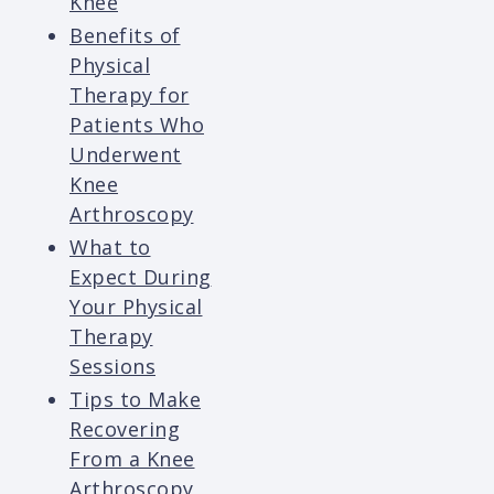
Knee
Benefits of
Physical
Therapy for
Patients Who
Underwent
Knee
Arthroscopy
What to
Expect During
Your Physical
Therapy
Sessions
Tips to Make
Recovering
From a Knee
Arthroscopy