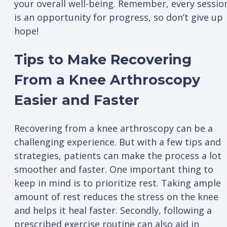
your overall well-being. Remember, every sessio
is an opportunity for progress, so don’t give up
hope!
Tips to Make Recovering
From a Knee Arthroscopy
Easier and Faster
Recovering from a knee arthroscopy can be a
challenging experience. But with a few tips and
strategies, patients can make the process a lot
smoother and faster. One important thing to
keep in mind is to prioritize rest. Taking ample
amount of rest reduces the stress on the knee
and helps it heal faster. Secondly, following a
prescribed exercise routine can also aid in