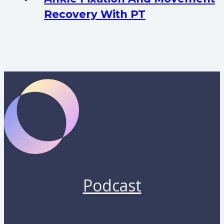
Recovery With PT
Podcast