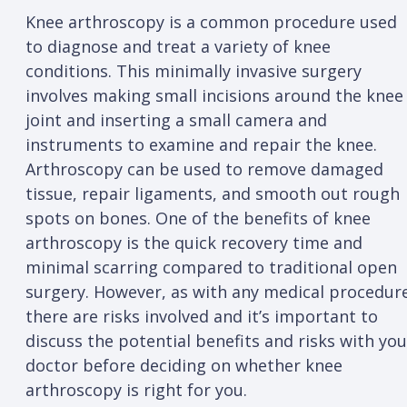
Knee arthroscopy is a common procedure used
to diagnose and treat a variety of knee
conditions. This minimally invasive surgery
involves making small incisions around the knee
joint and inserting a small camera and
instruments to examine and repair the knee.
Arthroscopy can be used to remove damaged
tissue, repair ligaments, and smooth out rough
spots on bones. One of the benefits of knee
arthroscopy is the quick recovery time and
minimal scarring compared to traditional open
surgery. However, as with any medical procedur
there are risks involved and it’s important to
discuss the potential benefits and risks with you
doctor before deciding on whether knee
arthroscopy is right for you.