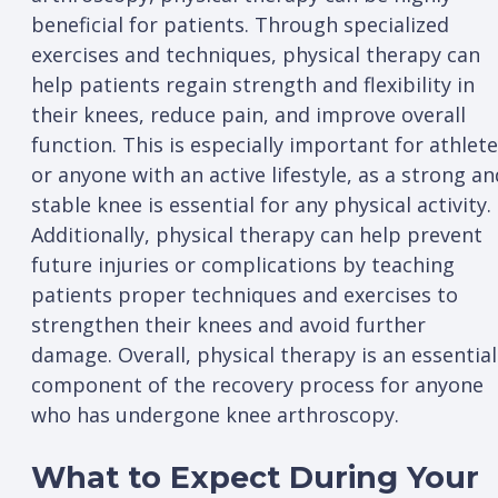
beneficial for patients. Through specialized
exercises and techniques, physical therapy can
help patients regain strength and flexibility in
their knees, reduce pain, and improve overall
function. This is especially important for athlet
or anyone with an active lifestyle, as a strong an
stable knee is essential for any physical activity.
Additionally, physical therapy can help prevent
future injuries or complications by teaching
patients proper techniques and exercises to
strengthen their knees and avoid further
damage. Overall, physical therapy is an essential
component of the recovery process for anyone
who has undergone knee arthroscopy.
What to Expect During Your