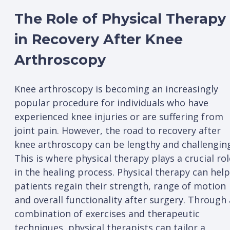
The Role of Physical Therapy
in Recovery After Knee
Arthroscopy
Knee arthroscopy is becoming an increasingly
popular procedure for individuals who have
experienced knee injuries or are suffering from
joint pain. However, the road to recovery after
knee arthroscopy can be lengthy and challengin
This is where physical therapy plays a crucial rol
in the healing process. Physical therapy can help
patients regain their strength, range of motion
and overall functionality after surgery. Through 
combination of exercises and therapeutic
techniques, physical therapists can tailor a