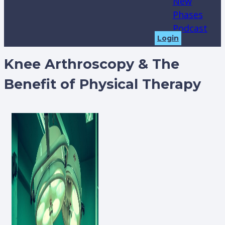
New
Phases
Podcast
Login
Knee Arthroscopy & The
Benefit of Physical Therapy