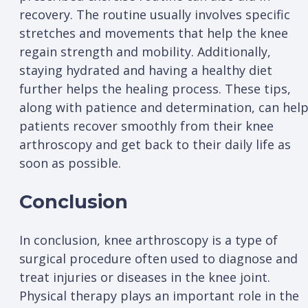
recovery. The routine usually involves specific
stretches and movements that help the knee
regain strength and mobility. Additionally,
staying hydrated and having a healthy diet
further helps the healing process. These tips,
along with patience and determination, can hel
patients recover smoothly from their knee
arthroscopy and get back to their daily life as
soon as possible.
Conclusion
In conclusion, knee arthroscopy is a type of
surgical procedure often used to diagnose and
treat injuries or diseases in the knee joint.
Physical therapy plays an important role in the