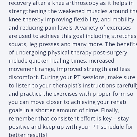
recovery after a knee arthroscopy as it helps in
strengthening the weakened muscles around th
knee thereby improving flexibility, and mobility
and reducing pain levels. A variety of exercises
are used to achieve this goal including stretches
squats, leg presses and many more. The benefit
of undergoing physical therapy post-surgery
include quicker healing times, increased
movement range, improved strength and less
discomfort. During your PT sessions, make sure
to listen to your therapist’s instructions carefull
and practice the exercises with proper form so
you can move closer to achieving your rehab
goals in a shorter amount of time. Finally,
remember that consistent effort is key – stay
positive and keep up with your PT schedule for
better results!