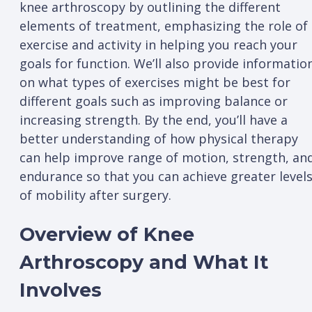
knee arthroscopy by outlining the different
elements of treatment, emphasizing the role of
exercise and activity in helping you reach your
goals for function. We’ll also provide informatio
on what types of exercises might be best for
different goals such as improving balance or
increasing strength. By the end, you’ll have a
better understanding of how physical therapy
can help improve range of motion, strength, an
endurance so that you can achieve greater level
of mobility after surgery.
Overview of Knee
Arthroscopy and What It
Involves