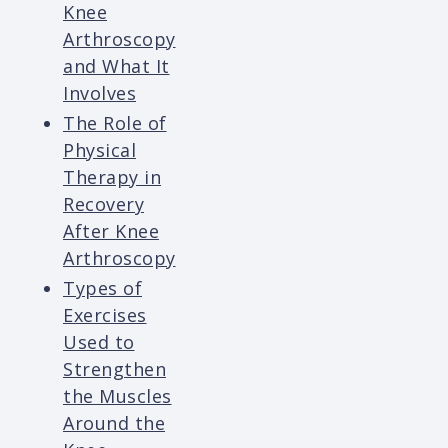
Knee
Arthroscopy
and What It
Involves
The Role of
Physical
Therapy in
Recovery
After Knee
Arthroscopy
Types of
Exercises
Used to
Strengthen
the Muscles
Around the