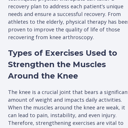
recovery plan to address each patient’s unique
needs and ensure a successful recovery. From
athletes to the elderly, physical therapy has bee
proven to improve the quality of life of those
recovering from knee arthroscopy.
Types of Exercises Used to
Strengthen the Muscles
Around the Knee
The knee is a crucial joint that bears a significan
amount of weight and impacts daily activities.
When the muscles around the knee are weak, it
can lead to pain, instability, and even injury.
Therefore, strengthening exercises are vital to