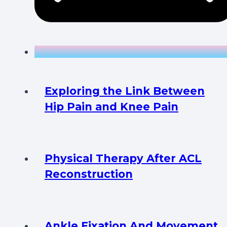
Exploring the Link Between
Hip Pain and Knee Pain
Physical Therapy After ACL
Reconstruction
Ankle Fixation And Movement