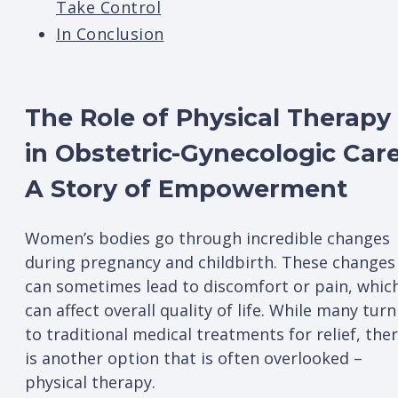
Take Control
In Conclusion
The Role of Physical Therapy
in Obstetric-Gynecologic Care
A Story of Empowerment
Women’s bodies go through incredible changes
during pregnancy and childbirth. These changes
can sometimes lead to discomfort or pain, whic
can affect overall quality of life. While many turn
to traditional medical treatments for relief, the
is another option that is often overlooked –
physical therapy.