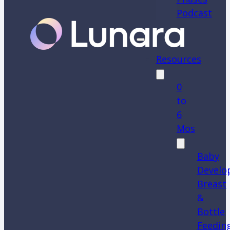
Podcast
Resources
0
to
6
Mos
Baby
Develo
Breast
&
Bottle
Feedin