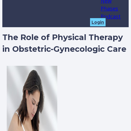
New
Phases
Podcast
Login
The Role of Physical Therapy
in Obstetric-Gynecologic Care