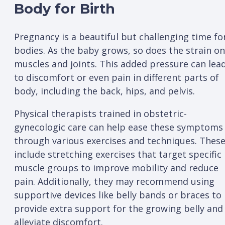
Body for Birth
Pregnancy is a beautiful but challenging time fo
bodies. As the baby grows, so does the strain on
muscles and joints. This added pressure can lea
to discomfort or even pain in different parts of
body, including the back, hips, and pelvis.
Physical therapists trained in obstetric-
gynecologic care can help ease these symptoms
through various exercises and techniques. Thes
include stretching exercises that target specific
muscle groups to improve mobility and reduce
pain. Additionally, they may recommend using
supportive devices like belly bands or braces to
provide extra support for the growing belly and
alleviate discomfort.