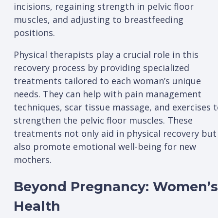
incisions, regaining strength in pelvic floor
muscles, and adjusting to breastfeeding
positions.
Physical therapists play a crucial role in this
recovery process by providing specialized
treatments tailored to each woman’s unique
needs. They can help with pain management
techniques, scar tissue massage, and exercises 
strengthen the pelvic floor muscles. These
treatments not only aid in physical recovery but
also promote emotional well-being for new
mothers.
Beyond Pregnancy: Women’s
Health