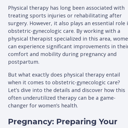
Physical therapy has long been associated with
treating sports injuries or rehabilitating after
surgery. However, it also plays an essential role 
obstetric-gynecologic care. By working with a
physical therapist specialized in this area, wom
can experience significant improvements in thei
comfort and mobility during pregnancy and
postpartum.
But what exactly does physical therapy entail
when it comes to obstetric-gynecologic care?
Let’s dive into the details and discover how this
often underutilized therapy can be a game-
changer for women’s health.
Pregnancy: Preparing Your