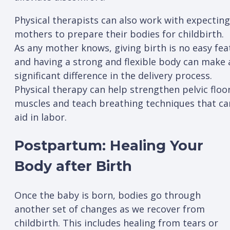
Physical therapists can also work with expecting
mothers to prepare their bodies for childbirth.
As any mother knows, giving birth is no easy fea
and having a strong and flexible body can make 
significant difference in the delivery process.
Physical therapy can help strengthen pelvic floo
muscles and teach breathing techniques that ca
aid in labor.
Postpartum: Healing Your
Body after Birth
Once the baby is born, bodies go through
another set of changes as we recover from
childbirth. This includes healing from tears or