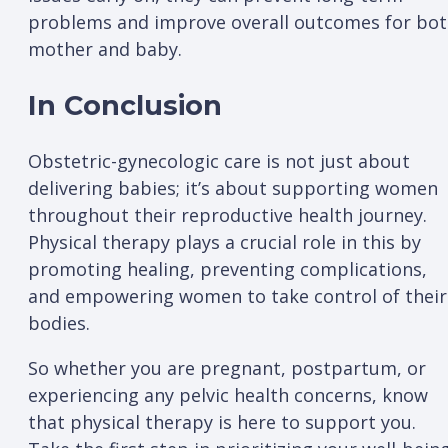
problems and improve overall outcomes for bo
mother and baby.
In Conclusion
Obstetric-gynecologic care is not just about
delivering babies; it’s about supporting women
throughout their reproductive health journey.
Physical therapy plays a crucial role in this by
promoting healing, preventing complications,
and empowering women to take control of their
bodies.
So whether you are pregnant, postpartum, or
experiencing any pelvic health concerns, know
that physical therapy is here to support you.