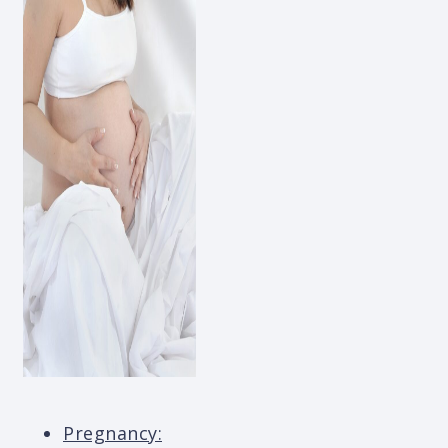
Pregnancy: