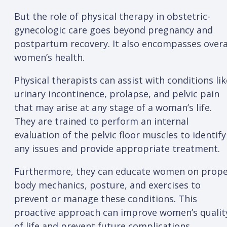
But the role of physical therapy in obstetric-
gynecologic care goes beyond pregnancy and
postpartum recovery. It also encompasses overa
women’s health.
Physical therapists can assist with conditions lik
urinary incontinence, prolapse, and pelvic pain
that may arise at any stage of a woman’s life.
They are trained to perform an internal
evaluation of the pelvic floor muscles to identify
any issues and provide appropriate treatment.
Furthermore, they can educate women on prop
body mechanics, posture, and exercises to
prevent or manage these conditions. This
proactive approach can improve women’s qualit
of life and prevent future complications.