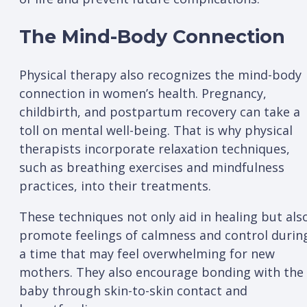
The Mind-Body Connection
Physical therapy also recognizes the mind-body
connection in women’s health. Pregnancy,
childbirth, and postpartum recovery can take a
toll on mental well-being. That is why physical
therapists incorporate relaxation techniques,
such as breathing exercises and mindfulness
practices, into their treatments.
These techniques not only aid in healing but als
promote feelings of calmness and control durin
a time that may feel overwhelming for new
mothers. They also encourage bonding with the
baby through skin-to-skin contact and