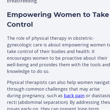
breastfeeding.
Empowering Women to Take
Control
The role of physical therapy in obstetric-
gynecologic care is about empowering women t
take control of their bodies and health. It
encourages women to be proactive about their
well-being and provides them with the tools and
knowledge to do so.
Physical therapists can also help women naviga
through common challenges that may arise
during pregnancy, such as
back pain
or diastasi
recti (abdominal separation). By addressing the
issues early on, they can prevent long-term