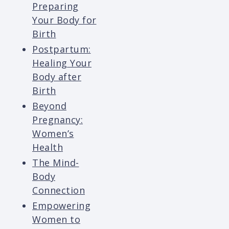
Preparing
Your Body for
Birth
Postpartum:
Healing Your
Body after
Birth
Beyond
Pregnancy:
Women’s
Health
The Mind-
Body
Connection
Empowering
Women to