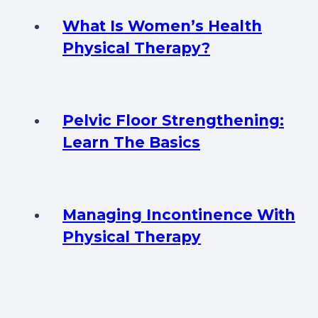
What Is Women’s Health
Physical Therapy?
Pelvic Floor Strengthening:
Learn The Basics
Managing Incontinence With
Physical Therapy