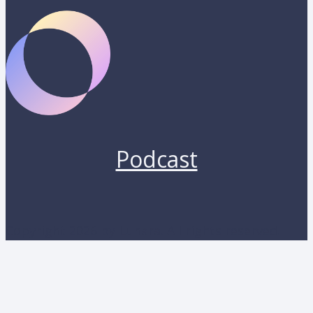
Podcast
Copyright 2026 by Lunara. All rights reserved.