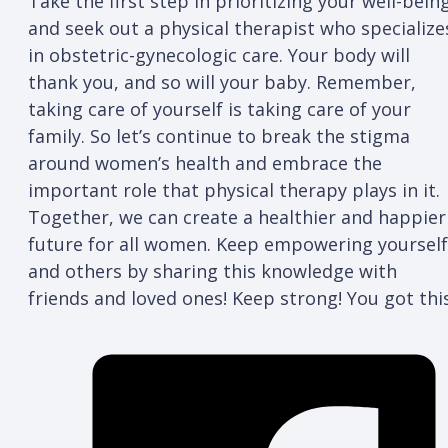
Take the first step in prioritizing your well-bein
and seek out a physical therapist who specialize
in obstetric-gynecologic care. Your body will
thank you, and so will your baby. Remember,
taking care of yourself is taking care of your
family. So let’s continue to break the stigma
around women’s health and embrace the
important role that physical therapy plays in it.
Together, we can create a healthier and happier
future for all women. Keep empowering yourself
and others by sharing this knowledge with
friends and loved ones! Keep strong! You got this