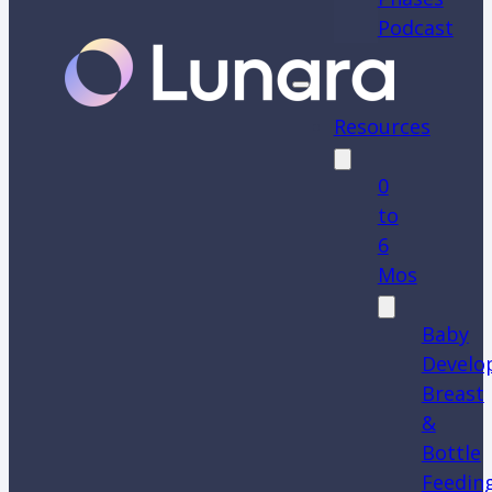
Podcast
Resources
0
to
6
Mos
Baby
Develo
Breast
&
Bottle
Feedin