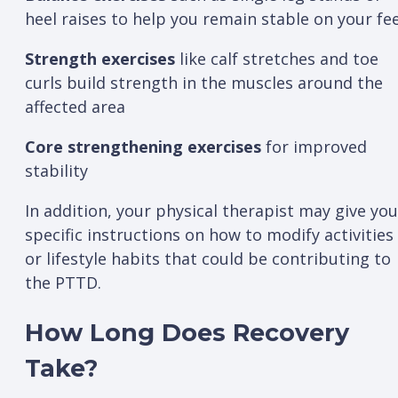
heel raises to help you remain stable on your fe
Strength exercises
like calf stretches and toe
curls build strength in the muscles around the
affected area
Core strengthening exercises
for improved
stability
In addition, your physical therapist may give you
specific instructions on how to modify activities
or lifestyle habits that could be contributing to
the PTTD.
How Long Does Recovery
Take?