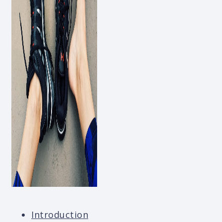
Introduction