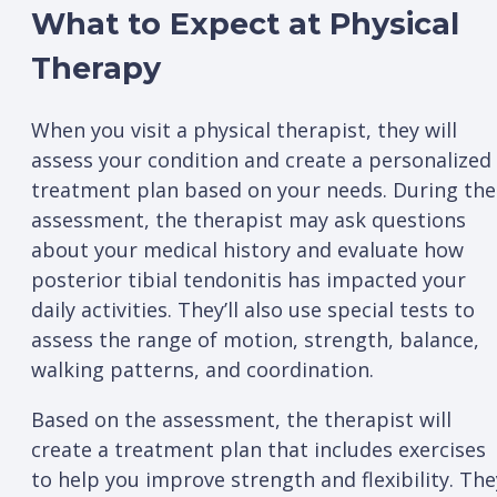
What to Expect at Physical
Therapy
When you visit a physical therapist, they will
assess your condition and create a personalized
treatment plan based on your needs. During the
assessment, the therapist may ask questions
about your medical history and evaluate how
posterior tibial tendonitis has impacted your
daily activities. They’ll also use special tests to
assess the range of motion, strength, balance,
walking patterns, and coordination.
Based on the assessment, the therapist will
create a treatment plan that includes exercises
to help you improve strength and flexibility. The