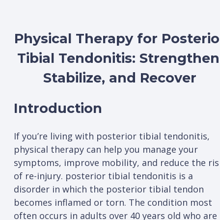
Physical Therapy for Posterio
Tibial Tendonitis: Strengthen
Stabilize, and Recover
Introduction
If you’re living with posterior tibial tendonitis,
physical therapy can help you manage your
symptoms, improve mobility, and reduce the ris
of re-injury. posterior tibial tendonitis is a
disorder in which the posterior tibial tendon
becomes inflamed or torn. The condition most
often occurs in adults over 40 years old who are