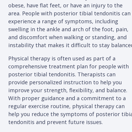
obese, have flat feet, or have an injury to the
area. People with posterior tibial tendonitis can
experience a range of symptoms, including
swelling in the ankle and arch of the foot, pain,
and discomfort when walking or standing, and
instability that makes it difficult to stay balance
Physical therapy is often used as part of a
comprehensive treatment plan for people with
posterior tibial tendonitis. Therapists can
provide personalized instruction to help you
improve your strength, flexibility, and balance.
With proper guidance and a commitment to a
regular exercise routine, physical therapy can
help you reduce the symptoms of posterior tibi
tendonitis and prevent future issues.