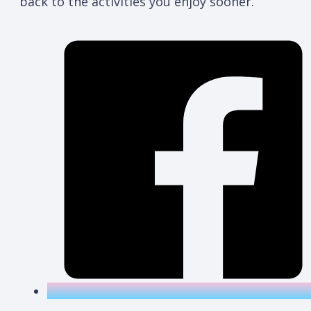
back to the activities you enjoy sooner.