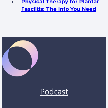
Physical Therapy for Plantar
Fasciitis: The Info You Need
Podcast