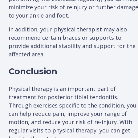
minimize your risk of reinjury or further damag
to your ankle and foot.
In addition, your physical therapist may also
recommend certain braces or supports to
provide additional stability and support for the
affected area.
Conclusion
Physical therapy is an important part of
treatment for posterior tibial tendonitis.
Through exercises specific to the condition, you
can help reduce pain, improve your range of
motion, and reduce your risk of re-injury. With
regular visits to physical therapy, you can get