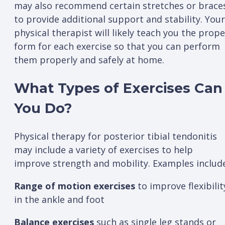
may also recommend certain stretches or brace
to provide additional support and stability. Your
physical therapist will likely teach you the prope
form for each exercise so that you can perform
them properly and safely at home.
What Types of Exercises Can
You Do?
Physical therapy for posterior tibial tendonitis
may include a variety of exercises to help
improve strength and mobility. Examples includ
Range of motion exercises
to improve flexibilit
in the ankle and foot
Balance exercises
such as single leg stands or