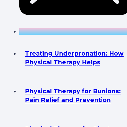
Treating Underpronation: How
Physical Therapy Helps
Physical Therapy for Bunions:
Pain Relief and Prevention