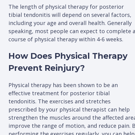
The length of physical therapy for posterior
tibial tendonitis will depend on several factors,
including your age and overall health. Generally
speaking, most people can expect to complete 
course of physical therapy within 4-6 weeks.
How Does Physical Therapy
Prevent Reinjury?
Physical therapy has been shown to be an
effective treatment for posterior tibial
tendonitis. The exercises and stretches
prescribed by your physical therapist can help
strengthen the muscles around the affected are
improve the range of motion, and reduce pain. 
performing the exercises regularly, you can help