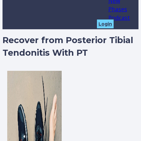
New
Phases
Podcast
Login
Recover from Posterior Tibial
Tendonitis With PT