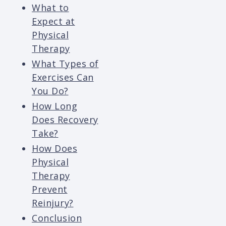
What to
Expect at
Physical
Therapy
What Types of
Exercises Can
You Do?
How Long
Does Recovery
Take?
How Does
Physical
Therapy
Prevent
Reinjury?
Conclusion