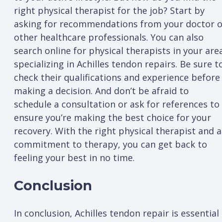
right physical therapist for the job? Start by
asking for recommendations from your doctor o
other healthcare professionals. You can also
search online for physical therapists in your are
specializing in Achilles tendon repairs. Be sure t
check their qualifications and experience before
making a decision. And don’t be afraid to
schedule a consultation or ask for references to
ensure you’re making the best choice for your
recovery. With the right physical therapist and a
commitment to therapy, you can get back to
feeling your best in no time.
Conclusion
In conclusion, Achilles tendon repair is essential