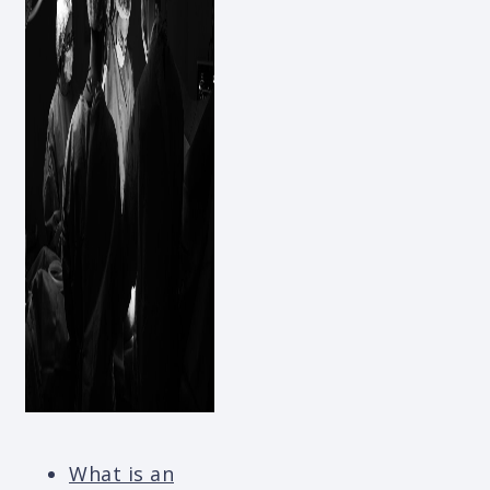
What is an