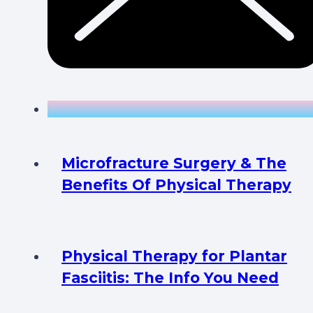
Microfracture Surgery & The
Benefits Of Physical Therapy
Physical Therapy for Plantar
Fasciitis: The Info You Need