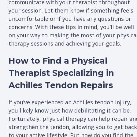
communicate with your therapist throughout
your session. Let them know if something feels
uncomfortable or if you have any questions or
concerns. With these tips in mind, you’ll be well
on your way to making the most of your physica
therapy sessions and achieving your goals.
How to Find a Physical
Therapist Specializing in
Achilles Tendon Repairs
If you’ve experienced an Achilles tendon injury,
you likely know just how debilitating it can be.
Fortunately, physical therapy can help repair an
strengthen the tendon, allowing you to get back
to your active lifestyle. But how do you find the