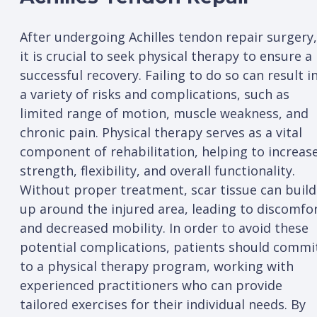
After undergoing Achilles tendon repair surgery,
it is crucial to seek physical therapy to ensure a
successful recovery. Failing to do so can result i
a variety of risks and complications, such as
limited range of motion, muscle weakness, and
chronic pain. Physical therapy serves as a vital
component of rehabilitation, helping to increas
strength, flexibility, and overall functionality.
Without proper treatment, scar tissue can build
up around the injured area, leading to discomfo
and decreased mobility. In order to avoid these
potential complications, patients should commi
to a physical therapy program, working with
experienced practitioners who can provide
tailored exercises for their individual needs. By