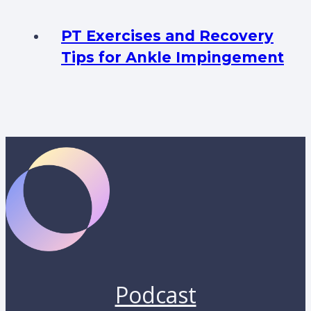
PT Exercises and Recovery
Tips for Ankle Impingement
Podcast