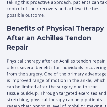
taking this proactive approach, patients can ta
control of their recovery and achieve the best
possible outcome.
Benefits of Physical Therapy
After an Achilles Tendon
Repair
Physical therapy after an Achilles tendon repair
offers several benefits for individuals recovering
from the surgery. One of the primary advantage
is improved range of motion in the ankle, which
can be limited after the surgery due to scar
tissue build-up. Through targeted exercises and
stretching, physical therapy can help patients
regain their previous level of mobility, making it