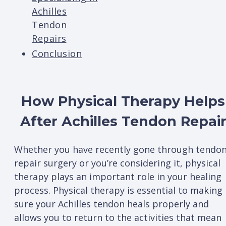
Achilles
Tendon
Repairs
Conclusion
How Physical Therapy Helps
After Achilles Tendon Repai
Whether you have recently gone through tendo
repair surgery or you’re considering it, physical
therapy plays an important role in your healing
process. Physical therapy is essential to making
sure your Achilles tendon heals properly and
allows you to return to the activities that mean