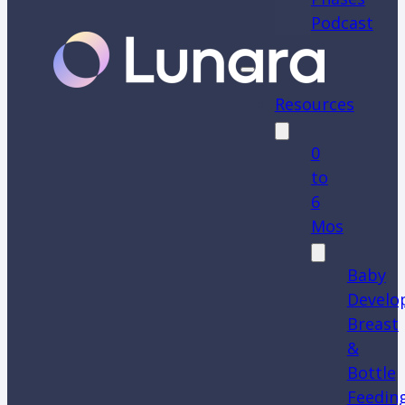
Podcast
Resources
0
to
6
Mos
Baby
Develo
Breast
&
Bottle
Feedin