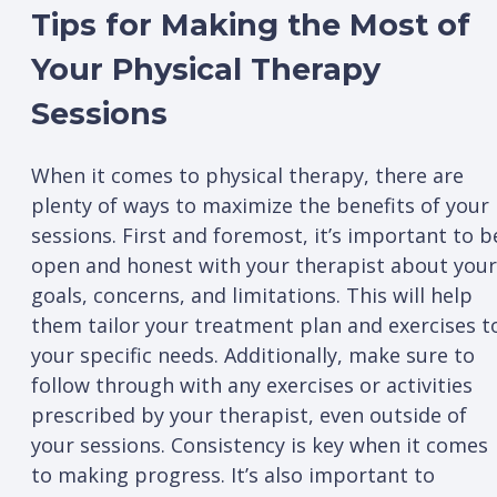
Tips for Making the Most of
Your Physical Therapy
Sessions
When it comes to physical therapy, there are
plenty of ways to maximize the benefits of your
sessions. First and foremost, it’s important to b
open and honest with your therapist about your
goals, concerns, and limitations. This will help
them tailor your treatment plan and exercises t
your specific needs. Additionally, make sure to
follow through with any exercises or activities
prescribed by your therapist, even outside of
your sessions. Consistency is key when it comes
to making progress. It’s also important to