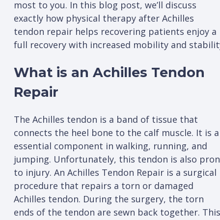
most to you. In this blog post, we’ll discuss
exactly how physical therapy after Achilles
tendon repair helps recovering patients enjoy a
full recovery with increased mobility and stabilit
What is an Achilles Tendon
Repair
The Achilles tendon is a band of tissue that
connects the heel bone to the calf muscle. It is 
essential component in walking, running, and
jumping. Unfortunately, this tendon is also pro
to injury. An Achilles Tendon Repair is a surgical
procedure that repairs a torn or damaged
Achilles tendon. During the surgery, the torn
ends of the tendon are sewn back together. Thi