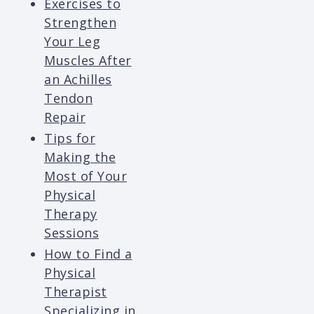
Exercises to
Strengthen
Your Leg
Muscles After
an Achilles
Tendon
Repair
Tips for
Making the
Most of Your
Physical
Therapy
Sessions
How to Find a
Physical
Therapist
Specializing in