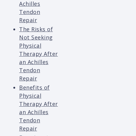
Achilles
Tendon
Repair
The Risks of
Not Seeking
Physical
Therapy After
an Achilles
Tendon
Repair
Benefits of
Physical
Therapy After
an Achilles
Tendon
Repair