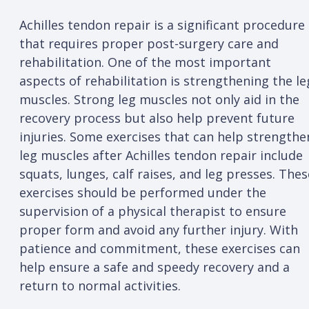
Achilles tendon repair is a significant procedure
that requires proper post-surgery care and
rehabilitation. One of the most important
aspects of rehabilitation is strengthening the le
muscles. Strong leg muscles not only aid in the
recovery process but also help prevent future
injuries. Some exercises that can help strengthe
leg muscles after Achilles tendon repair include
squats, lunges, calf raises, and leg presses. Thes
exercises should be performed under the
supervision of a physical therapist to ensure
proper form and avoid any further injury. With
patience and commitment, these exercises can
help ensure a safe and speedy recovery and a
return to normal activities.