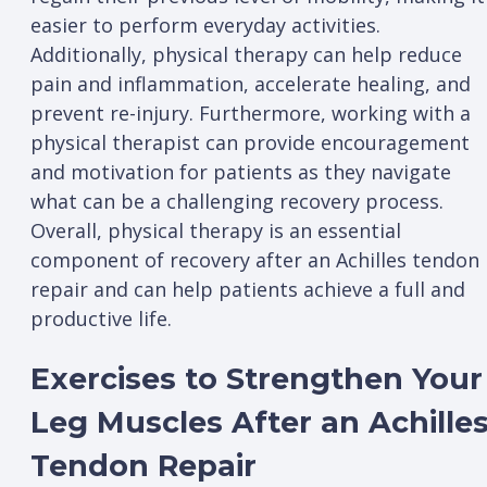
easier to perform everyday activities.
Additionally, physical therapy can help reduce
pain and inflammation, accelerate healing, and
prevent re-injury. Furthermore, working with a
physical therapist can provide encouragement
and motivation for patients as they navigate
what can be a challenging recovery process.
Overall, physical therapy is an essential
component of recovery after an Achilles tendon
repair and can help patients achieve a full and
productive life.
Exercises to Strengthen Your
Leg Muscles After an Achille
Tendon Repair