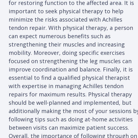
for restoring function to the affected area. It is
important to seek physical therapy to help
minimize the risks associated with Achilles
tendon repair. With physical therapy, a person
can expect numerous benefits such as
strengthening their muscles and increasing
mobility. Moreover, doing specific exercises
focused on strengthening the leg muscles can
improve coordination and balance. Finally, it is
essential to find a qualified physical therapist
with expertise in managing Achilles tendon
repairs for maximum results. Physical therapy
should be well-planned and implemented, but
additionally making the most of your sessions b
following tips such as doing at-home activities
between visits can maximize patient success.
Overall, the importance of following through on