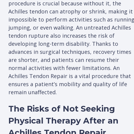
procedure is crucial because without it, the
Achilles tendon can atrophy or shrink, making it
impossible to perform activities such as running
jumping, or even walking. An untreated Achilles
tendon rupture also increases the risk of
developing long-term disability. Thanks to
advances in surgical techniques, recovery times
are shorter, and patients can resume their
normal activities with fewer limitations. An
Achilles Tendon Repair is a vital procedure that
ensures a patient’s mobility and quality of life
remain unaffected.
The Risks of Not Seeking
Physical Therapy After an
Achilles Tendon Repair