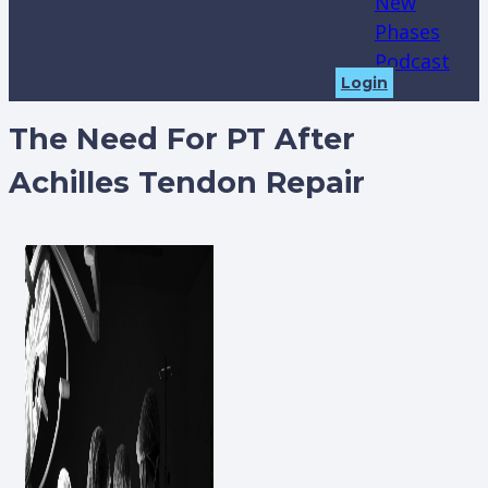
New
Phases
Podcast
Login
The Need For PT After
Achilles Tendon Repair