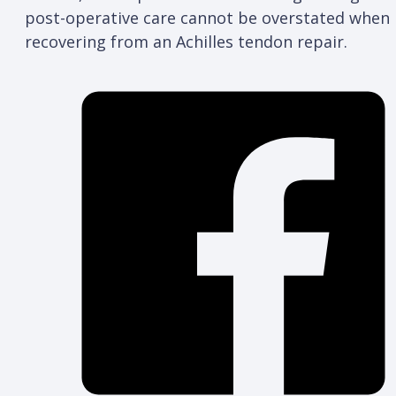
post-operative care cannot be overstated when
recovering from an Achilles tendon repair.