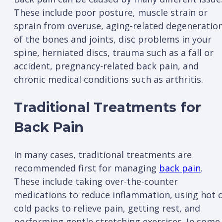
These include poor posture, muscle strain or
sprain from overuse, aging-related degeneratio
of the bones and joints, disc problems in your
spine, herniated discs, trauma such as a fall or
accident, pregnancy-related back pain, and
chronic medical conditions such as arthritis.
Traditional Treatments for
Back Pain
In many cases, traditional treatments are
recommended first for managing
back pain
.
These include taking over-the-counter
medications to reduce inflammation, using hot 
cold packs to relieve pain, getting rest, and
performing gentle stretching exercises. In some