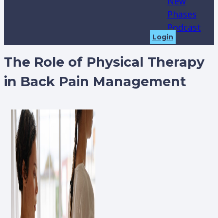
New
Phases
Podcast
Login
The Role of Physical Therapy
in Back Pain Management