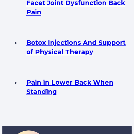
Facet Joint Dysfunction Back
Pain
Botox Injections And Support
of Physical Therapy
Pain in Lower Back When
Standing