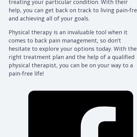
treating your particular condition. With their
help, you can get back on track to living pain-fr
and achieving all of your goals.
Physical therapy is an invaluable tool when it
comes to back pain management, so don’t
hesitate to explore your options today. With the
right treatment plan and the help of a qualified
physical therapist, you can be on your way to a
pain-free life!