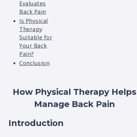
Evaluates
Back Pain
Is Physical
Therapy
Suitable for
Your Back
Pain?
Conclusion
How Physical Therapy Helps
Manage Back Pain
Introduction