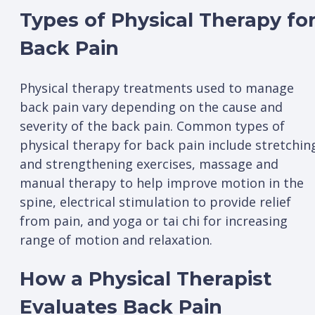
Types of Physical Therapy fo
Back Pain
Physical therapy treatments used to manage
back pain vary depending on the cause and
severity of the back pain. Common types of
physical therapy for back pain include stretchin
and strengthening exercises, massage and
manual therapy to help improve motion in the
spine, electrical stimulation to provide relief
from pain, and yoga or tai chi for increasing
range of motion and relaxation.
How a Physical Therapist
Evaluates Back Pain