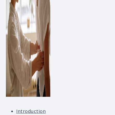
Introduction