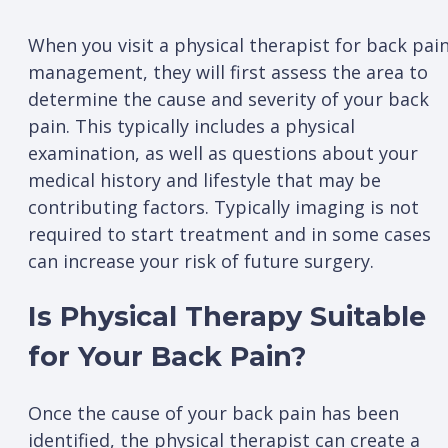
When you visit a physical therapist for back pai
management, they will first assess the area to
determine the cause and severity of your back
pain. This typically includes a physical
examination, as well as questions about your
medical history and lifestyle that may be
contributing factors. Typically imaging is not
required to start treatment and in some cases
can increase your risk of future surgery.
Is Physical Therapy Suitable
for Your Back Pain?
Once the cause of your back pain has been
identified, the physical therapist can create a