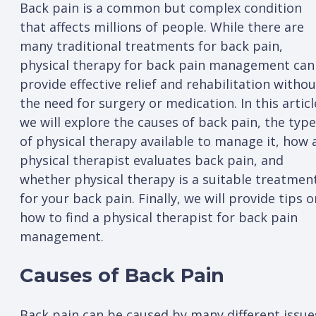
Back pain is a common but complex condition
that affects millions of people. While there are
many traditional treatments for back pain,
physical therapy for back pain management can
provide effective relief and rehabilitation withou
the need for surgery or medication. In this articl
we will explore the causes of back pain, the typ
of physical therapy available to manage it, how 
physical therapist evaluates back pain, and
whether physical therapy is a suitable treatmen
for your back pain. Finally, we will provide tips o
how to find a physical therapist for back pain
management.
Causes of Back Pain
Back pain can be caused by many different issue