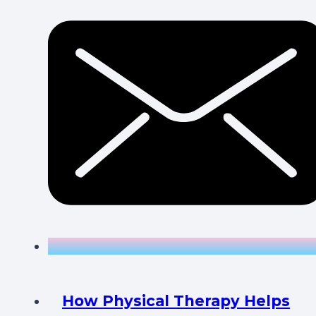
How Physical Therapy Helps