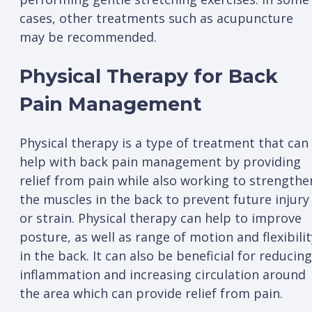
cases, other treatments such as acupuncture
may be recommended.
Physical Therapy for Back
Pain Management
Physical therapy is a type of treatment that can
help with back pain management by providing
relief from pain while also working to strengthe
the muscles in the back to prevent future injury
or strain. Physical therapy can help to improve
posture, as well as range of motion and flexibilit
in the back. It can also be beneficial for reducing
inflammation and increasing circulation around
the area which can provide relief from pain.