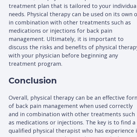
treatment plan that is tailored to your individua
needs. Physical therapy can be used on its own 
in combination with other treatments such as
medications or injections for back pain
management. Ultimately, it is important to
discuss the risks and benefits of physical therap
with your physician before beginning any
treatment program.
Conclusion
Overall, physical therapy can be an effective for
of back pain management when used correctly
and in combination with other treatments such
as medications or injections. The key is to find a
qualified physical therapist who has experience 