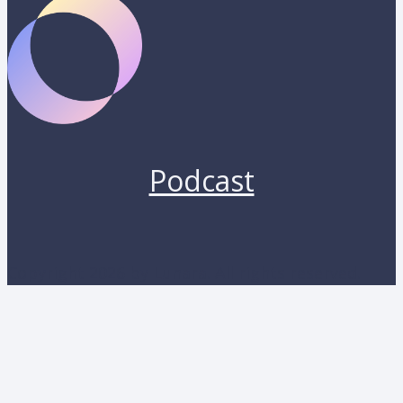
Podcast
Copyright 2026 by Lunara. All rights reserved.