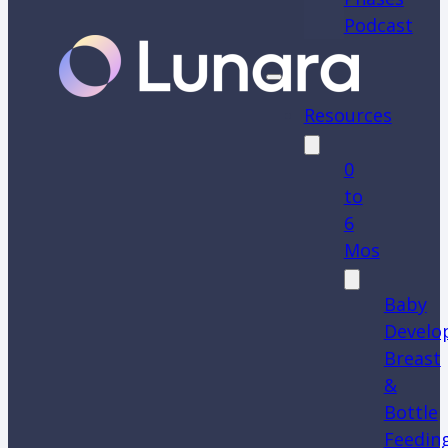
Podcast
Resources
0
to
6
Mos
Baby
Develo
Breast
&
Bottle
Feedin