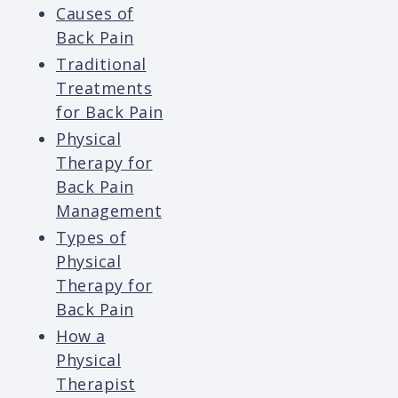
Causes of
Back Pain
Traditional
Treatments
for Back Pain
Physical
Therapy for
Back Pain
Management
Types of
Physical
Therapy for
Back Pain
How a
Physical
Therapist