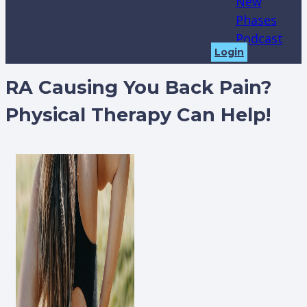
New
Phases
Podcast
Login
RA Causing You Back Pain?
Physical Therapy Can Help!