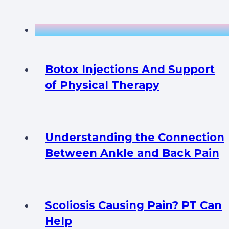
Botox Injections And Support
of Physical Therapy
Understanding the Connection
Between Ankle and Back Pain
Scoliosis Causing Pain? PT Can
Help