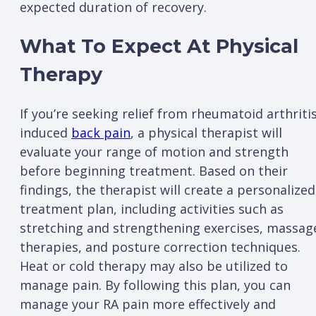
expected duration of recovery.
What To Expect At Physical
Therapy
If you’re seeking relief from rheumatoid arthritis
induced
back pain
, a physical therapist will
evaluate your range of motion and strength
before beginning treatment. Based on their
findings, the therapist will create a personalized
treatment plan, including activities such as
stretching and strengthening exercises, massag
therapies, and posture correction techniques.
Heat or cold therapy may also be utilized to
manage pain. By following this plan, you can
manage your RA pain more effectively and