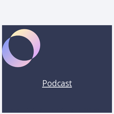
Podcast
Copyright 2026 by Lunara. All rights reserved.