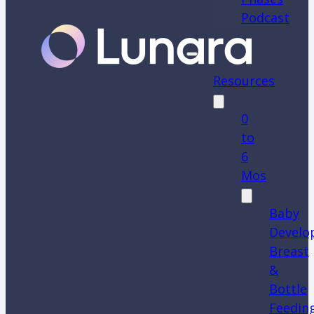
Podcast
Resources
0
to
6
Mos
Baby
Develo
Breast
&
Bottle
Feedin