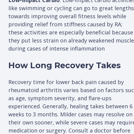
Low-Impact Cardio
: Low-impact cardio activitie
like swimming or cycling can go to great lengths
towards improving overall fitness levels while
providing relief from stiffness caused by RA;
these activities are especially beneficial because
they put less strain on already weakened muscl
during cases of intense inflammation
How Long Recovery Takes
Recovery time for lower back pain caused by
rheumatoid arthritis varies based on factors su
as age, symptom severity, and flare-ups
experienced. Generally, healing takes between 6
weeks to 3 months. Milder cases may resolve on
their own sooner, while severe cases may requir
medication or surgery. Consult a doctor before