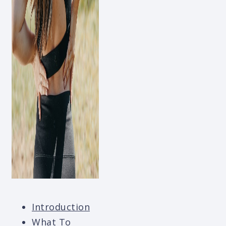
Introduction
What To