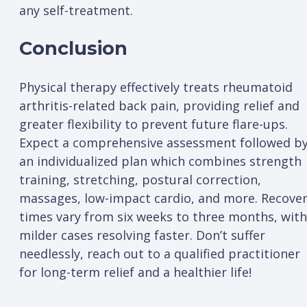
any self-treatment.
Conclusion
Physical therapy effectively treats rheumatoid
arthritis-related back pain, providing relief and
greater flexibility to prevent future flare-ups.
Expect a comprehensive assessment followed b
an individualized plan which combines strength
training, stretching, postural correction,
massages, low-impact cardio, and more. Recove
times vary from six weeks to three months, with
milder cases resolving faster. Don’t suffer
needlessly, reach out to a qualified practitioner
for long-term relief and a healthier life!