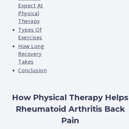
Expect At
Physical
Therapy
Types Of
Exercises
How Long
Recovery
Takes
Conclusion
How Physical Therapy Helps
Rheumatoid Arthritis Back
Pain