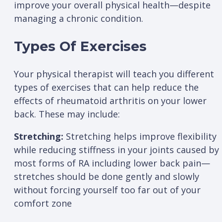
improve your overall physical health—despite
managing a chronic condition.
Types Of Exercises
Your physical therapist will teach you different
types of exercises that can help reduce the
effects of rheumatoid arthritis on your lower
back. These may include:
Stretching:
Stretching helps improve flexibility
while reducing stiffness in your joints caused by
most forms of RA including lower back pain—
stretches should be done gently and slowly
without forcing yourself too far out of your
comfort zone