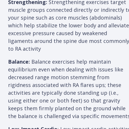
Strengthening:
Strengthening exercises target
muscle groups connected directly or indirectly t
your spine such as core muscles (abdominals)
which help stabilize the lower body and alleviate
excessive pressure caused by weakened
ligaments around the spine due most commonl
to RA activity
Balance:
Balance exercises help maintain
equilibrium even when dealing with issues like
decreased range motion stemming from
rigidness associated with RA flares ups; these
activities are typically done standing up (i.e.,
using either one or both feet) so that gravity
keeps them firmly planted on the ground while
the balance is challenged via specific movement