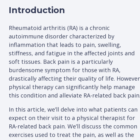
Introduction
Rheumatoid arthritis (RA) is a chronic
autoimmune disorder characterized by
inflammation that leads to pain, swelling,
stiffness, and fatigue in the affected joints and
soft tissues. Back pain is a particularly
burdensome symptom for those with RA,
drastically affecting their quality of life. However
physical therapy can significantly help manage
this condition and alleviate RA-related back pain
In this article, we’ll delve into what patients can
expect on their visit to a physical therapist for
RA-related back pain. We’ll discuss the common
exercises used to treat the pain, as well as the