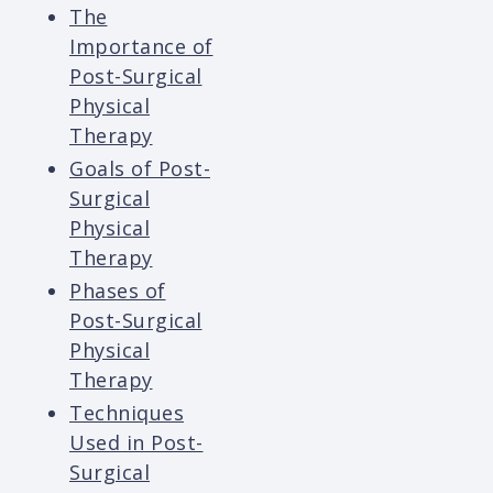
The
Importance of
Post-Surgical
Physical
Therapy
Goals of Post-
Surgical
Physical
Therapy
Phases of
Post-Surgical
Physical
Therapy
Techniques
Used in Post-
Surgical