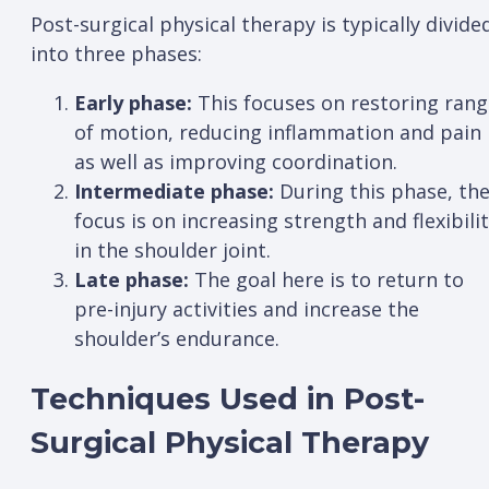
Post-surgical physical therapy is typically divide
into three phases:
Early phase:
This focuses on restoring rang
of motion, reducing inflammation and pain
as well as improving coordination.
Intermediate phase:
During this phase, th
focus is on increasing strength and flexibili
in the shoulder joint.
Late phase:
The goal here is to return to
pre-injury activities and increase the
shoulder’s endurance.
Techniques Used in Post-
Surgical Physical Therapy