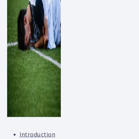
Introduction