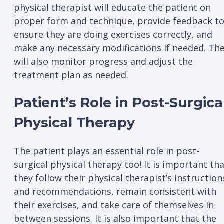
physical therapist will educate the patient on
proper form and technique, provide feedback t
ensure they are doing exercises correctly, and
make any necessary modifications if needed. Th
will also monitor progress and adjust the
treatment plan as needed.
Patient’s Role in Post-Surgica
Physical Therapy
The patient plays an essential role in post-
surgical physical therapy too! It is important th
they follow their physical therapist’s instruction
and recommendations, remain consistent with
their exercises, and take care of themselves in
between sessions. It is also important that the