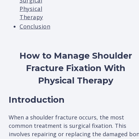
Surgical
Physical
Therapy
Conclusion
How to Manage Shoulder
Fracture Fixation With
Physical Therapy
Introduction
When a shoulder fracture occurs, the most
common treatment is surgical fixation. This
involves repairing or replacing the damaged bo