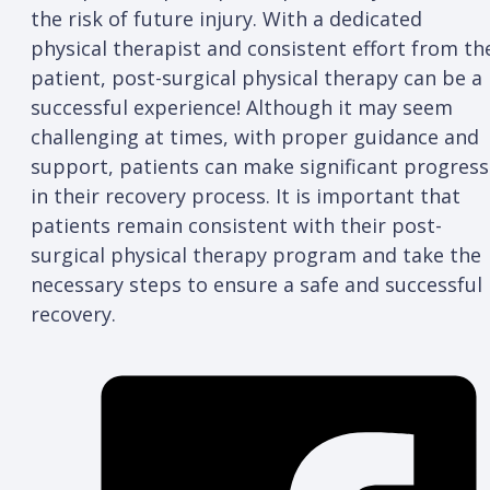
the risk of future injury. With a dedicated
physical therapist and consistent effort from th
patient, post-surgical physical therapy can be a
successful experience! Although it may seem
challenging at times, with proper guidance and
support, patients can make significant progress
in their recovery process. It is important that
patients remain consistent with their post-
surgical physical therapy program and take the
necessary steps to ensure a safe and successful
recovery.