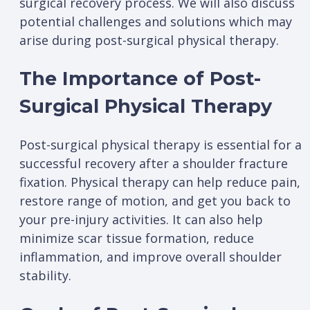
surgical recovery process. We will also discuss
potential challenges and solutions which may
arise during post-surgical physical therapy.
The Importance of Post-
Surgical Physical Therapy
Post-surgical physical therapy is essential for a
successful recovery after a shoulder fracture
fixation. Physical therapy can help reduce pain,
restore range of motion, and get you back to
your pre-injury activities. It can also help
minimize scar tissue formation, reduce
inflammation, and improve overall shoulder
stability.