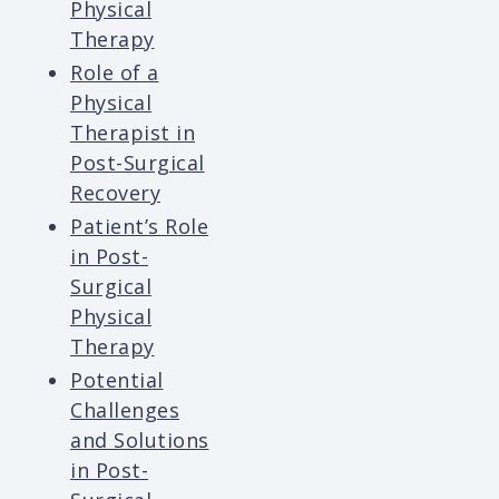
Physical
Therapy
Role of a
Physical
Therapist in
Post-Surgical
Recovery
Patient’s Role
in Post-
Surgical
Physical
Therapy
Potential
Challenges
and Solutions
in Post-