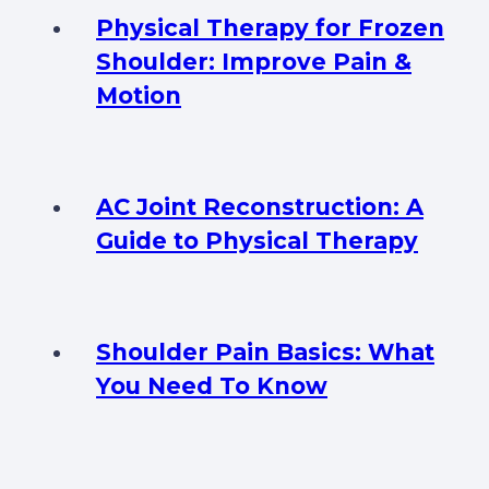
Physical Therapy for Frozen
Shoulder: Improve Pain &
Motion
AC Joint Reconstruction: A
Guide to Physical Therapy
Shoulder Pain Basics: What
You Need To Know