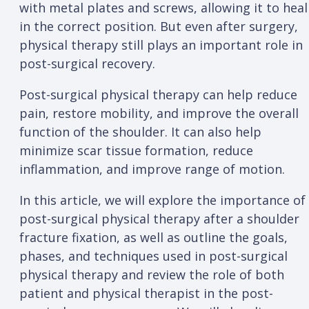
with metal plates and screws, allowing it to heal
in the correct position. But even after surgery,
physical therapy still plays an important role in
post-surgical recovery.
Post-surgical physical therapy can help reduce
pain, restore mobility, and improve the overall
function of the shoulder. It can also help
minimize scar tissue formation, reduce
inflammation, and improve range of motion.
In this article, we will explore the importance of
post-surgical physical therapy after a shoulder
fracture fixation, as well as outline the goals,
phases, and techniques used in post-surgical
physical therapy and review the role of both
patient and physical therapist in the post-