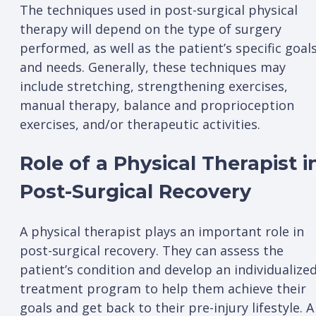
The techniques used in post-surgical physical
therapy will depend on the type of surgery
performed, as well as the patient’s specific goal
and needs. Generally, these techniques may
include stretching, strengthening exercises,
manual therapy, balance and proprioception
exercises, and/or therapeutic activities.
Role of a Physical Therapist i
Post-Surgical Recovery
A physical therapist plays an important role in
post-surgical recovery. They can assess the
patient’s condition and develop an individualize
treatment program to help them achieve their
goals and get back to their pre-injury lifestyle. A