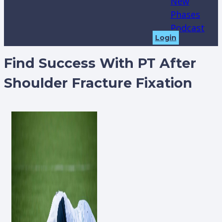
New
Phases
Podcast
Login
Find Success With PT After
Shoulder Fracture Fixation