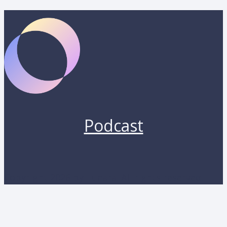
Podcast
Copyright 2026 by Lunara. All rights reserved.