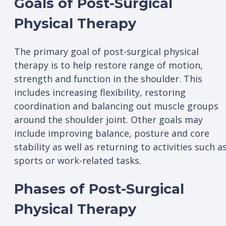
Goals of Post-Surgical
Physical Therapy
The primary goal of post-surgical physical
therapy is to help restore range of motion,
strength and function in the shoulder. This
includes increasing flexibility, restoring
coordination and balancing out muscle groups
around the shoulder joint. Other goals may
include improving balance, posture and core
stability as well as returning to activities such a
sports or work-related tasks.
Phases of Post-Surgical
Physical Therapy