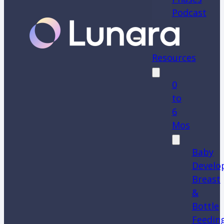
Podcast
Resources
0
to
6
Mos
Baby
Develo
Breast
&
Bottle
Feedin