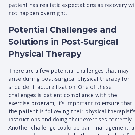
patient has realistic expectations as recovery wil
not happen overnight.
Potential Challenges and
Solutions in Post-Surgical
Physical Therapy
There are a few potential challenges that may
arise during post-surgical physical therapy for
shoulder fracture fixation. One of these
challenges is patient compliance with the
exercise program; it’s important to ensure that
the patient is following their physical therapist’
instructions and doing their exercises correctly.
Another challenge could be pain management; a