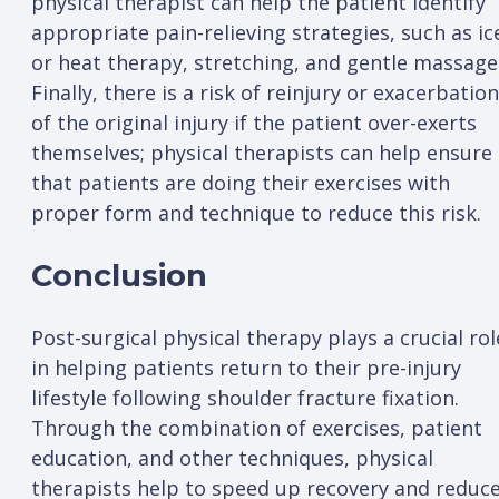
physical therapist can help the patient identify
appropriate pain-relieving strategies, such as ic
or heat therapy, stretching, and gentle massage
Finally, there is a risk of reinjury or exacerbation
of the original injury if the patient over-exerts
themselves; physical therapists can help ensure
that patients are doing their exercises with
proper form and technique to reduce this risk.
Conclusion
Post-surgical physical therapy plays a crucial rol
in helping patients return to their pre-injury
lifestyle following shoulder fracture fixation.
Through the combination of exercises, patient
education, and other techniques, physical
therapists help to speed up recovery and reduc