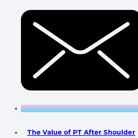
The Value of PT After Shoulder