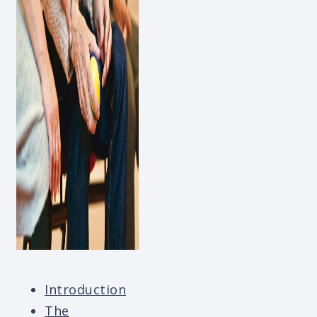
Introduction
The