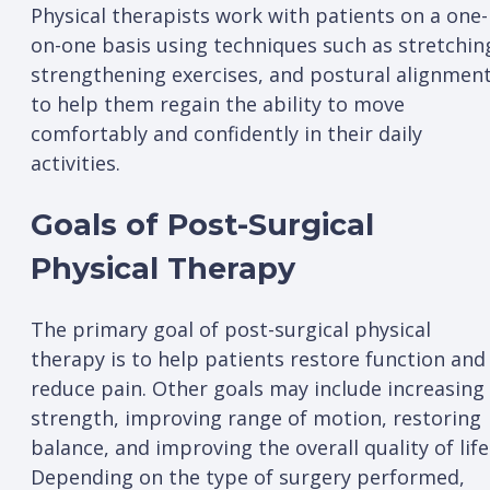
Physical therapists work with patients on a one-
on-one basis using techniques such as stretchin
strengthening exercises, and postural alignmen
to help them regain the ability to move
comfortably and confidently in their daily
activities.
Goals of Post-Surgical
Physical Therapy
The primary goal of post-surgical physical
therapy is to help patients restore function and
reduce pain. Other goals may include increasing
strength, improving range of motion, restoring
balance, and improving the overall quality of life
Depending on the type of surgery performed,