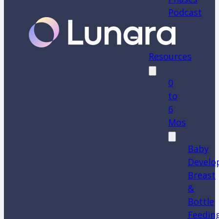
Podcast
Resources
0
to
6
Mos
Baby
Develo
Breast
&
Bottle
Feedin