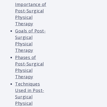
Importance of
Post-Surgical
Physical
Therapy
Goals of Post-
Surgical
Physical
Therapy
Phases of
Post-Surgical
Physical
Therapy
Techniques
Used in Post-
Surgical
Physical