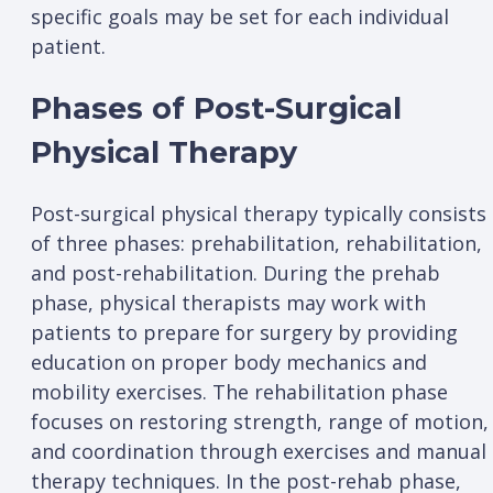
specific goals may be set for each individual
patient.
Phases of Post-Surgical
Physical Therapy
Post-surgical physical therapy typically consists
of three phases: prehabilitation, rehabilitation,
and post-rehabilitation. During the prehab
phase, physical therapists may work with
patients to prepare for surgery by providing
education on proper body mechanics and
mobility exercises. The rehabilitation phase
focuses on restoring strength, range of motion,
and coordination through exercises and manual
therapy techniques. In the post-rehab phase,