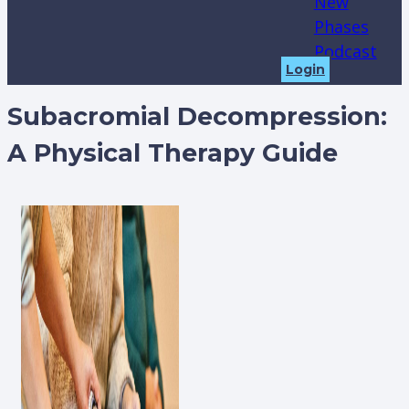
New
Phases
Podcast
Login
Subacromial Decompression:
A Physical Therapy Guide