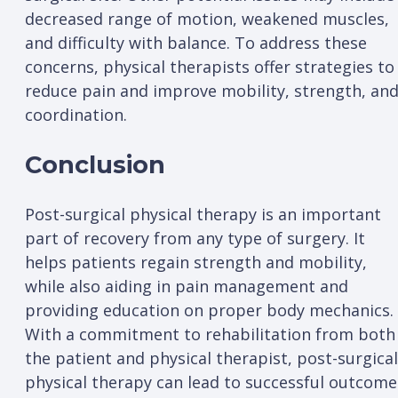
decreased range of motion, weakened muscles,
and difficulty with balance. To address these
concerns, physical therapists offer strategies to
reduce pain and improve mobility, strength, an
coordination.
Conclusion
Post-surgical physical therapy is an important
part of recovery from any type of surgery. It
helps patients regain strength and mobility,
while also aiding in pain management and
providing education on proper body mechanics.
With a commitment to rehabilitation from both
the patient and physical therapist, post-surgical
physical therapy can lead to successful outcome