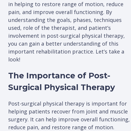
in helping to restore range of motion, reduce
pain, and improve overall functioning. By
understanding the goals, phases, techniques
used, role of the therapist, and patient’s
involvement in post-surgical physical therapy,
you can gain a better understanding of this
important rehabilitation practice. Let’s take a
look!
The Importance of Post-
Surgical Physical Therapy
Post-surgical physical therapy is important for
helping patients recover from joint and muscle
surgery. It can help improve overall functioning,
reduce pain, and restore range of motion.