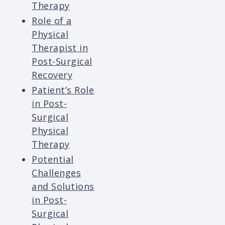
Therapy
Role of a
Physical
Therapist in
Post-Surgical
Recovery
Patient’s Role
in Post-
Surgical
Physical
Therapy
Potential
Challenges
and Solutions
in Post-
Surgical