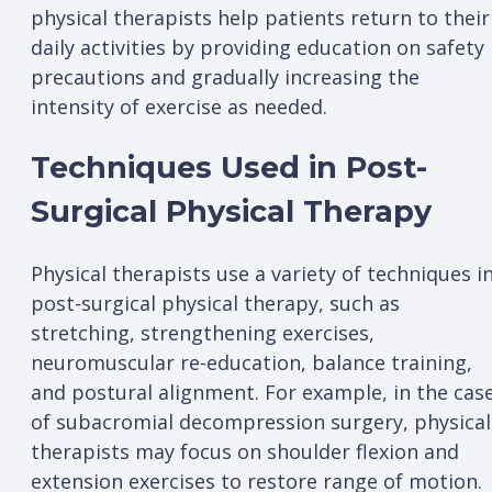
physical therapists help patients return to their
daily activities by providing education on safety
precautions and gradually increasing the
intensity of exercise as needed.
Techniques Used in Post-
Surgical Physical Therapy
Physical therapists use a variety of techniques i
post-surgical physical therapy, such as
stretching, strengthening exercises,
neuromuscular re-education, balance training,
and postural alignment. For example, in the cas
of subacromial decompression surgery, physical
therapists may focus on shoulder flexion and
extension exercises to restore range of motion.