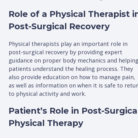
Role of a Physical Therapist i
Post-Surgical Recovery
Physical therapists play an important role in
post-surgical recovery by providing expert
guidance on proper body mechanics and helpin
patients understand the healing process. They
also provide education on how to manage pain,
as well as information on when it is safe to retu
to physical activity and work.
Patient’s Role in Post-Surgica
Physical Therapy