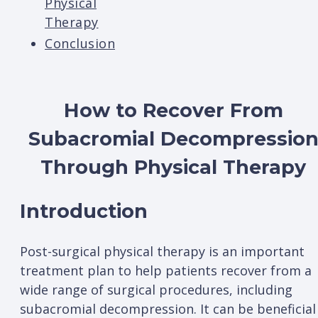
Physical
Therapy
Conclusion
How to Recover From
Subacromial Decompressio
Through Physical Therapy
Introduction
Post-surgical physical therapy is an important
treatment plan to help patients recover from a
wide range of surgical procedures, including
subacromial decompression. It can be beneficial