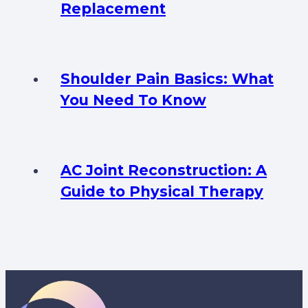
Replacement
Shoulder Pain Basics: What
You Need To Know
AC Joint Reconstruction: A
Guide to Physical Therapy