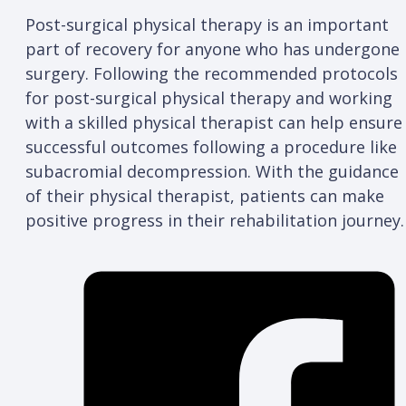
Post-surgical physical therapy is an important
part of recovery for anyone who has undergone
surgery. Following the recommended protocols
for post-surgical physical therapy and working
with a skilled physical therapist can help ensure
successful outcomes following a procedure like
subacromial decompression. With the guidance
of their physical therapist, patients can make
positive progress in their rehabilitation journey.