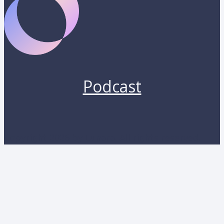
Podcast
Copyright 2026 by Lunara. All rights reserved.