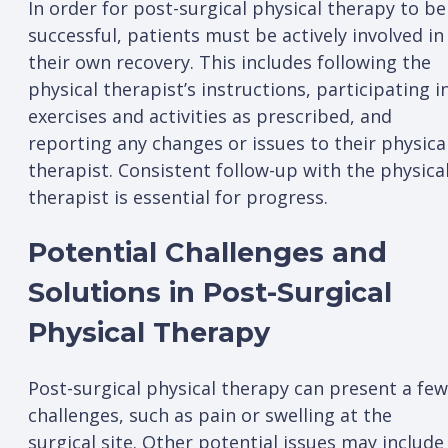
In order for post-surgical physical therapy to be
successful, patients must be actively involved in
their own recovery. This includes following the
physical therapist’s instructions, participating i
exercises and activities as prescribed, and
reporting any changes or issues to their physica
therapist. Consistent follow-up with the physica
therapist is essential for progress.
Potential Challenges and
Solutions in Post-Surgical
Physical Therapy
Post-surgical physical therapy can present a few
challenges, such as pain or swelling at the
surgical site. Other potential issues may include