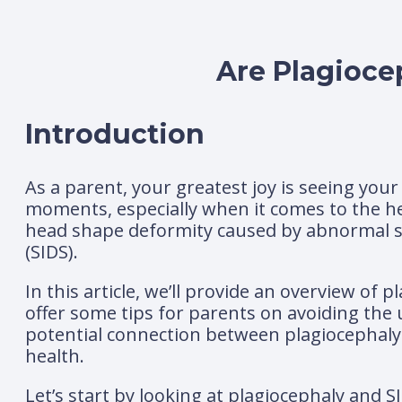
Are Plagioce
Introduction
As a parent, your greatest joy is seeing you
moments, especially when it comes to the he
head shape deformity caused by abnormal s
(SIDS).
In this article, we’ll provide an overview of
offer some tips for parents on avoiding the
potential connection between plagiocephaly 
health.
Let’s start by looking at plagiocephaly and S