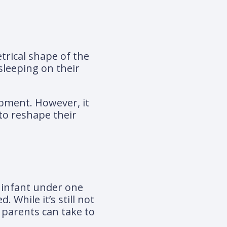
trical shape of the
sleeping on their
opment. However, it
to reshape their
 infant under one
While it’s still not
 parents can take to