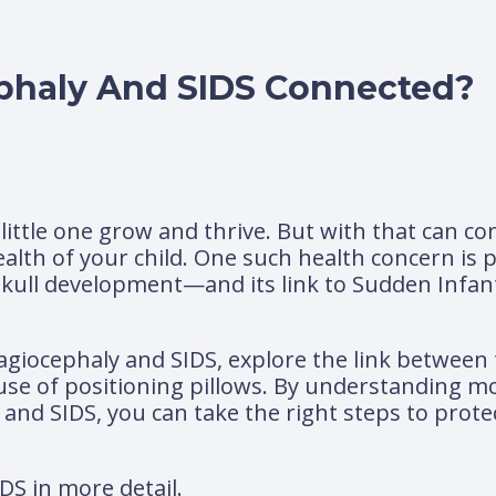
phaly And SIDS Connected?
r little one grow and thrive. But with that can
alth of your child. One such health concern is
kull development—and its link to Sudden Infa
 plagiocephaly and SIDS, explore the link between
 use of positioning pillows. By understanding m
and SIDS, you can take the right steps to prote
IDS in more detail.