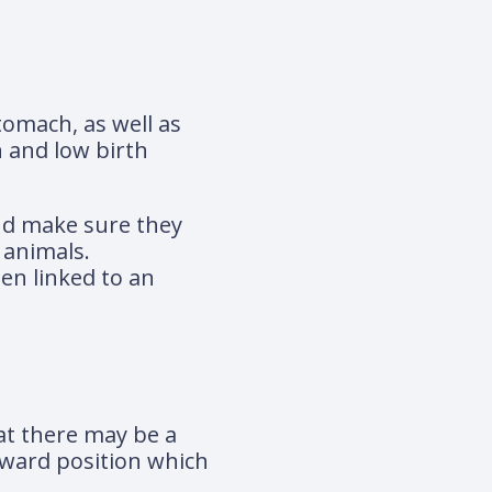
tomach, as well as
 and low birth
and make sure they
 animals.
en linked to an
hat there may be a
wkward position which