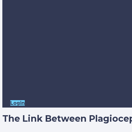
Login
The Link Between Plagioce