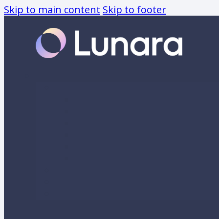
Skip to main content
Skip to footer