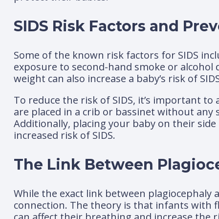
SIDS Risk Factors and Prev
Some of the known risk factors for SIDS inc
exposure to second-hand smoke or alcohol d
weight can also increase a baby’s risk of SIDS
To reduce the risk of SIDS, it’s important t
are placed in a crib or bassinet without any 
Additionally, placing your baby on their sid
increased risk of SIDS.
The Link Between Plagioc
While the exact link between plagiocephaly a
connection. The theory is that infants with 
can affect their breathing and increase the ri