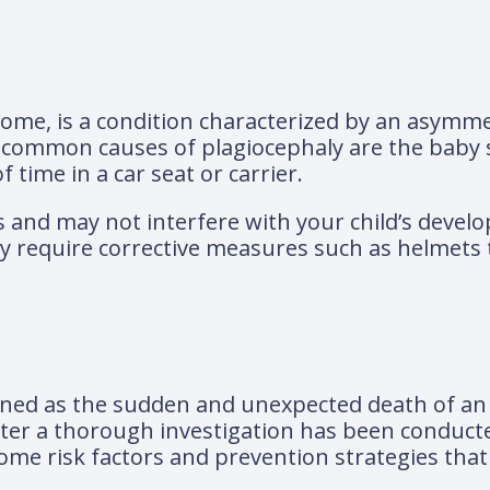
rome, is a condition characterized by an asymme
 common causes of plagiocephaly are the baby 
 time in a car seat or carrier.
ss and may not interfere with your child’s devel
ay require corrective measures such as helmets 
ined as the sudden and unexpected death of an
er a thorough investigation has been conducted. 
ome risk factors and prevention strategies that