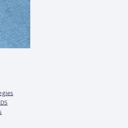
egies
IDS
s