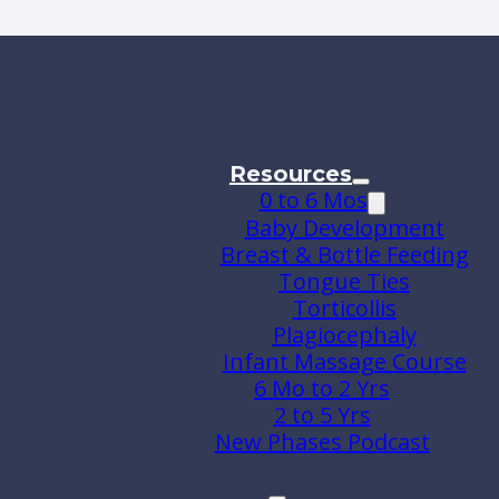
Resources
0 to 6 Mos
Baby Development
Breast & Bottle Feeding
Tongue Ties
Torticollis
Plagiocephaly
Infant Massage Course
6 Mo to 2 Yrs
2 to 5 Yrs
New Phases Podcast