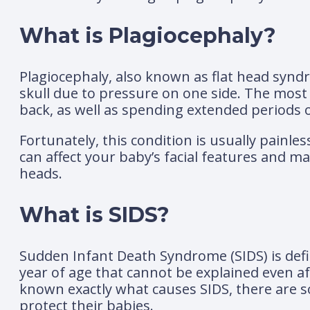
What is Plagiocephaly?
Plagiocephaly, also known as flat head synd
skull due to pressure on one side. The most
back, as well as spending extended periods of
Fortunately, this condition is usually painle
can affect your baby’s facial features and m
heads.
What is SIDS?
Sudden Infant Death Syndrome (SIDS) is def
year of age that cannot be explained even aft
known exactly what causes SIDS, there are s
protect their babies.