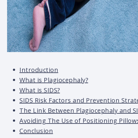
Introduction
What is Plagiocephaly?
What is SIDS?
SIDS Risk Factors and Prevention Strat
The Link Between Plagiocephaly and S
Avoiding The Use of Positioning Pillow
Conclusion