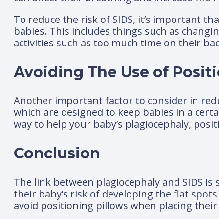
To reduce the risk of SIDS, it’s important t
babies. This includes things such as changin
activities such as too much time on their bac
Avoiding The Use of Positi
Another important factor to consider in reduc
which are designed to keep babies in a certa
way to help your baby’s plagiocephaly, positi
Conclusion
The link between plagiocephaly and SIDS is st
their baby’s risk of developing the flat spot
avoid positioning pillows when placing their 