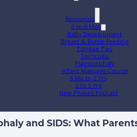
Resources
0 to 6 Mos
Baby Development
Breast & Bottle Feeding
Tongue Ties
Torticollis
Plagiocephaly
Infant Massage Course
6 Mo to 2 Yrs
2 to 5 Yrs
New Phases Podcast
phaly and SIDS: What Paren