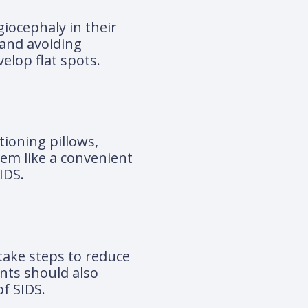
giocephaly in their
 and avoiding
elop flat spots.
tioning pillows,
eem like a convenient
IDS.
 take steps to reduce
ents should also
of SIDS.