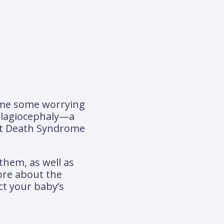
 come some worrying
 plagiocephaly—a
nt Death Syndrome
 them, as well as
ore about the
ct your baby’s