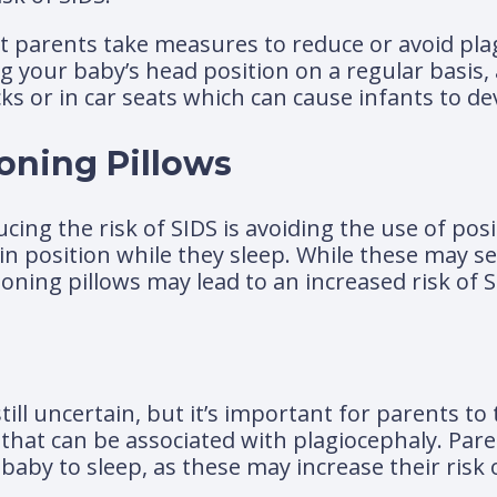
hat parents take measures to reduce or avoid pla
g your baby’s head position on a regular basis,
ks or in car seats which can cause infants to dev
oning Pillows
ing the risk of SIDS is avoiding the use of posi
in position while they sleep. While these may s
oning pillows may lead to an increased risk of S
ill uncertain, but it’s important for parents to
s that can be associated with plagiocephaly. Par
baby to sleep, as these may increase their risk 