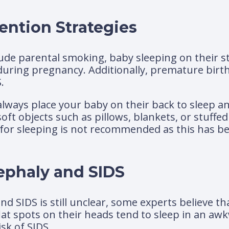
ention Strategies
lude parental smoking, baby sleeping on their s
uring pregnancy. Additionally, premature birth
.
o always place your baby on their back to sleep 
soft objects such as pillows, blankets, or stuffed
e for sleeping is not recommended as this has be
ephaly and SIDS
nd SIDS is still unclear, some experts believe t
flat spots on their heads tend to sleep in an a
sk of SIDS.