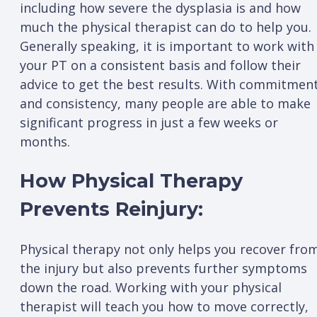
including how severe the dysplasia is and how
much the physical therapist can do to help you.
Generally speaking, it is important to work with
your PT on a consistent basis and follow their
advice to get the best results. With commitmen
and consistency, many people are able to make
significant progress in just a few weeks or
months.
How Physical Therapy
Prevents Reinjury:
Physical therapy not only helps you recover fro
the injury but also prevents further symptoms
down the road. Working with your physical
therapist will teach you how to move correctly,