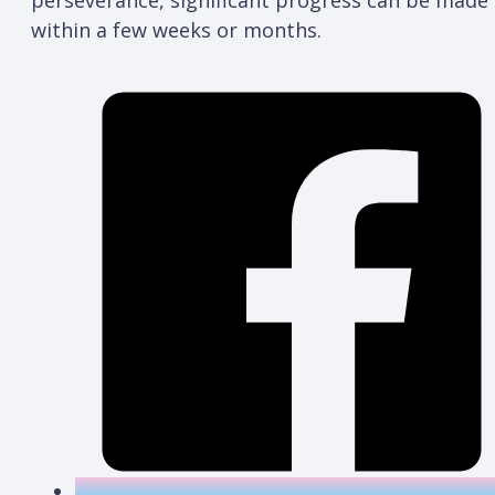
within a few weeks or months.