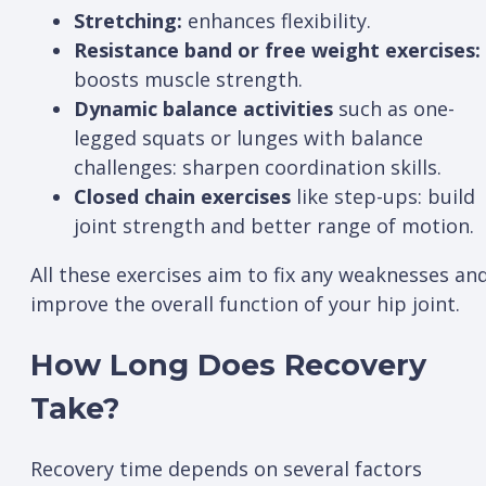
Stretching:
enhances flexibility.
Resistance band or free weight exercises:
boosts muscle strength.
Dynamic balance activities
such as one-
legged squats or lunges with balance
challenges: sharpen coordination skills.
Closed chain exercises
like step-ups: build
joint strength and better range of motion.
All these exercises aim to fix any weaknesses an
improve the overall function of your hip joint.
How Long Does Recovery
Take?
Recovery time depends on several factors