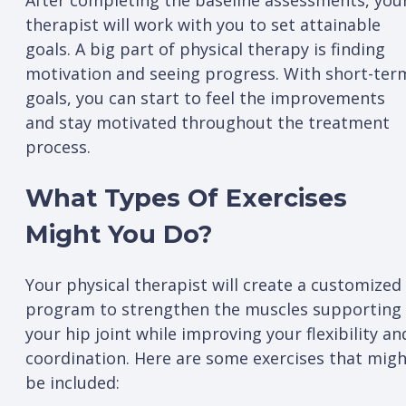
After completing the baseline assessments, you
therapist will work with you to set attainable
goals. A big part of physical therapy is finding
motivation and seeing progress. With short-ter
goals, you can start to feel the improvements
and stay motivated throughout the treatment
process.
What Types Of Exercises
Might You Do?
Your physical therapist will create a customized
program to strengthen the muscles supporting
your hip joint while improving your flexibility an
coordination. Here are some exercises that mig
be included: