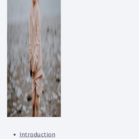
Introduction