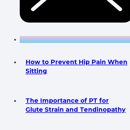
How to Prevent Hip Pain When
Sitting
The Importance of PT for
Glute Strain and Tendinopathy