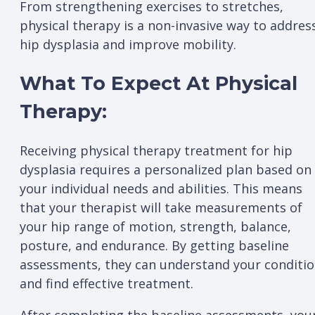
From strengthening exercises to stretches,
physical therapy is a non-invasive way to addres
hip dysplasia and improve mobility.
What To Expect At Physical
Therapy:
Receiving physical therapy treatment for hip
dysplasia requires a personalized plan based on
your individual needs and abilities. This means
that your therapist will take measurements of
your hip range of motion, strength, balance,
posture, and endurance. By getting baseline
assessments, they can understand your conditi
and find effective treatment.