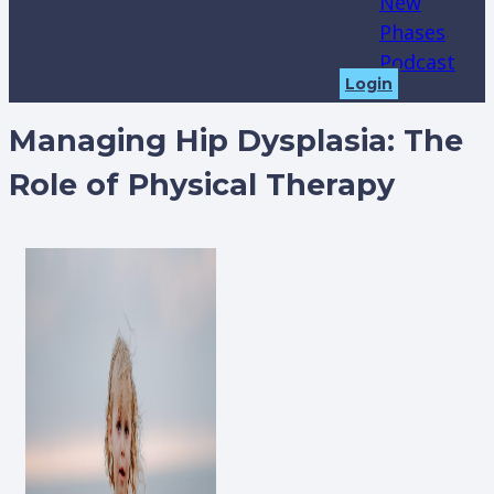
New
Phases
Podcast
Login
Managing Hip Dysplasia: The
Role of Physical Therapy