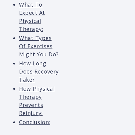
What To
Expect At
Physical
Therapy:
What Types
Of Exercises
Might You Do?
How Long
Does Recovery
Take?
How Physical
Therapy
Prevents
Reinjury:
Conclusion: