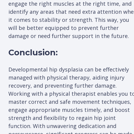
engage the right muscles at the right time, and
identify any areas that need extra attention wh
it comes to stability or strength. This way, you
will be better equipped to prevent further
damage or need further support in the future.
Conclusion:
Developmental hip dysplasia can be effectively
managed with physical therapy, aiding injury
recovery, and preventing further damage.
Working with a physical therapist enables you t
master correct and safe movement techniques,
engage appropriate muscles timely, and boost
strength and flexibility to regain hip joint
function. With unwavering dedication and
perseverance, significant progress can be made