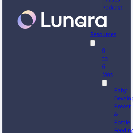
Podcast
Resources
0
to
6
Mos
Baby
Develo
Breast
&
Bottle
Feedin