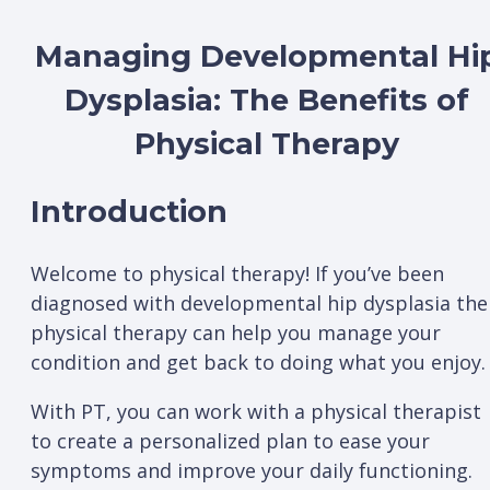
Managing Developmental Hi
Dysplasia: The Benefits of
Physical Therapy
Introduction
Welcome to physical therapy! If you’ve been
diagnosed with developmental hip dysplasia the
physical therapy can help you manage your
condition and get back to doing what you enjoy.
With PT, you can work with a physical therapist
to create a personalized plan to ease your
symptoms and improve your daily functioning.