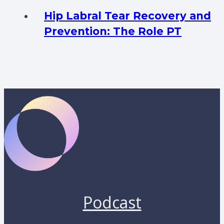
Hip Labral Tear Recovery and
Prevention: The Role PT
Podcast