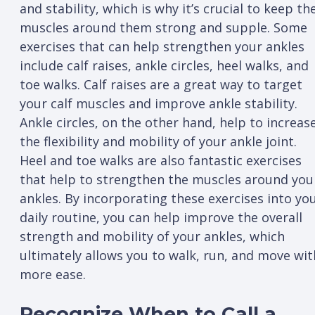
and stability, which is why it’s crucial to keep th
muscles around them strong and supple. Some
exercises that can help strengthen your ankles
include calf raises, ankle circles, heel walks, and
toe walks. Calf raises are a great way to target
your calf muscles and improve ankle stability.
Ankle circles, on the other hand, help to increas
the flexibility and mobility of your ankle joint.
Heel and toe walks are also fantastic exercises
that help to strengthen the muscles around you
ankles. By incorporating these exercises into yo
daily routine, you can help improve the overall
strength and mobility of your ankles, which
ultimately allows you to walk, run, and move wit
more ease.
Recognize When to Call a