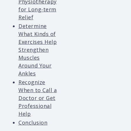
Physiotherapy
for Long-term
Relief
Determine
What Kinds of
Exercises Help
Strengthen
Muscles
Around Your
Ankles
Recognize
When to Call a
Doctor or Get
Professional
Help
Conclusion