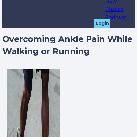
New
Phases
Podcast
Login
Overcoming Ankle Pain While
Walking or Running