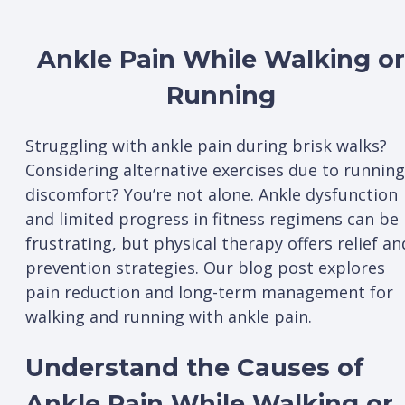
Ankle Pain While Walking or
Running
Struggling with ankle pain during brisk walks?
Considering alternative exercises due to running
discomfort? You’re not alone. Ankle dysfunction
and limited progress in fitness regimens can be
frustrating, but physical therapy offers relief an
prevention strategies. Our blog post explores
pain reduction and long-term management for
walking and running with ankle pain.
Understand the Causes of
Ankle Pain While Walking or