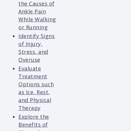
the Causes of
Ankle Pain
While Walking
or Running
Identify Signs
of Injury,
Stress, and
Overuse
Evaluate
Treatment
Options such
as Ice, Rest,
and Physical
Therapy
Explore the
Benefits of