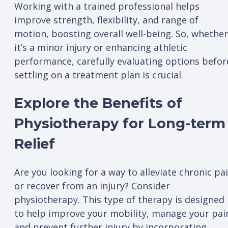
Working with a trained professional helps
improve strength, flexibility, and range of
motion, boosting overall well-being. So, whether
it’s a minor injury or enhancing athletic
performance, carefully evaluating options befor
settling on a treatment plan is crucial.
Explore the Benefits of
Physiotherapy for Long-term
Relief
Are you looking for a way to alleviate chronic pa
or recover from an injury? Consider
physiotherapy. This type of therapy is designed
to help improve your mobility, manage your pai
and prevent further injury by incorporating