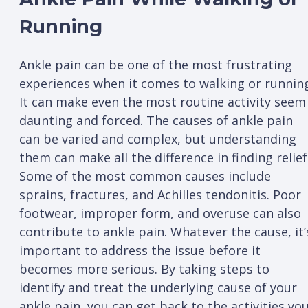
Running
Ankle pain can be one of the most frustrating
experiences when it comes to walking or runnin
It can make even the most routine activity seem
daunting and forced. The causes of ankle pain
can be varied and complex, but understanding
them can make all the difference in finding relief
Some of the most common causes include
sprains, fractures, and Achilles tendonitis. Poor
footwear, improper form, and overuse can also
contribute to ankle pain. Whatever the cause, it’
important to address the issue before it
becomes more serious. By taking steps to
identify and treat the underlying cause of your
ankle pain, you can get back to the activities yo