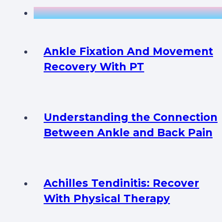
Ankle Fixation And Movement
Recovery With PT
Understanding the Connection
Between Ankle and Back Pain
Achilles Tendinitis: Recover
With Physical Therapy