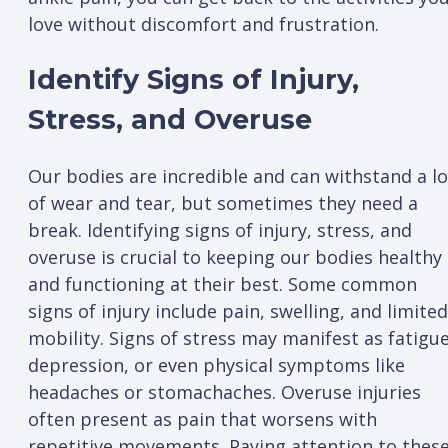
love without discomfort and frustration.
Identify Signs of Injury,
Stress, and Overuse
Our bodies are incredible and can withstand a lo
of wear and tear, but sometimes they need a
break. Identifying signs of injury, stress, and
overuse is crucial to keeping our bodies healthy
and functioning at their best. Some common
signs of injury include pain, swelling, and limited
mobility. Signs of stress may manifest as fatigue
depression, or even physical symptoms like
headaches or stomachaches. Overuse injuries
often present as pain that worsens with
repetitive movements. Paying attention to thes