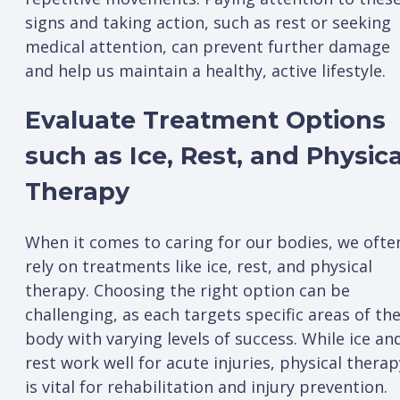
signs and taking action, such as rest or seeking
medical attention, can prevent further damage
and help us maintain a healthy, active lifestyle.
Evaluate Treatment Options
such as Ice, Rest, and Physica
Therapy
When it comes to caring for our bodies, we ofte
rely on treatments like ice, rest, and physical
therapy. Choosing the right option can be
challenging, as each targets specific areas of th
body with varying levels of success. While ice an
rest work well for acute injuries, physical therap
is vital for rehabilitation and injury prevention.