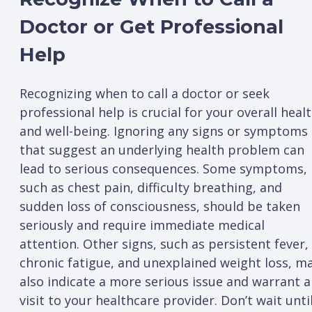
Doctor or Get Professional
Help
Recognizing when to call a doctor or seek
professional help is crucial for your overall heal
and well-being. Ignoring any signs or symptoms
that suggest an underlying health problem can
lead to serious consequences. Some symptoms,
such as chest pain, difficulty breathing, and
sudden loss of consciousness, should be taken
seriously and require immediate medical
attention. Other signs, such as persistent fever,
chronic fatigue, and unexplained weight loss, m
also indicate a more serious issue and warrant a
visit to your healthcare provider. Don’t wait unti