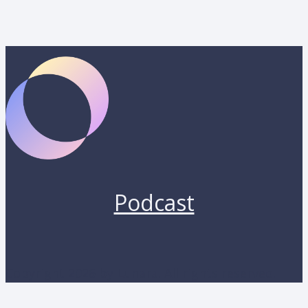
Podcast
Copyright 2026 by Lunara. All rights reserved.