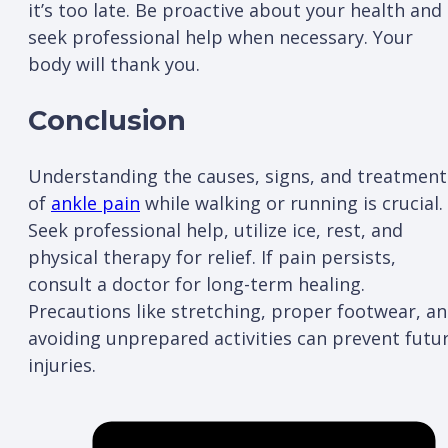
it’s too late. Be proactive about your health and
seek professional help when necessary. Your
body will thank you.
Conclusion
Understanding the causes, signs, and treatment
of
ankle pain
while walking or running is crucial.
Seek professional help, utilize ice, rest, and
physical therapy for relief. If pain persists,
consult a doctor for long-term healing.
Precautions like stretching, proper footwear, a
avoiding unprepared activities can prevent futu
injuries.