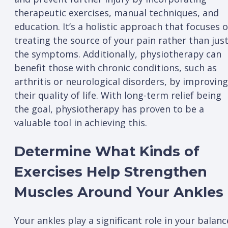
therapeutic exercises, manual techniques, and
education. It’s a holistic approach that focuses 
treating the source of your pain rather than jus
the symptoms. Additionally, physiotherapy can
benefit those with chronic conditions, such as
arthritis or neurological disorders, by improving
their quality of life. With long-term relief being
the goal, physiotherapy has proven to be a
valuable tool in achieving this.
Determine What Kinds of
Exercises Help Strengthen
Muscles Around Your Ankles
Your ankles play a significant role in your balanc