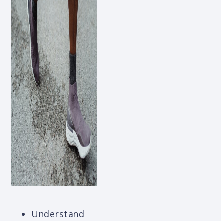
Understand