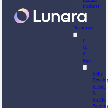
Podcast
Resources
0
to
6
Mos
Baby
Develo
Breast
&
Bottle
Feedin