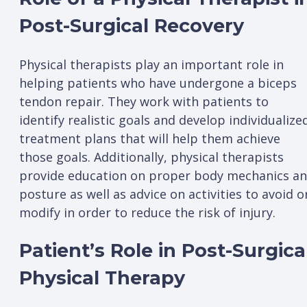
Post-Surgical Recovery
Physical therapists play an important role in
helping patients who have undergone a biceps
tendon repair. They work with patients to
identify realistic goals and develop individualize
treatment plans that will help them achieve
those goals. Additionally, physical therapists
provide education on proper body mechanics a
posture as well as advice on activities to avoid o
modify in order to reduce the risk of injury.
Patient’s Role in Post-Surgica
Physical Therapy