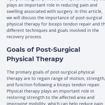
plays an important role in reducing pain and
swelling associated with surgery. In this article,
we will discuss the importance of post-surgical
physical therapy for biceps tendon repair and t
different techniques and goals involved in the
recovery process.
Goals of Post-Surgical
Physical Therapy
The primary goals of post-surgical physical
therapy are to regain range of motion, strength
and function following a biceps tendon repair.
Physical therapy plays an important role in
restoring strength to the affected area and
improving mobility, which can help reduce pain