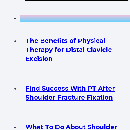
The Benefits of Physical
Therapy for Distal Clavicle
Excision
Find Success With PT After
Shoulder Fracture Fixation
What To Do About Shoulder