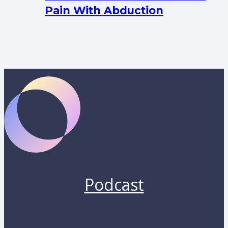
Pain With Abduction
Podcast