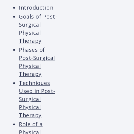
Introduction
Goals of Post-
Surgical
Physical
Therapy
Phases of
Post-Surgical
Physical
Therapy
Techniques
Used in Post-
Surgical
Physical
Therapy
Role of a
Physical