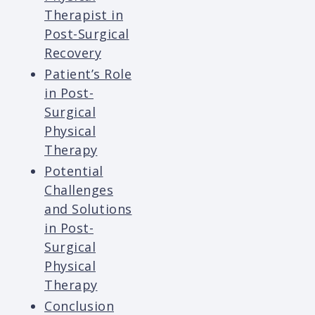
Therapist in
Post-Surgical
Recovery
Patient’s Role
in Post-
Surgical
Physical
Therapy
Potential
Challenges
and Solutions
in Post-
Surgical
Physical
Therapy
Conclusion