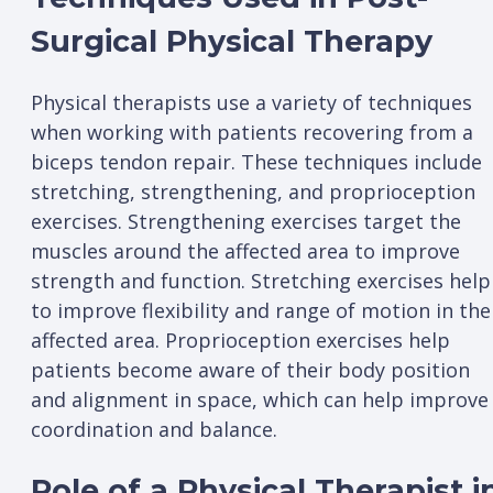
Surgical Physical Therapy
Physical therapists use a variety of techniques
when working with patients recovering from a
biceps tendon repair. These techniques include
stretching, strengthening, and proprioception
exercises. Strengthening exercises target the
muscles around the affected area to improve
strength and function. Stretching exercises help
to improve flexibility and range of motion in the
affected area. Proprioception exercises help
patients become aware of their body position
and alignment in space, which can help improve
coordination and balance.
Role of a Physical Therapist i