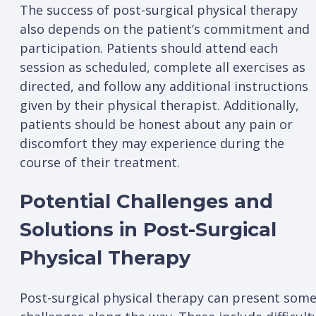
The success of post-surgical physical therapy
also depends on the patient’s commitment and
participation. Patients should attend each
session as scheduled, complete all exercises as
directed, and follow any additional instructions
given by their physical therapist. Additionally,
patients should be honest about any pain or
discomfort they may experience during the
course of their treatment.
Potential Challenges and
Solutions in Post-Surgical
Physical Therapy
Post-surgical physical therapy can present som