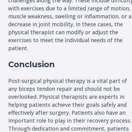
challenges along the way. These include difficult
with exercises due to a limited range of motion,
muscle weakness, swelling or inflammation, or a
decrease in joint mobility. In these cases, the
physical therapist can modify or adjust the
exercises to meet the individual needs of the
patient.
Conclusion
Post-surgical physical therapy is a vital part of
any biceps tendon repair and should not be
overlooked. Physical therapists are experts in
helping patients achieve their goals safely and
effectively after surgery. Patients also have an
important role to play in their recovery process.
Through dedication and commitment, patients