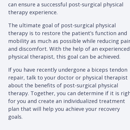
can ensure a successful post-surgical physical
therapy experience.
The ultimate goal of post-surgical physical
therapy is to restore the patient’s function and
mobility as much as possible while reducing pai
and discomfort. With the help of an experienced
physical therapist, this goal can be achieved.
If you have recently undergone a biceps tendon
repair, talk to your doctor or physical therapist
about the benefits of post-surgical physical
therapy. Together, you can determine if it is rig
for you and create an individualized treatment
plan that will help you achieve your recovery
goals.