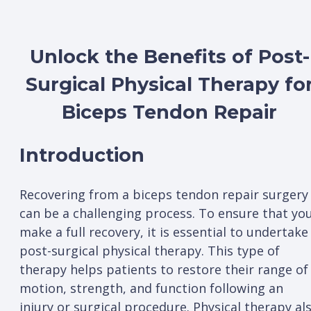
Unlock the Benefits of Post-
Surgical Physical Therapy fo
Biceps Tendon Repair
Introduction
Recovering from a biceps tendon repair surgery
can be a challenging process. To ensure that yo
make a full recovery, it is essential to undertake
post-surgical physical therapy. This type of
therapy helps patients to restore their range of
motion, strength, and function following an
injury or surgical procedure. Physical therapy al