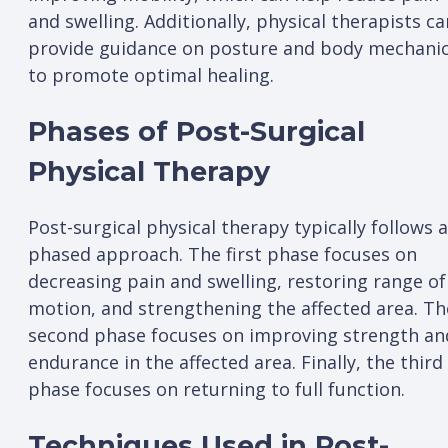
and swelling. Additionally, physical therapists ca
provide guidance on posture and body mechani
to promote optimal healing.
Phases of Post-Surgical
Physical Therapy
Post-surgical physical therapy typically follows a
phased approach. The first phase focuses on
decreasing pain and swelling, restoring range of
motion, and strengthening the affected area. Th
second phase focuses on improving strength an
endurance in the affected area. Finally, the third
phase focuses on returning to full function.
Techniques Used in Post-