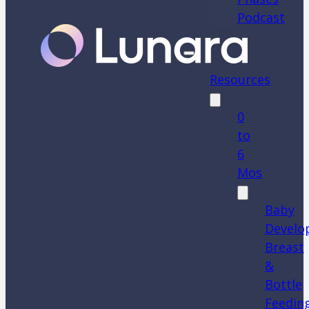
Podcast
Resources
0
to
6
Mos
Baby
Develo
Breast
&
Bottle
Feedin