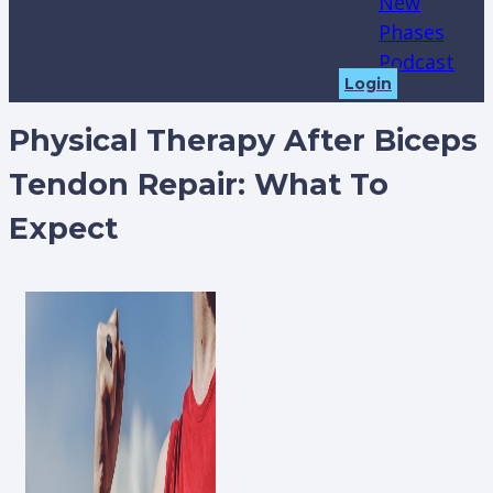
New
Phases
Podcast
Login
Physical Therapy After Biceps
Tendon Repair: What To
Expect