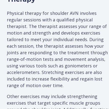
Physical therapy for shoulder AVN involves
regular sessions with a qualified physical
therapist. The therapist assesses your range of
motion and strength and develops exercises
tailored to meet your individual needs. During
each session, the therapist assesses how your
joints are responding to the treatment through
range-of-motion tests and movement analysis,
using various tools such as goniometers or
accelerometers. Stretching exercises are also
included to increase flexibility and regain lost
range of motion over time.
Other exercises may include strengthening
exercises that target specific muscle groups