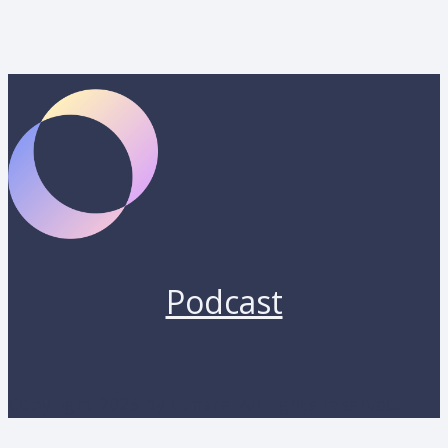
Podcast
Copyright 2026 by Lunara. All rights reserved.