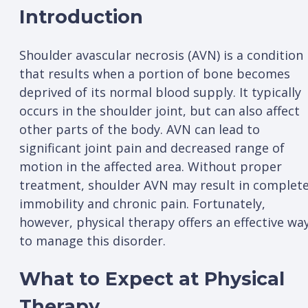
Introduction
Shoulder avascular necrosis (AVN) is a condition
that results when a portion of bone becomes
deprived of its normal blood supply. It typically
occurs in the shoulder joint, but can also affect
other parts of the body. AVN can lead to
significant joint pain and decreased range of
motion in the affected area. Without proper
treatment, shoulder AVN may result in complet
immobility and chronic pain. Fortunately,
however, physical therapy offers an effective wa
to manage this disorder.
What to Expect at Physical
Therapy