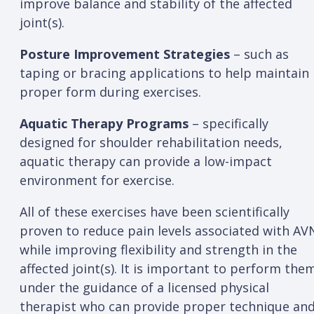
improve balance and stability of the affected
joint(s).
Posture Improvement Strategies
– such as
taping or bracing applications to help maintain
proper form during exercises.
Aquatic Therapy Programs
– specifically
designed for shoulder rehabilitation needs,
aquatic therapy can provide a low-impact
environment for exercise.
All of these exercises have been scientifically
proven to reduce pain levels associated with AV
while improving flexibility and strength in the
affected joint(s). It is important to perform the
under the guidance of a licensed physical
therapist who can provide proper technique an