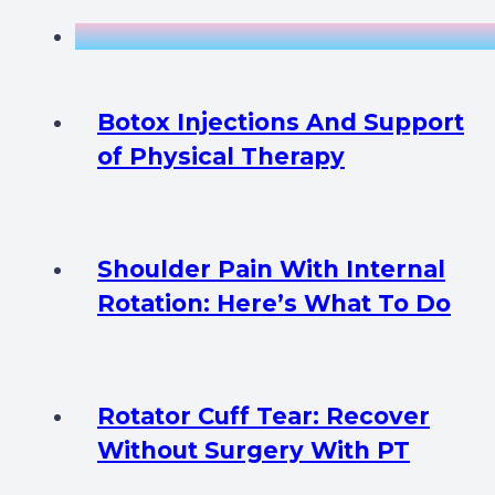
Botox Injections And Support
of Physical Therapy
Shoulder Pain With Internal
Rotation: Here’s What To Do
Rotator Cuff Tear: Recover
Without Surgery With PT