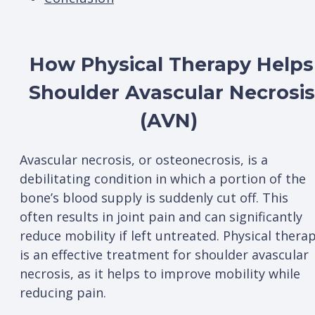
How Physical Therapy Helps
Shoulder Avascular Necrosis
(AVN)
Avascular necrosis, or osteonecrosis, is a
debilitating condition in which a portion of the
bone’s blood supply is suddenly cut off. This
often results in joint pain and can significantly
reduce mobility if left untreated. Physical thera
is an effective treatment for shoulder avascular
necrosis, as it helps to improve mobility while
reducing pain.