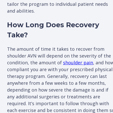
tailor the program to individual patient needs
and abilities.
How Long Does Recovery
Take?
The amount of time it takes to recover from
shoulder AVN will depend on the severity of the
condition, the amount of
shoulder pain
, and ho
compliant you are with your prescribed physical
therapy program. Generally, recovery can last
anywhere from a few weeks to a few months,
depending on how severe the damage is and if
any additional surgeries or treatments are
required. It’s important to follow through with
each exercise and be consistent in doing them s