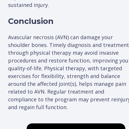
sustained injury.
Conclusion
Avascular necrosis (AVN) can damage your
shoulder bones. Timely diagnosis and treatment
through physical therapy may avoid invasive
procedures and restore function, improving you
quality-of-life. Physical therapy, with targeted
exercises for flexibility, strength and balance
around the affected joint(s), helps manage pain
related to AVN. Regular treatment and
compliance to the program may prevent reinjur
and regain full function.