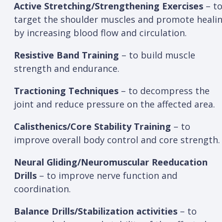
Active Stretching/Strengthening Exercises
– t
target the shoulder muscles and promote heali
by increasing blood flow and circulation.
Resistive Band Training
– to build muscle
strength and endurance.
Tractioning Techniques
– to decompress the
joint and reduce pressure on the affected area.
Calisthenics/Core Stability Training
– to
improve overall body control and core strength
Neural Gliding/Neuromuscular Reeducation
Drills
– to improve nerve function and
coordination.
Balance Drills/Stabilization activities
– to