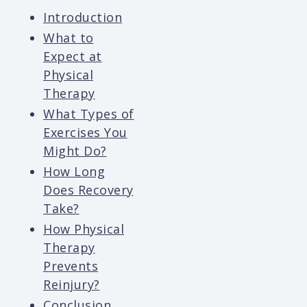
Introduction
What to
Expect at
Physical
Therapy
What Types of
Exercises You
Might Do?
How Long
Does Recovery
Take?
How Physical
Therapy
Prevents
Reinjury?
Conclusion