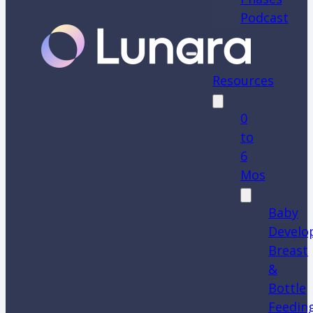
Podcast
Resources
0
to
6
Mos
Baby
Develo
Breast
&
Bottle
Feedin