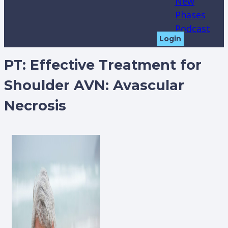
New
Phases
Podcast
Login
PT: Effective Treatment for
Shoulder AVN: Avascular
Necrosis