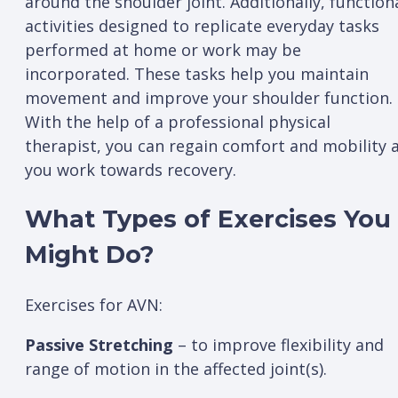
around the shoulder joint. Additionally, function
activities designed to replicate everyday tasks
performed at home or work may be
incorporated. These tasks help you maintain
movement and improve your shoulder function.
With the help of a professional physical
therapist, you can regain comfort and mobility 
you work towards recovery.
What Types of Exercises You
Might Do?
Exercises for AVN:
Passive Stretching
– to improve flexibility and
range of motion in the affected joint(s).