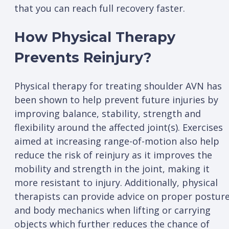
that you can reach full recovery faster.
How Physical Therapy
Prevents Reinjury?
Physical therapy for treating shoulder AVN has
been shown to help prevent future injuries by
improving balance, stability, strength and
flexibility around the affected joint(s). Exercises
aimed at increasing range-of-motion also help
reduce the risk of reinjury as it improves the
mobility and strength in the joint, making it
more resistant to injury. Additionally, physical
therapists can provide advice on proper postur
and body mechanics when lifting or carrying
objects which further reduces the chance of