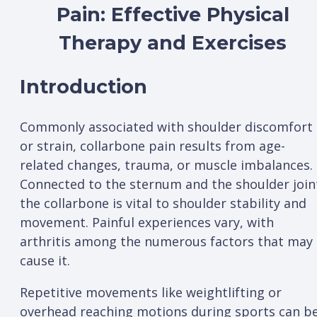
Pain: Effective Physical
Therapy and Exercises
Introduction
Commonly associated with shoulder discomfort
or strain, collarbone pain results from age-
related changes, trauma, or muscle imbalances.
Connected to the sternum and the shoulder join
the collarbone is vital to shoulder stability and
movement. Painful experiences vary, with
arthritis among the numerous factors that may
cause it.
Repetitive movements like weightlifting or
overhead reaching motions during sports can b