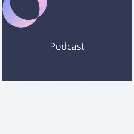
Podcast
Copyright 2026 by Lunara. All rights reserved.