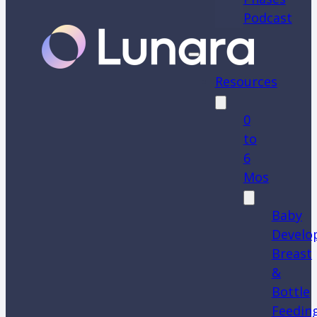
Podcast
Resources
0
to
6
Mos
Baby
Develo
Breast
&
Bottle
Feedin