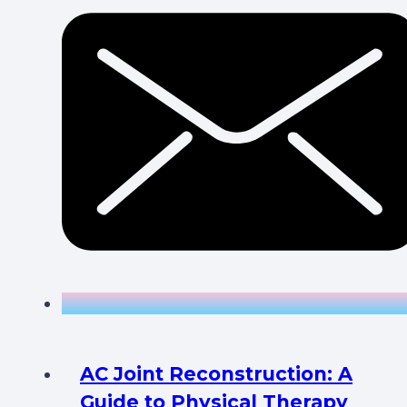
AC Joint Reconstruction: A
Guide to Physical Therapy