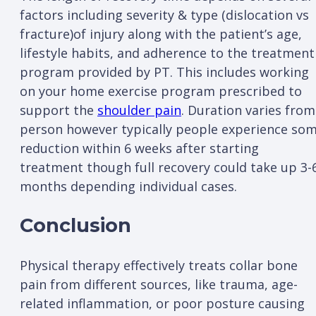
factors including severity & type (dislocation vs
fracture)of injury along with the patient’s age,
lifestyle habits, and adherence to the treatment
program provided by PT. This includes working
on your home exercise program prescribed to
support the
shoulder pain
. Duration varies from
person however typically people experience so
reduction within 6 weeks after starting
treatment though full recovery could take up 3-
months depending individual cases.
Conclusion
Physical therapy effectively treats collar bone
pain from different sources, like trauma, age-
related inflammation, or poor posture causing