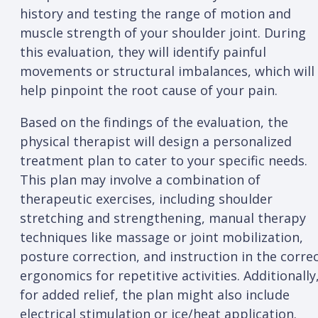
history and testing the range of motion and
muscle strength of your shoulder joint. During
this evaluation, they will identify painful
movements or structural imbalances, which will
help pinpoint the root cause of your pain.
Based on the findings of the evaluation, the
physical therapist will design a personalized
treatment plan to cater to your specific needs.
This plan may involve a combination of
therapeutic exercises, including shoulder
stretching and strengthening, manual therapy
techniques like massage or joint mobilization,
posture correction, and instruction in the corre
ergonomics for repetitive activities. Additionally
for added relief, the plan might also include
electrical stimulation or ice/heat application.