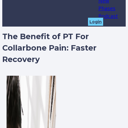
New
Phases
Podcast
Login
The Benefit of PT For
Collarbone Pain: Faster
Recovery