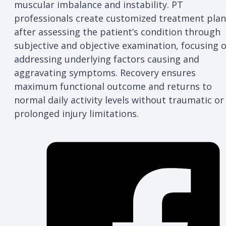
muscular imbalance and instability. PT
professionals create customized treatment plan
after assessing the patient’s condition through
subjective and objective examination, focusing 
addressing underlying factors causing and
aggravating symptoms. Recovery ensures
maximum functional outcome and returns to
normal daily activity levels without traumatic or
prolonged injury limitations.