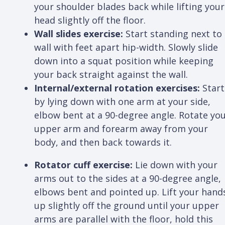
your shoulder blades back while lifting your
head slightly off the floor.
Wall slides exercise:
Start standing next to
wall with feet apart hip-width. Slowly slide
down into a squat position while keeping
your back straight against the wall.
Internal/external rotation exercises:
Start
by lying down with one arm at your side,
elbow bent at a 90-degree angle. Rotate yo
upper arm and forearm away from your
body, and then back towards it.
Rotator cuff exercise:
Lie down with your
arms out to the sides at a 90-degree angle,
elbows bent and pointed up. Lift your hand
up slightly off the ground until your upper
arms are parallel with the floor, hold this