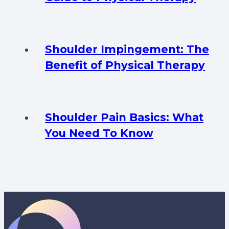
Shoulder Impingement: The
Benefit of Physical Therapy
Shoulder Pain Basics: What
You Need To Know