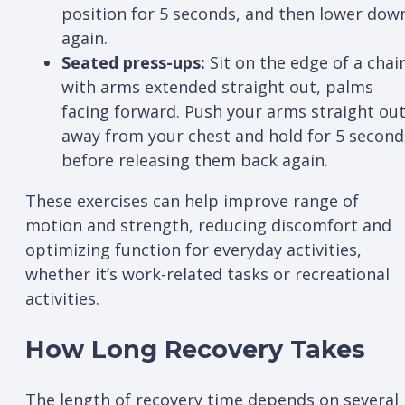
position for 5 seconds, and then lower dow
again.
Seated press-ups:
Sit on the edge of a chai
with arms extended straight out, palms
facing forward. Push your arms straight ou
away from your chest and hold for 5 second
before releasing them back again.
These exercises can help improve range of
motion and strength, reducing discomfort and
optimizing function for everyday activities,
whether it’s work-related tasks or recreational
activities.
How Long Recovery Takes
The length of recovery time depends on several