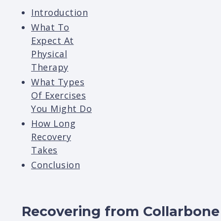
Introduction
What To
Expect At
Physical
Therapy
What Types
Of Exercises
You Might Do
How Long
Recovery
Takes
Conclusion
Recovering from Collarbone