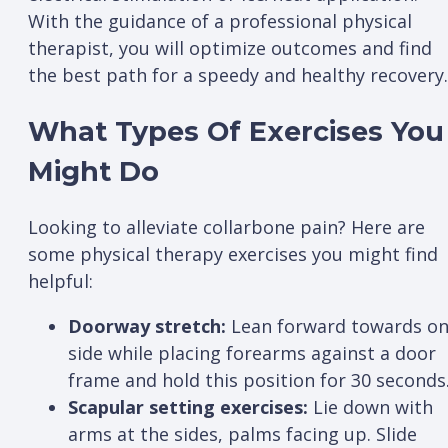
With the guidance of a professional physical
therapist, you will optimize outcomes and find
the best path for a speedy and healthy recovery
What Types Of Exercises You
Might Do
Looking to alleviate collarbone pain? Here are
some physical therapy exercises you might find
helpful:
Doorway stretch:
Lean forward towards o
side while placing forearms against a door
frame and hold this position for 30 seconds
Scapular setting exercises:
Lie down with
arms at the sides, palms facing up. Slide