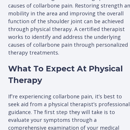
causes of collarbone pain. Restoring strength a
mobility in the area and improving the overall
function of the shoulder joint can be achieved
through physical therapy. A certified therapist
works to identify and address the underlying
causes of collarbone pain through personalized
therapy treatments.
What To Expect At Physical
Therapy
If’re experiencing collarbone pain, it’s best to
seek aid from a physical therapist’s professional
guidance. The first step they will take is to
evaluate your symptoms through a
comprehensive examination of your medical