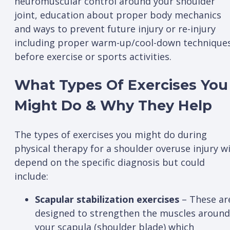
neuromuscular control around your shoulder
joint, education about proper body mechanics
and ways to prevent future injury or re-injury
including proper warm-up/cool-down technique
before exercise or sports activities.
What Types Of Exercises You
Might Do & Why They Help
The types of exercises you might do during
physical therapy for a shoulder overuse injury wi
depend on the specific diagnosis but could
include:
Scapular stabilization exercises
– These ar
designed to strengthen the muscles around
your scapula (shoulder blade) which