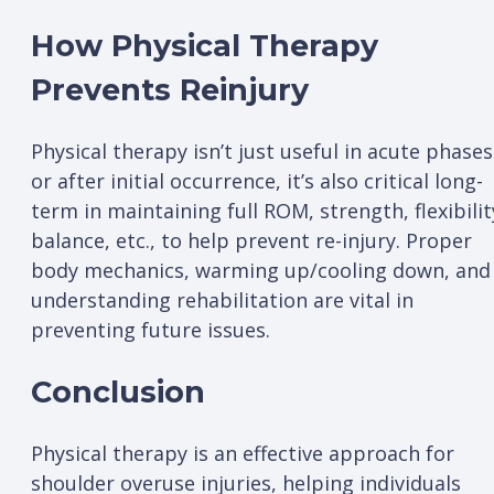
How Physical Therapy
Prevents Reinjury
Physical therapy isn’t just useful in acute phases
or after initial occurrence, it’s also critical long-
term in maintaining full ROM, strength, flexibilit
balance, etc., to help prevent re-injury. Proper
body mechanics, warming up/cooling down, and
understanding rehabilitation are vital in
preventing future issues.
Conclusion
Physical therapy is an effective approach for
shoulder overuse injuries, helping individuals