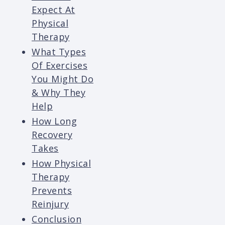
Expect At
Physical
Therapy
What Types
Of Exercises
You Might Do
& Why They
Help
How Long
Recovery
Takes
How Physical
Therapy
Prevents
Reinjury
Conclusion