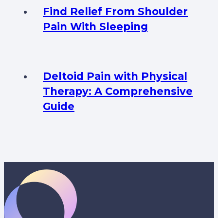
Find Relief From Shoulder
Pain With Sleeping
Deltoid Pain with Physical
Therapy: A Comprehensive
Guide