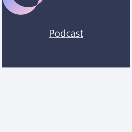
Podcast
Copyright 2026 by Lunara. All rights reserved.