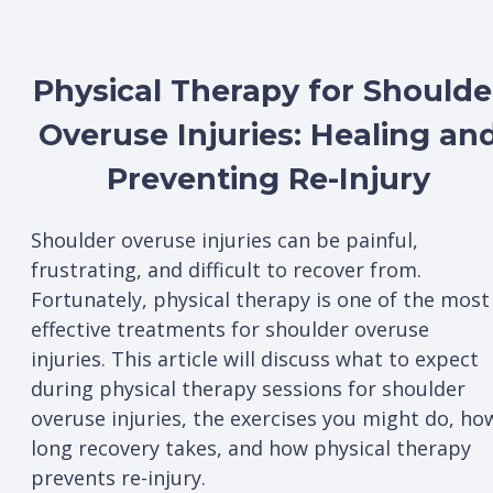
Physical Therapy for Shoulde
Overuse Injuries: Healing an
Preventing Re-Injury
Shoulder overuse injuries can be painful,
frustrating, and difficult to recover from.
Fortunately, physical therapy is one of the most
effective treatments for shoulder overuse
injuries. This article will discuss what to expect
during physical therapy sessions for shoulder
overuse injuries, the exercises you might do, ho
long recovery takes, and how physical therapy
prevents re-injury.