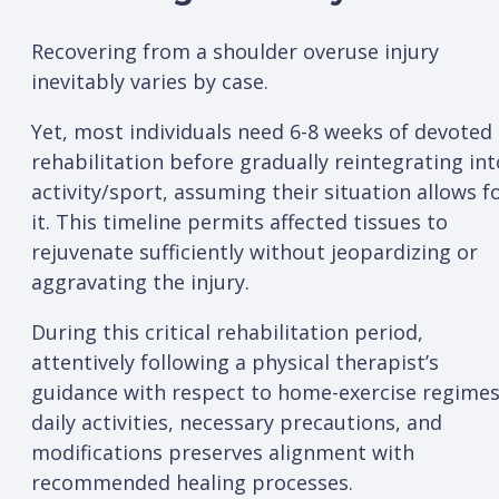
Recovering from a shoulder overuse injury
inevitably varies by case.
Yet, most individuals need 6-8 weeks of devoted
rehabilitation before gradually reintegrating int
activity/sport, assuming their situation allows f
it. This timeline permits affected tissues to
rejuvenate sufficiently without jeopardizing or
aggravating the injury.
During this critical rehabilitation period,
attentively following a physical therapist’s
guidance with respect to home-exercise regimes
daily activities, necessary precautions, and
modifications preserves alignment with
recommended healing processes.