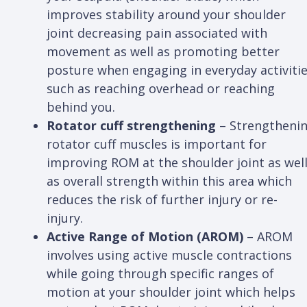
improves stability around your shoulder
joint decreasing pain associated with
movement as well as promoting better
posture when engaging in everyday activiti
such as reaching overhead or reaching
behind you.
Rotator cuff strengthening
– Strengtheni
rotator cuff muscles is important for
improving ROM at the shoulder joint as wel
as overall strength within this area which
reduces the risk of further injury or re-
injury.
Active Range of Motion (AROM)
– AROM
involves using active muscle contractions
while going through specific ranges of
motion at your shoulder joint which helps