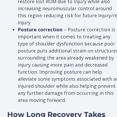
restore lost ROM due to injury while also
increasing neuromuscular control around
this region reducing risk for future Injury/re
injury
Posture correction
– Posture correction is
important when it comes to treating any
type of shoulder dysfunction because poor
posture puts additional strain on structure
surrounding the area already weakened by
injury causing more pain and decreased
function. Improving posture can help
alleviate some symptoms associated with a
injured shoulder while also helping prevent
any further damage from occurring in this
area moving forward.
How Long Recovery Takes