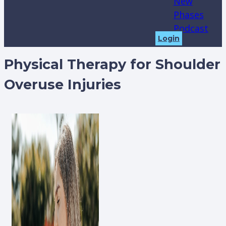
New
Phases
Podcast
Login
Physical Therapy for Shoulder
Overuse Injuries