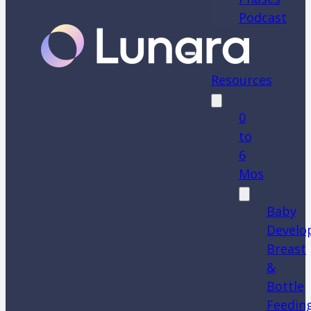
Podcast
Resources
0
to
6
Mos
Baby
Develo
Breast
&
Bottle
Feedin