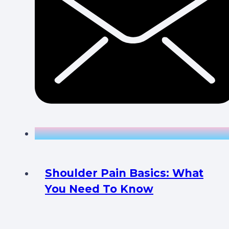
Shoulder Pain Basics: What
You Need To Know