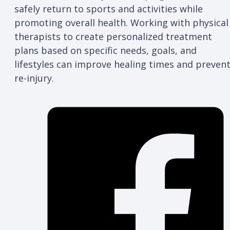
safely return to sports and activities while
promoting overall health. Working with physical
therapists to create personalized treatment
plans based on specific needs, goals, and
lifestyles can improve healing times and preven
re-injury.