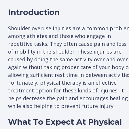
Introduction
Shoulder overuse injuries are a common proble
among athletes and those who engage in
repetitive tasks. They often cause pain and loss
of mobility in the shoulder. These injuries are
caused by doing the same activity over and over
again without taking proper care of your body o
allowing sufficient rest time in between activitie
Fortunately, physical therapy is an effective
treatment option for these kinds of injuries. It
helps decrease the pain and encourages healing
while also helping to prevent future injury.
What To Expect At Physical