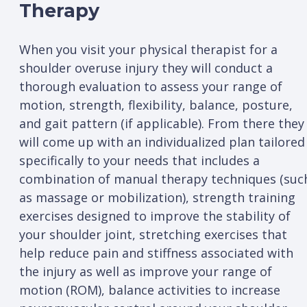
Therapy
When you visit your physical therapist for a
shoulder overuse injury they will conduct a
thorough evaluation to assess your range of
motion, strength, flexibility, balance, posture,
and gait pattern (if applicable). From there they
will come up with an individualized plan tailored
specifically to your needs that includes a
combination of manual therapy techniques (suc
as massage or mobilization), strength training
exercises designed to improve the stability of
your shoulder joint, stretching exercises that
help reduce pain and stiffness associated with
the injury as well as improve your range of
motion (ROM), balance activities to increase