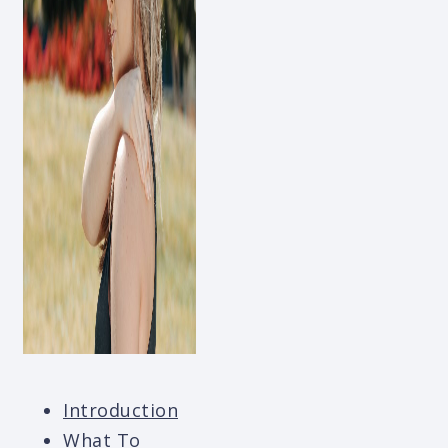
Introduction
What To