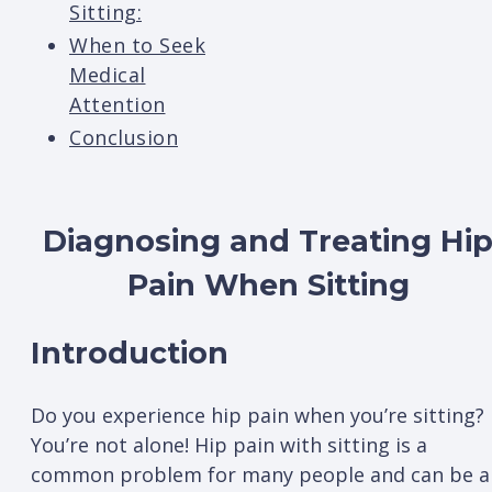
Sitting:
When to Seek
Medical
Attention
Conclusion
Diagnosing and Treating Hi
Pain When Sitting
Introduction
Do you experience hip pain when you’re sitting?
You’re not alone! Hip pain with sitting is a
common problem for many people and can be a