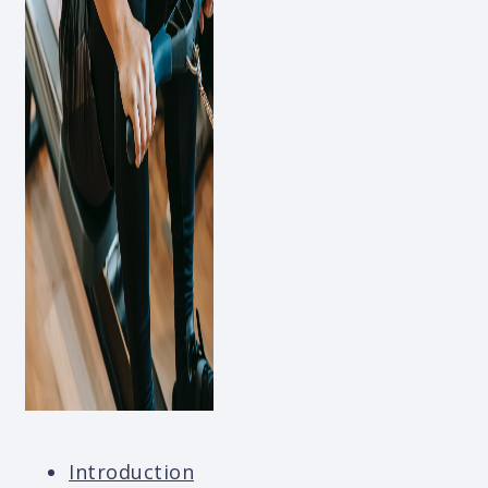
Introduction