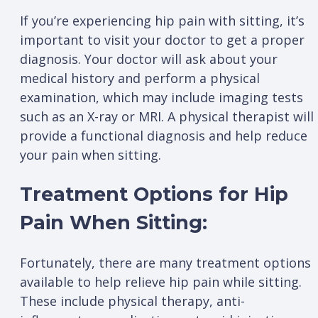
If you’re experiencing hip pain with sitting, it’s
important to visit your doctor to get a proper
diagnosis. Your doctor will ask about your
medical history and perform a physical
examination, which may include imaging tests
such as an X-ray or MRI. A physical therapist will
provide a functional diagnosis and help reduce
your pain when sitting.
Treatment Options for Hip
Pain When Sitting:
Fortunately, there are many treatment options
available to help relieve hip pain while sitting.
These include physical therapy, anti-