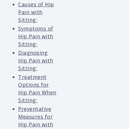
Causes of Hip
Pain with
Sitting:
Symptoms of
Hip Pain with
Sitting:
Diagnosing
Hip Pain with
Sitting:
Treatment
Options for
Hip Pain When
Sitting:
Preventative
Measures for
Hip Pain with