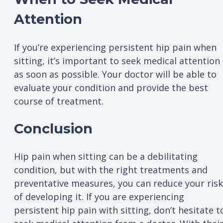
Attention
If you’re experiencing persistent hip pain when
sitting, it’s important to seek medical attention
as soon as possible. Your doctor will be able to
evaluate your condition and provide the best
course of treatment.
Conclusion
Hip pain when sitting can be a debilitating
condition, but with the right treatments and
preventative measures, you can reduce your risk
of developing it. If you are experiencing
persistent hip pain with sitting, don’t hesitate t