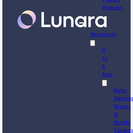
Podcast
Resources
0
to
6
Mos
Baby
Develo
Breast
&
Bottle
Feedin