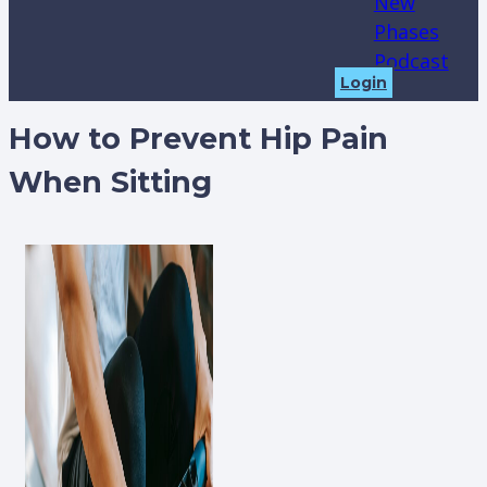
New
Phases
Podcast
Login
How to Prevent Hip Pain
When Sitting