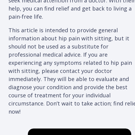
seek medical attention from a doctor. With thei
help, you can find relief and get back to living a
pain-free life.
This article is intended to provide general
information about hip pain with sitting, but it
should not be used as a substitute for
professional medical advice. If you are
experiencing any symptoms related to hip pain
with sitting, please contact your doctor
immediately. They will be able to evaluate and
diagnose your condition and provide the best
course of treatment for your individual
circumstance. Don’t wait to take action; find reli
now!