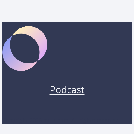
Podcast
Copyright 2026 by Lunara. All rights reserved.