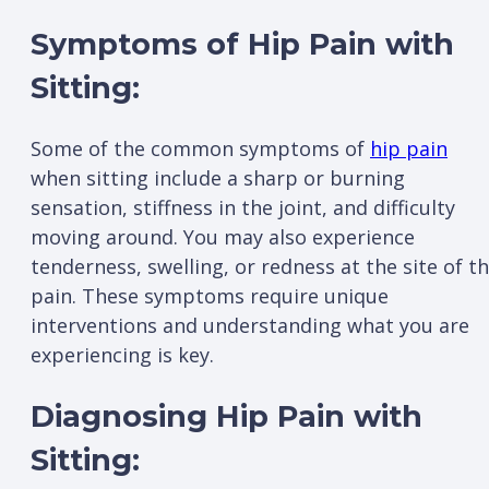
Symptoms of Hip Pain with
Sitting:
Some of the common symptoms of
hip pain
when sitting include a sharp or burning
sensation, stiffness in the joint, and difficulty
moving around. You may also experience
tenderness, swelling, or redness at the site of t
pain. These symptoms require unique
interventions and understanding what you are
experiencing is key.
Diagnosing Hip Pain with
Sitting: