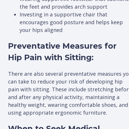
the feet and provides arch support
Investing in a supportive chair that
encourages good posture and helps keep
your hips aligned
Preventative Measures for
Hip Pain with Sitting:
There are also several preventative measures y
can take to reduce your risk of developing hip
pain with sitting. These include stretching befo
and after any physical activity, maintaining a
healthy weight, wearing comfortable shoes, and
using appropriate ergonomic furniture.
When to Seek Medical