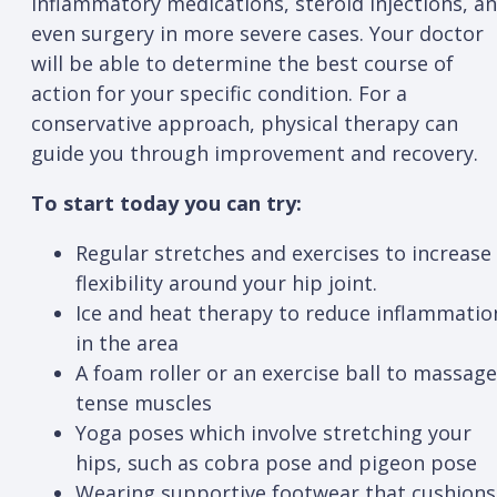
inflammatory medications, steroid injections, a
even surgery in more severe cases. Your doctor
will be able to determine the best course of
action for your specific condition. For a
conservative approach, physical therapy can
guide you through improvement and recovery.
To start today you can try:
Regular stretches and exercises to increase
flexibility around your hip joint.
Ice and heat therapy to reduce inflammatio
in the area
A foam roller or an exercise ball to massage
tense muscles
Yoga poses which involve stretching your
hips, such as cobra pose and pigeon pose
Wearing supportive footwear that cushions