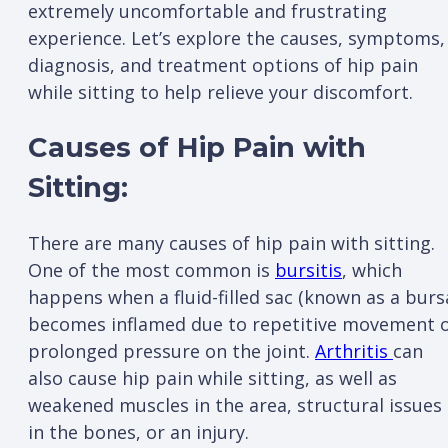
extremely uncomfortable and frustrating
experience. Let’s explore the causes, symptoms,
diagnosis, and treatment options of hip pain
while sitting to help relieve your discomfort.
Causes of Hip Pain with
Sitting:
There are many causes of hip pain with sitting.
One of the most common is
bursitis
, which
happens when a fluid-filled sac (known as a burs
becomes inflamed due to repetitive movement 
prolonged pressure on the joint.
Arthritis
can
also cause hip pain while sitting, as well as
weakened muscles in the area, structural issues
in the bones, or an injury.