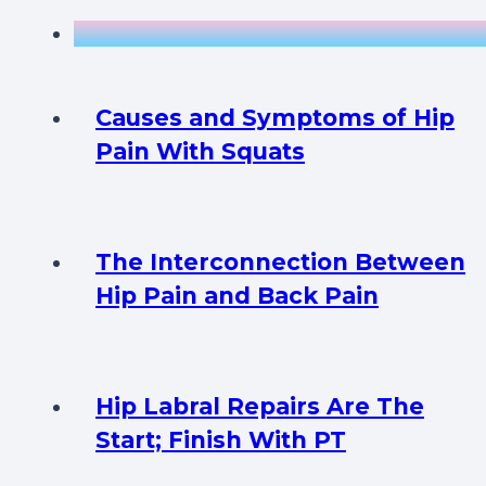
Causes and Symptoms of Hip
Pain With Squats
The Interconnection Between
Hip Pain and Back Pain
Hip Labral Repairs Are The
Start; Finish With PT