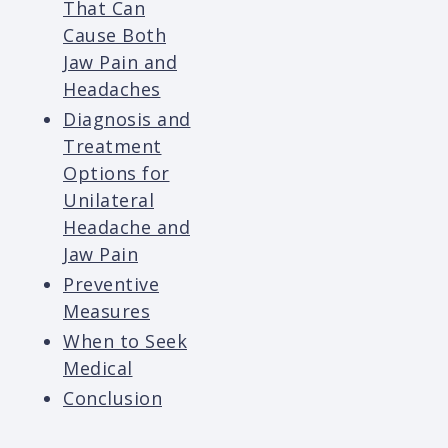
That Can
Cause Both
Jaw Pain and
Headaches
Diagnosis and
Treatment
Options for
Unilateral
Headache and
Jaw Pain
Preventive
Measures
When to Seek
Medical
Conclusion