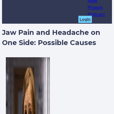
New
Phases
Podcast
Login
Jaw Pain and Headache on
One Side: Possible Causes