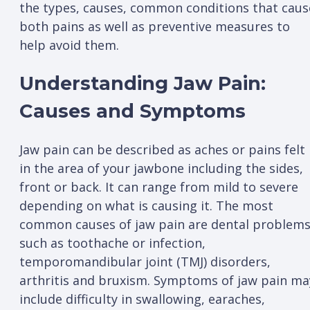
the types, causes, common conditions that caus
both pains as well as preventive measures to
help avoid them.
Understanding Jaw Pain:
Causes and Symptoms
Jaw pain can be described as aches or pains felt
in the area of your jawbone including the sides,
front or back. It can range from mild to severe
depending on what is causing it. The most
common causes of jaw pain are dental problem
such as toothache or infection,
temporomandibular joint (TMJ) disorders,
arthritis and bruxism. Symptoms of jaw pain ma
include difficulty in swallowing, earaches,