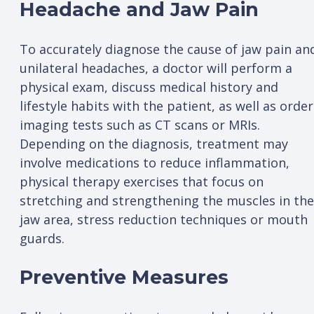
Headache and Jaw Pain
To accurately diagnose the cause of jaw pain an
unilateral headaches, a doctor will perform a
physical exam, discuss medical history and
lifestyle habits with the patient, as well as order
imaging tests such as CT scans or MRIs.
Depending on the diagnosis, treatment may
involve medications to reduce inflammation,
physical therapy exercises that focus on
stretching and strengthening the muscles in the
jaw area, stress reduction techniques or mouth
guards.
Preventive Measures