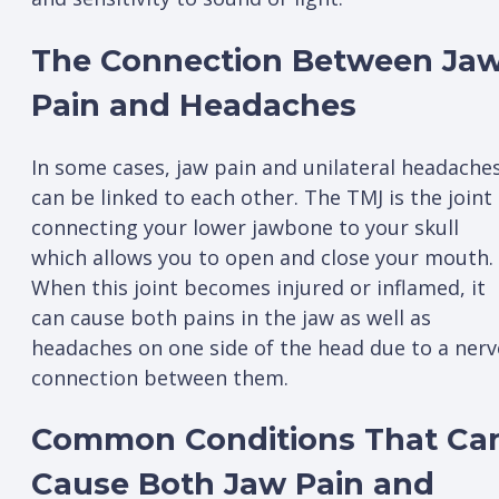
The Connection Between Ja
Pain and Headaches
In some cases, jaw pain and unilateral headache
can be linked to each other. The TMJ is the joint
connecting your lower jawbone to your skull
which allows you to open and close your mouth.
When this joint becomes injured or inflamed, it
can cause both pains in the jaw as well as
headaches on one side of the head due to a nerv
connection between them.
Common Conditions That Ca
Cause Both Jaw Pain and