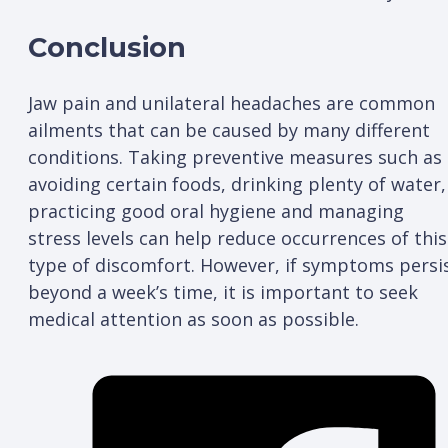
Conclusion
Jaw pain and unilateral headaches are common
ailments that can be caused by many different
conditions. Taking preventive measures such as
avoiding certain foods, drinking plenty of water,
practicing good oral hygiene and managing
stress levels can help reduce occurrences of this
type of discomfort. However, if symptoms persi
beyond a week’s time, it is important to seek
medical attention as soon as possible.