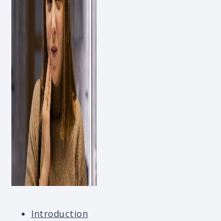
Introduction