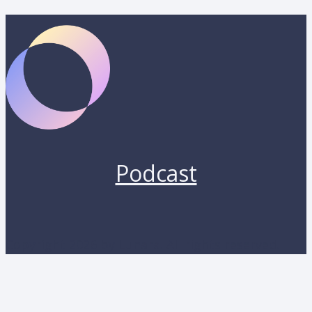
Podcast
Copyright 2026 by Lunara. All rights reserved.