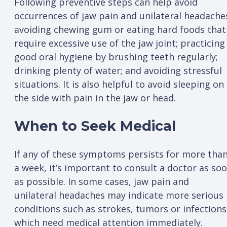
Following preventive steps can help avoid
occurrences of jaw pain and unilateral headache
avoiding chewing gum or eating hard foods that
require excessive use of the jaw joint; practicing
good oral hygiene by brushing teeth regularly;
drinking plenty of water; and avoiding stressful
situations. It is also helpful to avoid sleeping on
the side with pain in the jaw or head.
When to Seek Medical
If any of these symptoms persists for more tha
a week, it’s important to consult a doctor as so
as possible. In some cases, jaw pain and
unilateral headaches may indicate more serious
conditions such as strokes, tumors or infections
which need medical attention immediately.