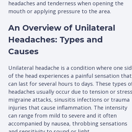
headaches and tenderness when opening the
mouth or applying pressure to the area.
An Overview of Unilateral
Headaches: Types and
Causes
Unilateral headache is a condition where one si
of the head experiences a painful sensation that
can last for several hours to days. These types o
headaches usually occur due to tension or stress
migraine attacks, sinusitis infections or trauma
injuries that cause inflammation. The intensity
can range from mild to severe and it often
accompanied by nausea, throbbing sensations
and sensitivity to sound or light.