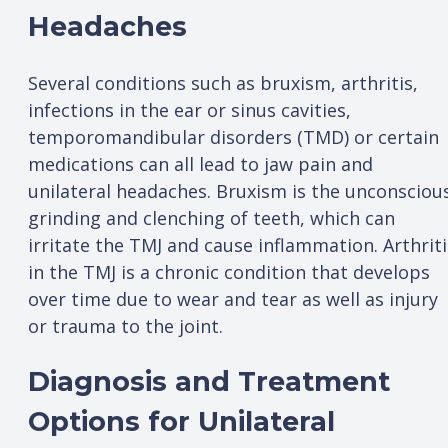
Headaches
Several conditions such as bruxism, arthritis,
infections in the ear or sinus cavities,
temporomandibular disorders (TMD) or certain
medications can all lead to jaw pain and
unilateral headaches. Bruxism is the unconsciou
grinding and clenching of teeth, which can
irritate the TMJ and cause inflammation. Arthriti
in the TMJ is a chronic condition that develops
over time due to wear and tear as well as injury
or trauma to the joint.
Diagnosis and Treatment
Options for Unilateral