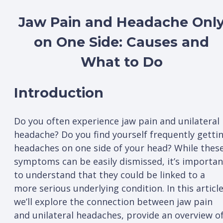
Jaw Pain and Headache Onl
on One Side: Causes and
What to Do
Introduction
Do you often experience jaw pain and unilateral
headache? Do you find yourself frequently getti
headaches on one side of your head? While thes
symptoms can be easily dismissed, it’s importan
to understand that they could be linked to a
more serious underlying condition. In this article
we’ll explore the connection between jaw pain
and unilateral headaches, provide an overview o