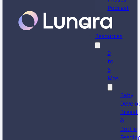
Podcast
Resources
0
to
6
Mos
Baby
Develo
Breast
&
Bottle
Feedin