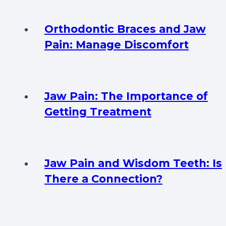
Orthodontic Braces and Jaw
Pain: Manage Discomfort
Jaw Pain: The Importance of
Getting Treatment
Jaw Pain and Wisdom Teeth: Is
There a Connection?