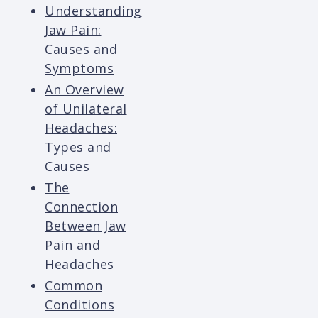
Understanding
Jaw Pain:
Causes and
Symptoms
An Overview
of Unilateral
Headaches:
Types and
Causes
The
Connection
Between Jaw
Pain and
Headaches
Common
Conditions