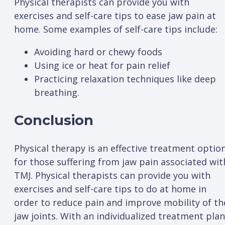
Physical therapists can provide you with
exercises and self-care tips to ease jaw pain at
home. Some examples of self-care tips include:
Avoiding hard or chewy foods
Using ice or heat for pain relief
Practicing relaxation techniques like deep
breathing.
Conclusion
Physical therapy is an effective treatment optio
for those suffering from jaw pain associated wit
TMJ. Physical therapists can provide you with
exercises and self-care tips to do at home in
order to reduce pain and improve mobility of th
jaw joints. With an individualized treatment plan