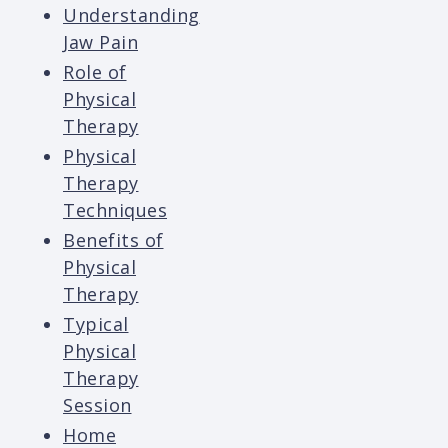
Understanding
Jaw Pain
Role of
Physical
Therapy
Physical
Therapy
Techniques
Benefits of
Physical
Therapy
Typical
Physical
Therapy
Session
Home