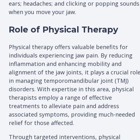
ears; headaches; and clicking or popping sounds
when you move your jaw.
Role of Physical Therapy
Physical therapy offers valuable benefits for
individuals experiencing jaw pain. By reducing
inflammation and enhancing mobility and
alignment of the jaw joints, it plays a crucial rol
in managing temporomandibular joint (TMJ)
disorders. With expertise in this area, physical
therapists employ a range of effective
treatments to alleviate pain and address
associated symptoms, providing much-needed
relief for those affected.
Through targeted interventions, physical