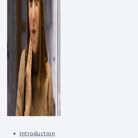
Introduction