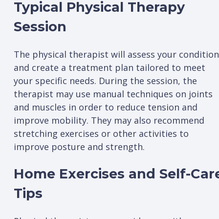
Typical Physical Therapy
Session
The physical therapist will assess your condition
and create a treatment plan tailored to meet
your specific needs. During the session, the
therapist may use manual techniques on joints
and muscles in order to reduce tension and
improve mobility. They may also recommend
stretching exercises or other activities to
improve posture and strength.
Home Exercises and Self-Car
Tips