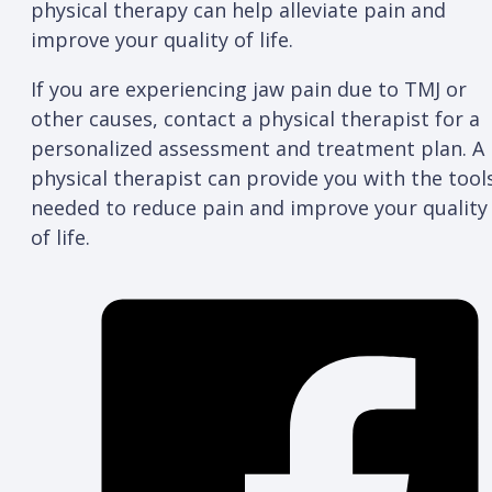
physical therapy can help alleviate pain and
improve your quality of life.
If you are experiencing jaw pain due to TMJ or
other causes, contact a physical therapist for a
personalized assessment and treatment plan. A
physical therapist can provide you with the tool
needed to reduce pain and improve your quality
of life.