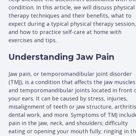
condition. In this article, we will discuss physical
therapy techniques and their benefits, what to
expect during a typical physical therapy session,
and how to practice self-care at home with
exercises and tips.
Understanding Jaw Pain
Jaw pain, or temporomandibular joint disorder
(TMJ), is a condition that affects the jaw muscles
and temporomandibular joints located in front 
your ears. It can be caused by stress, injuries,
misalignment of teeth or jaw structure, arthritis
dental work, and more. Symptoms of TMJ includ
pain in the jaw, neck, and shoulders; difficulty
eating or opening your mouth fully; ringing in t