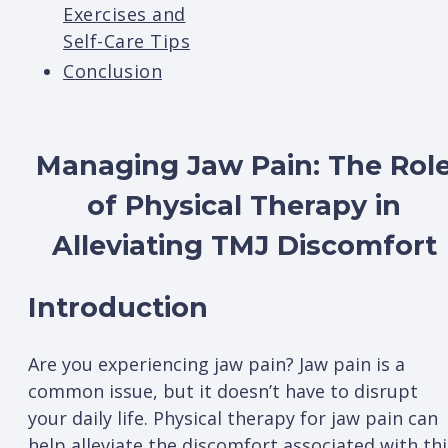
Exercises and
Self-Care Tips
Conclusion
Managing Jaw Pain: The Rol
of Physical Therapy in
Alleviating TMJ Discomfort
Introduction
Are you experiencing jaw pain? Jaw pain is a
common issue, but it doesn’t have to disrupt
your daily life. Physical therapy for jaw pain can
help alleviate the discomfort associated with thi