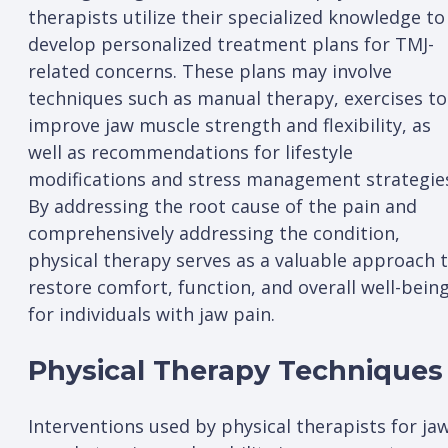
therapists utilize their specialized knowledge to
develop personalized treatment plans for TMJ-
related concerns. These plans may involve
techniques such as manual therapy, exercises to
improve jaw muscle strength and flexibility, as
well as recommendations for lifestyle
modifications and stress management strategie
By addressing the root cause of the pain and
comprehensively addressing the condition,
physical therapy serves as a valuable approach 
restore comfort, function, and overall well-bein
for individuals with jaw pain.
Physical Therapy Techniques
Interventions used by physical therapists for ja