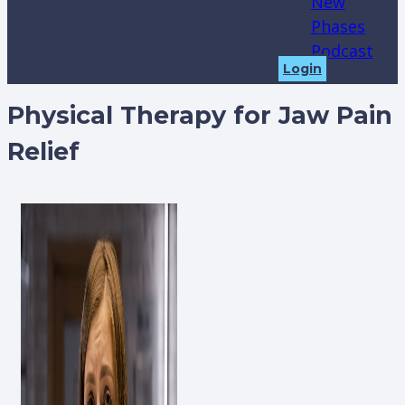
New
Phases
Podcast
Login
Physical Therapy for Jaw Pain
Relief