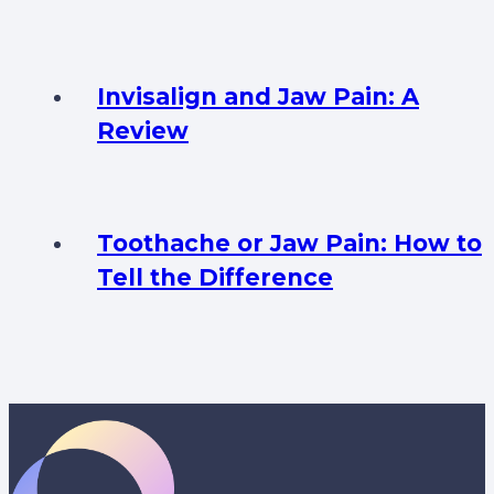
Invisalign and Jaw Pain: A
Review
Toothache or Jaw Pain: How to
Tell the Difference