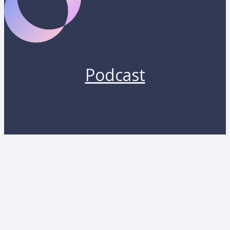
Podcast
Copyright 2026 by Lunara. All rights reserved.