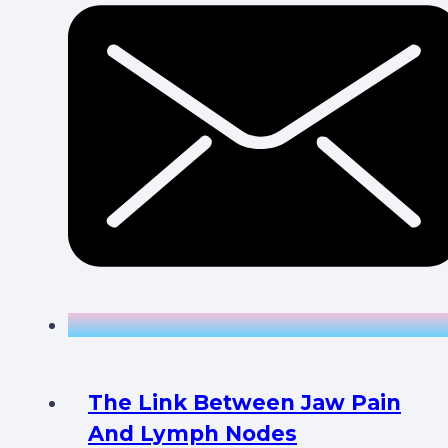
The Link Between Jaw Pain
And Lymph Nodes