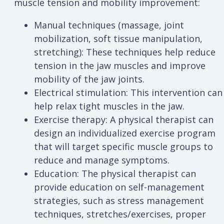
muscle tension and mobility improvement:
Manual techniques (massage, joint
mobilization, soft tissue manipulation,
stretching): These techniques help reduce
tension in the jaw muscles and improve
mobility of the jaw joints.
Electrical stimulation: This intervention can
help relax tight muscles in the jaw.
Exercise therapy: A physical therapist can
design an individualized exercise program
that will target specific muscle groups to
reduce and manage symptoms.
Education: The physical therapist can
provide education on self-management
strategies, such as stress management
techniques, stretches/exercises, proper