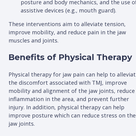
posture and body mechanics, and the use o
assistive devices (e.g., mouth guard).
These interventions aim to alleviate tension,
improve mobility, and reduce pain in the jaw
muscles and joints.
Benefits of Physical Therapy
Physical therapy for jaw pain can help to allevia
the discomfort associated with TMJ, improve
mobility and alignment of the jaw joints, reduce
inflammation in the area, and prevent further
injury. In addition, physical therapy can help
improve posture which can reduce stress on the
jaw joints.