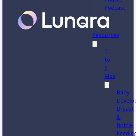
Podcast
Resources
0
to
6
Mos
Baby
Develo
Breast
&
Bottle
Feedin