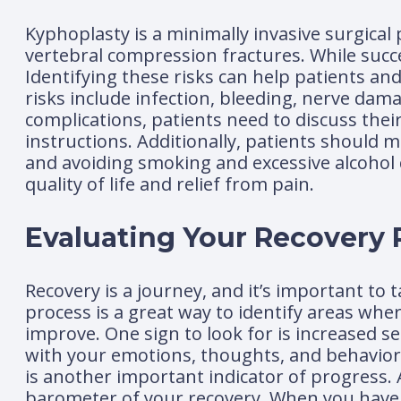
Kyphoplasty is a minimally invasive surgical 
vertebral compression fractures. While succe
Identifying these risks can help patients a
risks include infection, bleeding, nerve dam
complications, patients need to discuss thei
instructions. Additionally, patients should m
and avoiding smoking and excessive alcohol
quality of life and relief from pain.
Evaluating Your Recovery P
Recovery is a journey, and it’s important to
process is a great way to identify areas whe
improve. One sign to look for is increased 
with your emotions, thoughts, and behavior
is another important indicator of progress. 
barometer of your recovery. When you have f