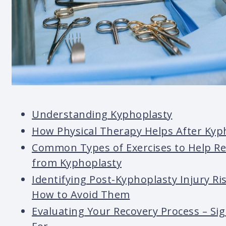
Understanding Kyphoplasty
How Physical Therapy Helps After Kyp
Common Types of Exercises to Help R
from Kyphoplasty
Identifying Post-Kyphoplasty Injury Ri
How to Avoid Them
Evaluating Your Recovery Process – Si