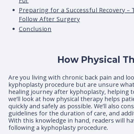
For
Preparing for a Successful Recovery – 
Follow After Surgery
Conclusion
How Physical Th
Are you living with chronic back pain and lo
kyphoplasty procedure but are unsure what c
healing journey after kyphoplasty, helping t
we’ll look at how physical therapy helps patie
quickly and safely as possible. We’ll also co
guidelines for the duration of care, and add
With this knowledge in hand, readers will h
following a kyphoplasty procedure.