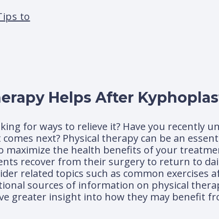
Tips to
erapy Helps After Kyphoplas
oking for ways to relieve it? Have you recently 
omes next? Physical therapy can be an essenti
o maximize the health benefits of your treatment
nts recover from their surgery to return to daily
nsider related topics such as common exercises a
itional sources of information on physical thera
ave greater insight into how they may benefit f