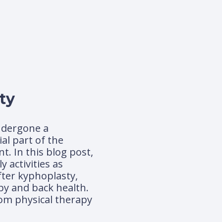
ty
undergone a
al part of the
. In this blog post,
 activities as
fter kyphoplasty,
py and back health.
rom physical therapy