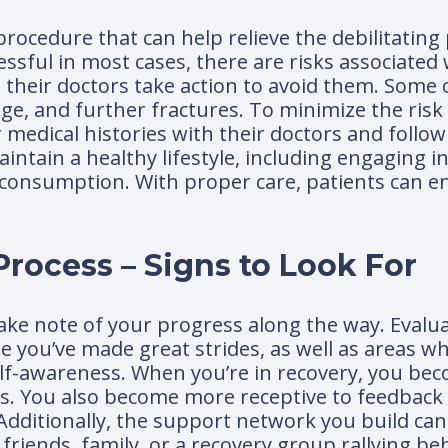
procedure that can help relieve the debilitating
ssful in most cases, there are risks associated
nd their doctors take action to avoid them. So
age, and further fractures. To minimize the risk
r medical histories with their doctors and follo
aintain a healthy lifestyle, including engaging i
 consumption. With proper care, patients can e
rocess – Signs to Look For
 take note of your progress along the way. Evalu
re you’ve made great strides, as well as areas w
self-awareness. When you’re in recovery, you b
s. You also become more receptive to feedback
Additionally, the support network you build can
riends, family, or a recovery group rallying be