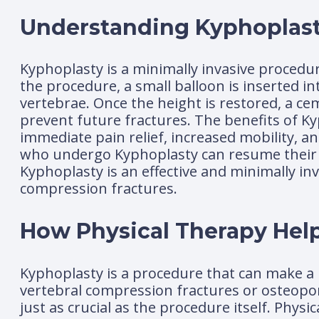
Understanding Kyphoplas
Kyphoplasty is a minimally invasive procedur
the procedure, a small balloon is inserted i
vertebrae. Once the height is restored, a cem
prevent future fractures. The benefits of K
immediate pain relief, increased mobility, a
who undergo Kyphoplasty can resume their nor
Kyphoplasty is an effective and minimally in
compression fractures.
How Physical Therapy Help
Kyphoplasty is a procedure that can make a h
vertebral compression fractures or osteoporo
just as crucial as the procedure itself. Physi