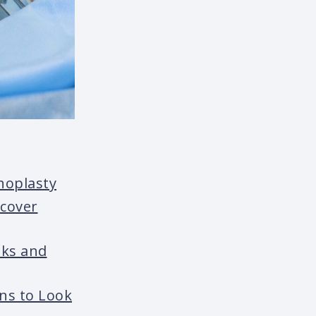
hoplasty
ecover
sks and
gns to Look