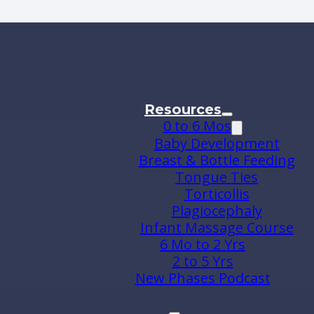
Resources
0 to 6 Mos
Baby Development
Breast & Bottle Feeding
Tongue Ties
Torticollis
Plagiocephaly
Infant Massage Course
6 Mo to 2 Yrs
2 to 5 Yrs
New Phases Podcast