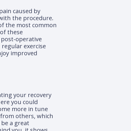
 pain caused by
 with the procedure.
me of the most common
 of these
w post-operative
n regular exercise
njoy improved
ating your recovery
here you could
ecome more in tune
 from others, which
 be a great
hind you, it shows