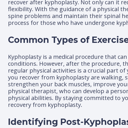
recover after kyphoplasty. Not only can it r
flexibility. With the guidance of a physical t
spine problems and maintain their spinal hea
process for those who have undergone kyph
Common Types of Exercise
Kyphoplasty is a medical procedure that can 
conditions. However, after the procedure, t
regular physical activities is a crucial par
you recover from kyphoplasty are walking, s
strengthen your back muscles, improve your p
physical therapist, who can develop a person
physical abilities. By staying committed to 
recovery from kyphoplasty.
Identifying Post-Kyphopla