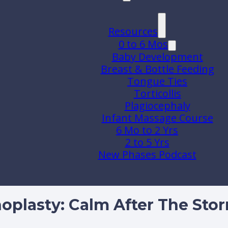
Resources
0 to 6 Mos
Baby Development
Breast & Bottle Feeding
Tongue Ties
Torticollis
Plagiocephaly
Infant Massage Course
6 Mo to 2 Yrs
2 to 5 Yrs
New Phases Podcast
hoplasty: Calm After The Sto