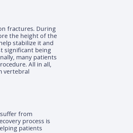
on fractures. During
ore the height of the
elp stabilize it and
 significant being
onally, many patients
cedure. All in all,
m vertebral
 suffer from
ecovery process is
helping patients