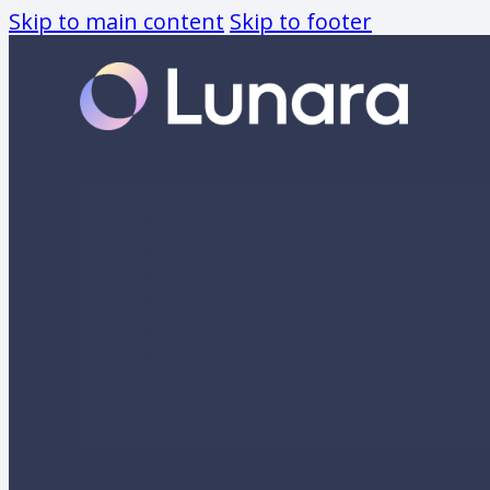
Skip to main content
Skip to footer