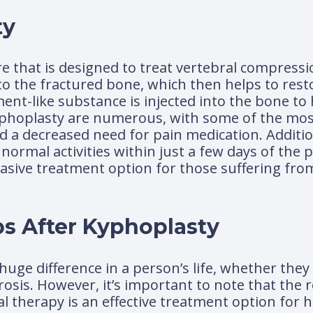
ty
e that is designed to treat vertebral compressi
nto the fractured bone, which then helps to rest
ent-like substance is injected into the bone to h
yphoplasty are numerous, with some of the most
nd a decreased need for pain medication. Additi
mal activities within just a few days of the pro
vasive treatment option for those suffering fro
s After Kyphoplasty
uge difference in a person’s life, whether they
sis. However, it’s important to note that the r
cal therapy is an effective treatment option for 