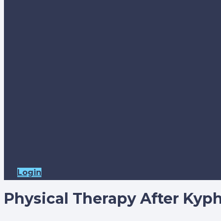
Login
Physical Therapy After Kyp