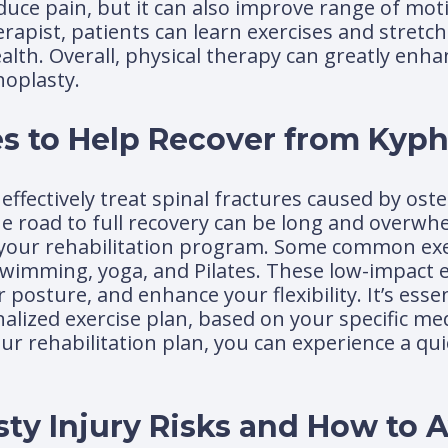
educe pain, but it can also improve range of mot
herapist, patients can learn exercises and stretc
lth. Overall, physical therapy can greatly enha
oplasty.
s to Help Recover from Kyph
effectively treat spinal fractures caused by os
he road to full recovery can be long and overwh
t of your rehabilitation program. Some common ex
wimming, yoga, and Pilates. These low-impact e
osture, and enhance your flexibility. It’s essen
alized exercise plan, based on your specific me
your rehabilitation plan, you can experience a q
sty Injury Risks and How to