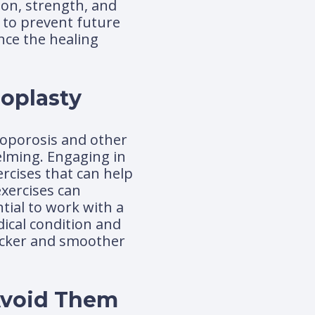
ion, strength, and
h to prevent future
nce the healing
oplasty
teoporosis and other
elming. Engaging in
ercises that can help
xercises can
tial to work with a
dical condition and
uicker and smoother
 Avoid Them