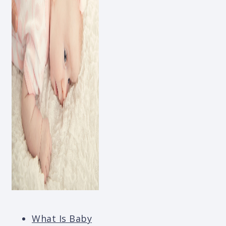
What Is Baby