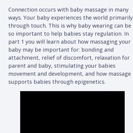
Connection occurs with baby massage in many
ways. Your baby experiences the world primarily
through touch. This is why baby wearing can be
so important to help babies stay regulation. In
part 1 you will learn about how massaging your
baby may be important for: bonding and
attachment, relief of discomfort, relaxation for
parent and baby, stimulating your babies
movement and development, and how massage
supports babies through epigenetics.