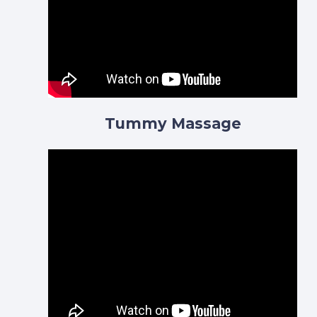
Tummy Massage