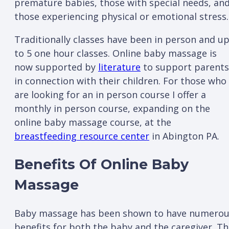
premature babies, those with special needs, an
those experiencing physical or emotional stress.
Traditionally classes have been in person and u
to 5 one hour classes. Online baby massage is
now supported by
literature
to support parents
in connection with their children. For those who
are looking for an in person course I offer a
monthly in person course, expanding on the
online baby massage course, at the
breastfeeding resource center
in Abington PA.
Benefits Of Online Baby
Massage
Baby massage has been shown to have numero
benefits for both the baby and the caregiver. T