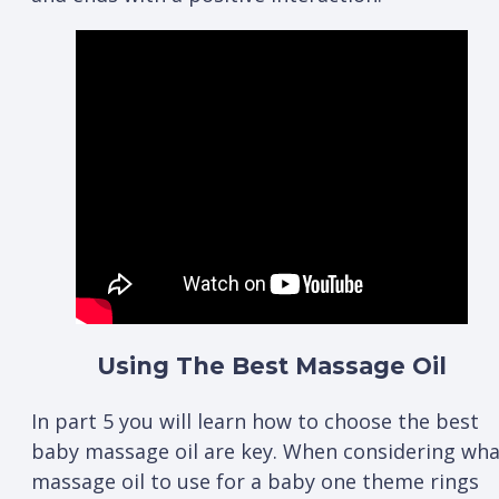
Using The Best Massage Oil
In part 5 you will learn how to choose the best
baby massage oil are key. When considering wha
massage oil to use for a baby one theme rings