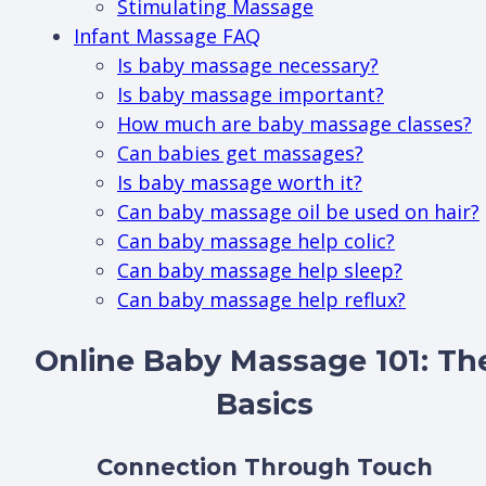
Stimulating Massage
Infant Massage FAQ
Is baby massage necessary?
Is baby massage important?
How much are baby massage classes?
Can babies get massages?
Is baby massage worth it?
Can baby massage oil be used on hair?
Can baby massage help colic?
Can baby massage help sleep?
Can baby massage help reflux?
Online Baby Massage 101: Th
Basics
Connection Through Touch