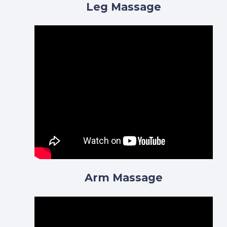
Leg Massage
Arm Massage