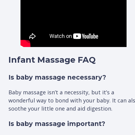
Infant Massage FAQ
Is baby massage necessary?
Baby massage isn’t a necessity, but it’s a
wonderful way to bond with your baby. It can al
soothe your little one and aid digestion.
Is baby massage important?