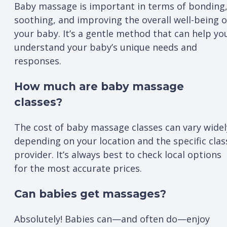
Baby massage is important in terms of bonding
soothing, and improving the overall well-being o
your baby. It’s a gentle method that can help yo
understand your baby’s unique needs and
responses.
How much are baby massage
classes?
The cost of baby massage classes can vary widel
depending on your location and the specific clas
provider. It’s always best to check local options
for the most accurate prices.
Can babies get massages?
Absolutely! Babies can—and often do—enjoy