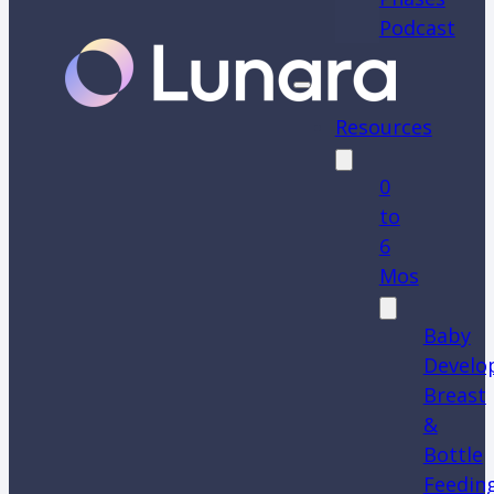
Podcast
Resources
0
to
6
Mos
Baby
Develo
Breast
&
Bottle
Feedin