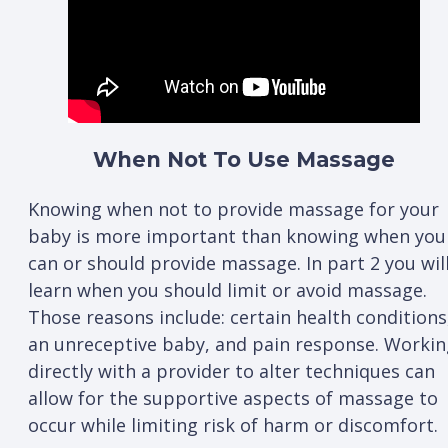
When Not To Use Massage
Knowing when not to provide massage for your
baby is more important than knowing when you
can or should provide massage. In part 2 you wil
learn when you should limit or avoid massage.
Those reasons include: certain health conditions
an unreceptive baby, and pain response. Workin
directly with a provider to alter techniques can
allow for the supportive aspects of massage to
occur while limiting risk of harm or discomfort.