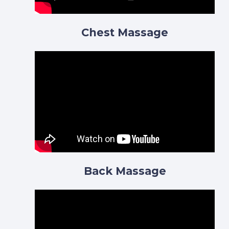
Chest Massage
Back Massage