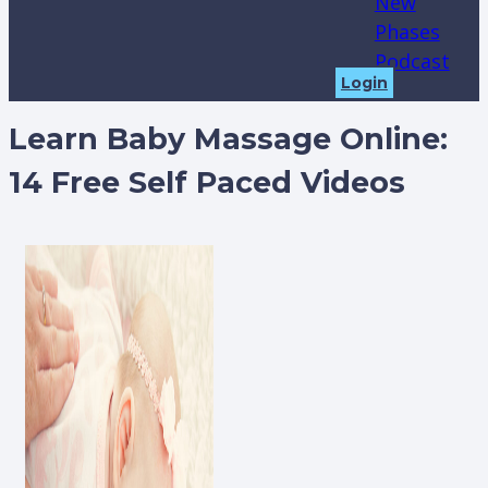
New
Phases
Podcast
Login
Learn Baby Massage Online:
14 Free Self Paced Videos