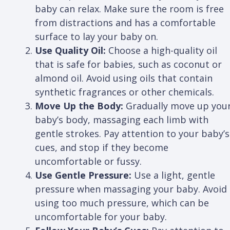
baby can relax. Make sure the room is free
from distractions and has a comfortable
surface to lay your baby on.
Use Quality Oil:
Choose a high-quality oil
that is safe for babies, such as coconut or
almond oil. Avoid using oils that contain
synthetic fragrances or other chemicals.
Move Up the Body:
Gradually move up you
baby’s body, massaging each limb with
gentle strokes. Pay attention to your baby’s
cues, and stop if they become
uncomfortable or fussy.
Use Gentle Pressure:
Use a light, gentle
pressure when massaging your baby. Avoid
using too much pressure, which can be
uncomfortable for your baby.