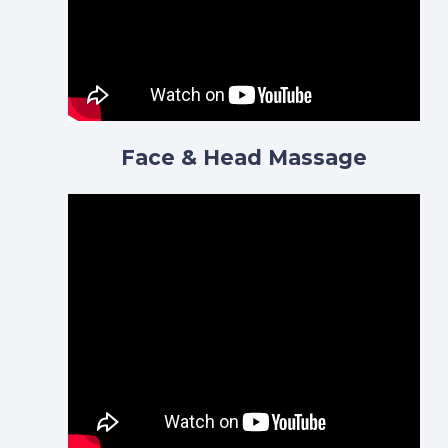
Face & Head Massage