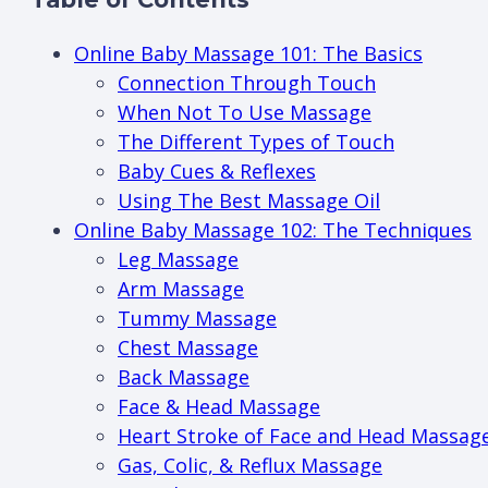
Online Baby Massage 101: The Basics
Connection Through Touch
When Not To Use Massage
The Different Types of Touch
Baby Cues & Reflexes
Using The Best Massage Oil
Online Baby Massage 102: The Techniques
Leg Massage
Arm Massage
Tummy Massage
Chest Massage
Back Massage
Face & Head Massage
Heart Stroke of Face and Head Massag
Gas, Colic, & Reflux Massage