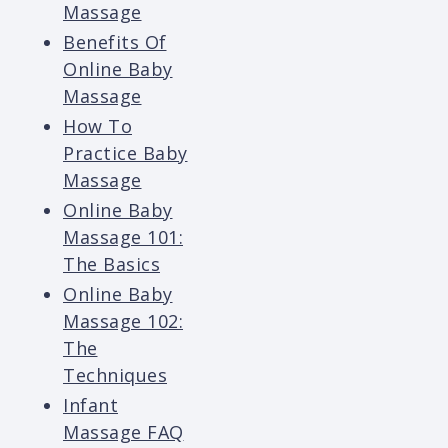
Massage
Benefits Of
Online Baby
Massage
How To
Practice Baby
Massage
Online Baby
Massage 101:
The Basics
Online Baby
Massage 102:
The
Techniques
Infant
Massage FAQ