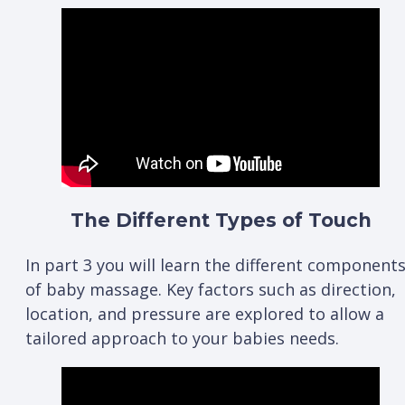
The Different Types of Touch
In part 3 you will learn the different component
of baby massage. Key factors such as direction,
location, and pressure are explored to allow a
tailored approach to your babies needs.