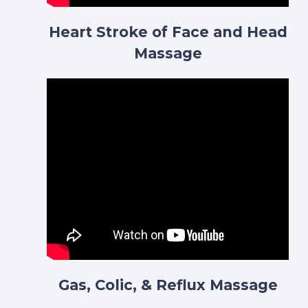
Heart Stroke of Face and Head
Massage
Gas, Colic, & Reflux Massage