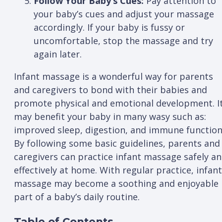
Follow Your Baby’s Cues:
Pay attention to
your baby’s cues and adjust your massage
accordingly. If your baby is fussy or
uncomfortable, stop the massage and try
again later.
Infant massage is a wonderful way for parents
and caregivers to bond with their babies and
promote physical and emotional development. I
may benefit your baby in many wasy such as:
improved sleep, digestion, and immune function
By following some basic guidelines, parents and
caregivers can practice infant massage safely a
effectively at home. With regular practice, infant
massage may become a soothing and enjoyable
part of a baby’s daily routine.
Table of Contents