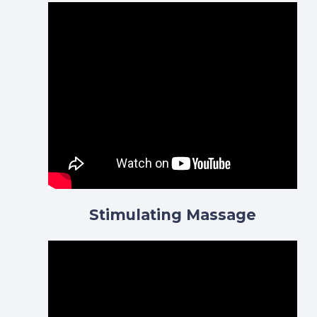
Stimulating Massage