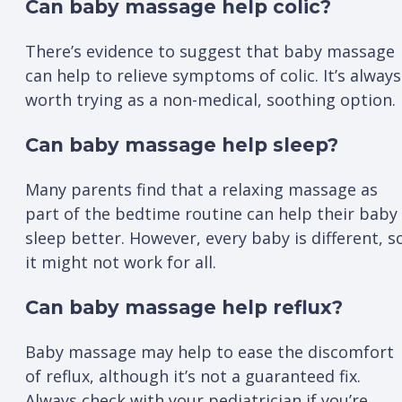
Can baby massage help colic?
There’s evidence to suggest that baby massage
can help to relieve symptoms of colic. It’s always
worth trying as a non-medical, soothing option.
Can baby massage help sleep?
Many parents find that a relaxing massage as
part of the bedtime routine can help their baby
sleep better. However, every baby is different, s
it might not work for all.
Can baby massage help reflux?
Baby massage may help to ease the discomfort
of reflux, although it’s not a guaranteed fix.
Always check with your pediatrician if you’re