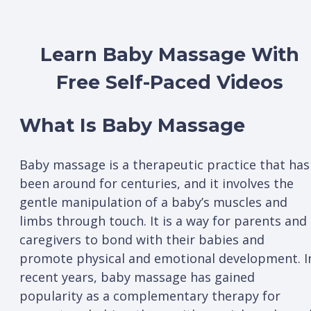
Learn Baby Massage With
Free Self-Paced Videos
What Is Baby Massage
Baby massage is a therapeutic practice that has
been around for centuries, and it involves the
gentle manipulation of a baby’s muscles and
limbs through touch. It is a way for parents and
caregivers to bond with their babies and
promote physical and emotional development. I
recent years, baby massage has gained
popularity as a complementary therapy for