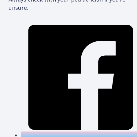
unsure.