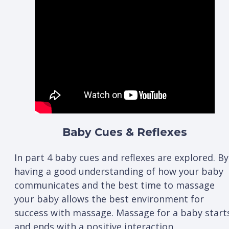
Baby Cues & Reflexes
In part 4 baby cues and reflexes are explored. By
having a good understanding of how your baby
communicates and the best time to massage
your baby allows the best environment for
success with massage. Massage for a baby start
and ends with a positive interaction.