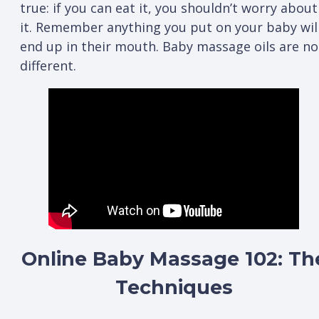
true: if you can eat it, you shouldn’t worry about
it. Remember anything you put on your baby wil
end up in their mouth. Baby massage oils are no
different.
Online Baby Massage 102: Th
Techniques