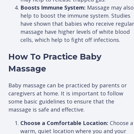
Boosts Immune System:
Massage may also
help to boost the immune system. Studies
have shown that babies who receive regula
massage have higher levels of white blood
cells, which help to fight off infections.
How To Practice Baby
Massage
Baby massage can be practiced by parents or
caregivers at home. It is important to follow
some basic guidelines to ensure that the
massage is safe and effective.
Choose a Comfortable Location:
Choose a
warm, quiet location where you and your