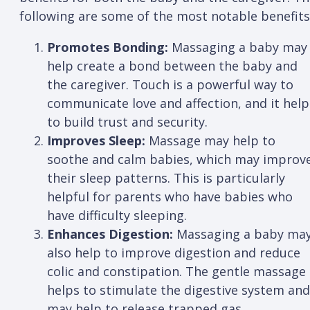
following are some of the most notable benefits
Promotes Bonding:
Massaging a baby may
help create a bond between the baby and
the caregiver. Touch is a powerful way to
communicate love and affection, and it help
to build trust and security.
Improves Sleep:
Massage may help to
soothe and calm babies, which may improv
their sleep patterns. This is particularly
helpful for parents who have babies who
have difficulty sleeping.
Enhances Digestion:
Massaging a baby ma
also help to improve digestion and reduce
colic and constipation. The gentle massage
helps to stimulate the digestive system and
may help to release trapped gas.