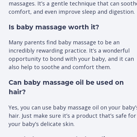
massages. It’s a gentle technique that can sooth
comfort, and even improve sleep and digestion.
Is baby massage worth it?
Many parents find baby massage to be an
incredibly rewarding practice. It’s a wonderful
opportunity to bond with your baby, and it can
also help to soothe and comfort them.
Can baby massage oil be used on
hair?
Yes, you can use baby massage oil on your baby’
hair. Just make sure it’s a product that’s safe for
your baby’s delicate skin.