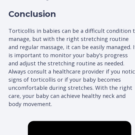
Conclusion
Torticollis in babies can be a difficult condition 
manage, but with the right stretching routine
and regular massage, it can be easily managed. I
is important to monitor your baby’s progress
and adjust the stretching routine as needed.
Always consult a healthcare provider if you noti
signs of torticollis or if your baby becomes
uncomfortable during stretches. With the right
care, your baby can achieve healthy neck and
body movement.