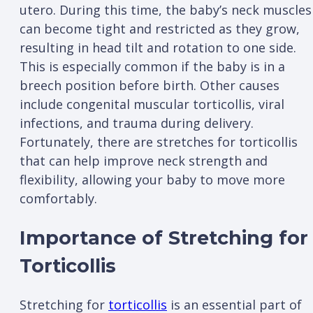
utero. During this time, the baby’s neck muscles
can become tight and restricted as they grow,
resulting in head tilt and rotation to one side.
This is especially common if the baby is in a
breech position before birth. Other causes
include congenital muscular torticollis, viral
infections, and trauma during delivery.
Fortunately, there are stretches for torticollis
that can help improve neck strength and
flexibility, allowing your baby to move more
comfortably.
Importance of Stretching for
Torticollis
Stretching for
torticollis
is an essential part of