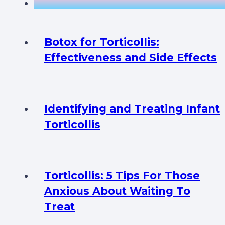
Botox for Torticollis:
Effectiveness and Side Effects
Identifying and Treating Infant
Torticollis
Torticollis: 5 Tips For Those
Anxious About Waiting To
Treat