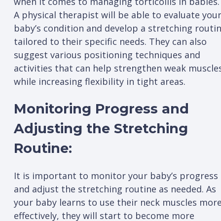
when it comes to managing torticollis in babies.
A physical therapist will be able to evaluate you
baby’s condition and develop a stretching routi
tailored to their specific needs. They can also
suggest various positioning techniques and
activities that can help strengthen weak muscle
while increasing flexibility in tight areas.
Monitoring Progress and
Adjusting the Stretching
Routine:
It is important to monitor your baby’s progress
and adjust the stretching routine as needed. As
your baby learns to use their neck muscles mor
effectively, they will start to become more