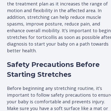
the treatment plan as it increases the range of
motion and flexibility in the affected area. In
addition, stretching can help reduce muscle
spasms, improve posture, reduce pain, and
enhance overall mobility. It’s important to begin
stretches for torticollis as soon as possible afte
diagnosis to start your baby on a path towards
better health.
Safety Precautions Before
Starting Stretches
Before beginning any stretching routine, it’s
important to follow safety precautions to ensur
your baby is comfortable and prevents injury.
Make sure you have a soft surface like a mat or