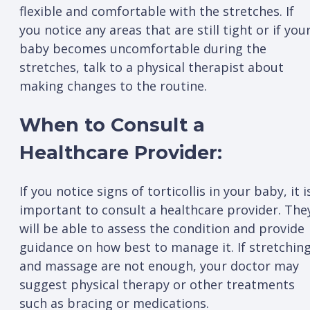
flexible and comfortable with the stretches. If
you notice any areas that are still tight or if you
baby becomes uncomfortable during the
stretches, talk to a physical therapist about
making changes to the routine.
When to Consult a
Healthcare Provider:
If you notice signs of torticollis in your baby, it i
important to consult a healthcare provider. The
will be able to assess the condition and provide
guidance on how best to manage it. If stretchin
and massage are not enough, your doctor may
suggest physical therapy or other treatments
such as bracing or medications.