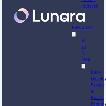
Podcast
Resources
0
to
6
Mos
Baby
Develo
Breast
&
Bottle
Feedin