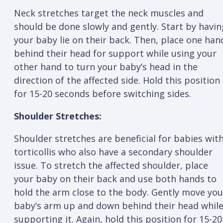
Neck stretches target the neck muscles and
should be done slowly and gently. Start by havin
your baby lie on their back. Then, place one han
behind their head for support while using your
other hand to turn your baby’s head in the
direction of the affected side. Hold this position
for 15-20 seconds before switching sides.
Shoulder Stretches:
Shoulder stretches are beneficial for babies wit
torticollis who also have a secondary shoulder
issue. To stretch the affected shoulder, place
your baby on their back and use both hands to
hold the arm close to the body. Gently move you
baby’s arm up and down behind their head whil
supporting it. Again, hold this position for 15-20