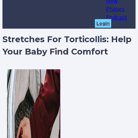
New
Phases
Podcast
Login
Stretches For Torticollis: Help
Your Baby Find Comfort