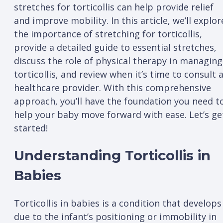
stretches for torticollis can help provide relief
and improve mobility. In this article, we’ll explor
the importance of stretching for torticollis,
provide a detailed guide to essential stretches,
discuss the role of physical therapy in managing
torticollis, and review when it’s time to consult 
healthcare provider. With this comprehensive
approach, you’ll have the foundation you need t
help your baby move forward with ease. Let’s ge
started!
Understanding Torticollis in
Babies
Torticollis in babies is a condition that develops
due to the infant’s positioning or immobility in