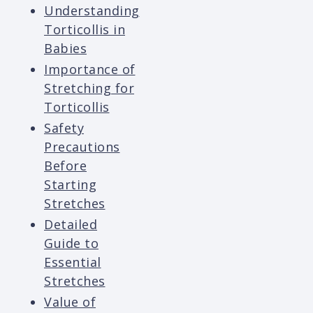
Understanding
Torticollis in
Babies
Importance of
Stretching for
Torticollis
Safety
Precautions
Before
Starting
Stretches
Detailed
Guide to
Essential
Stretches
Value of