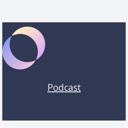
Podcast
Copyright 2026 by Lunara. All rights reserved.