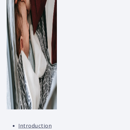
Introduction