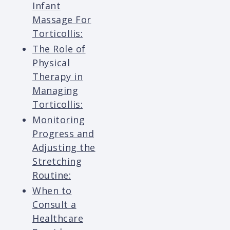
Infant
Massage For
Torticollis:
The Role of
Physical
Therapy in
Managing
Torticollis:
Monitoring
Progress and
Adjusting the
Stretching
Routine:
When to
Consult a
Healthcare