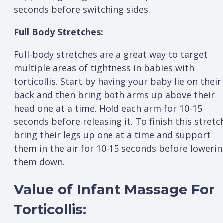
seconds before switching sides.
Full Body Stretches:
Full-body stretches are a great way to target
multiple areas of tightness in babies with
torticollis. Start by having your baby lie on their
back and then bring both arms up above their
head one at a time. Hold each arm for 10-15
seconds before releasing it. To finish this stretc
bring their legs up one at a time and support
them in the air for 10-15 seconds before loweri
them down.
Value of Infant Massage For
Torticollis: