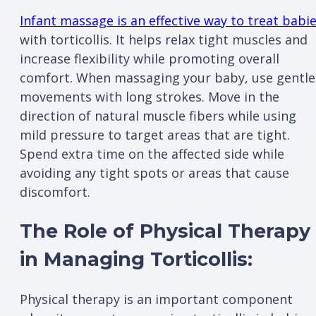
Infant massage is an effective way to treat babi
with torticollis. It helps relax tight muscles and
increase flexibility while promoting overall
comfort. When massaging your baby, use gentle
movements with long strokes. Move in the
direction of natural muscle fibers while using
mild pressure to target areas that are tight.
Spend extra time on the affected side while
avoiding any tight spots or areas that cause
discomfort.
The Role of Physical Therapy
in Managing Torticollis:
Physical therapy is an important component