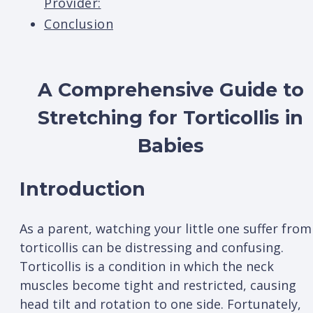
Provider:
Conclusion
A Comprehensive Guide to
Stretching for Torticollis in
Babies
Introduction
As a parent, watching your little one suffer from
torticollis can be distressing and confusing.
Torticollis is a condition in which the neck
muscles become tight and restricted, causing
head tilt and rotation to one side. Fortunately,