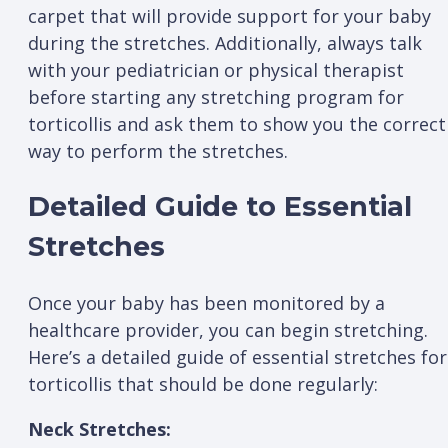
carpet that will provide support for your baby
during the stretches. Additionally, always talk
with your pediatrician or physical therapist
before starting any stretching program for
torticollis and ask them to show you the correct
way to perform the stretches.
Detailed Guide to Essential
Stretches
Once your baby has been monitored by a
healthcare provider, you can begin stretching.
Here’s a detailed guide of essential stretches for
torticollis that should be done regularly:
Neck Stretches: