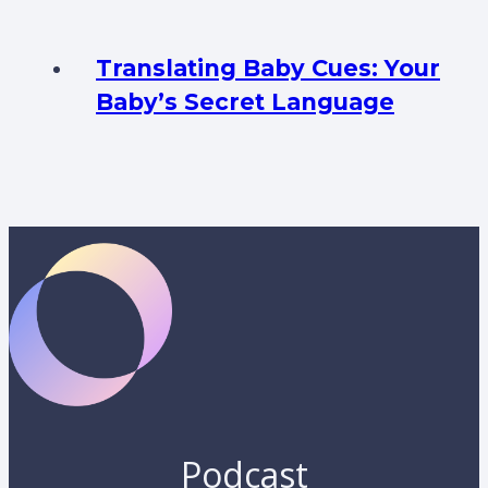
Translating Baby Cues: Your
Baby’s Secret Language
Podcast