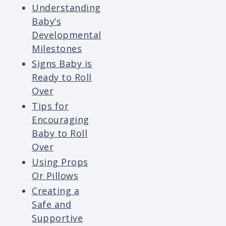
Understanding
Baby’s
Developmental
Milestones
Signs Baby is
Ready to Roll
Over
Tips for
Encouraging
Baby to Roll
Over
Using Props
Or Pillows
Creating a
Safe and
Supportive