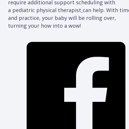
require additional support scheduling with
a pediatric physical therapist
can help. With tim
and practice, your baby will be rolling over,
turning your how into a wow!