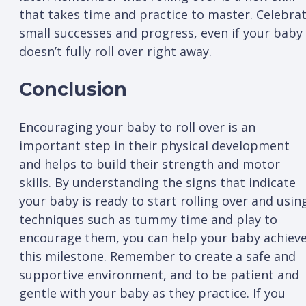
that takes time and practice to master. Celebra
small successes and progress, even if your baby
doesn’t fully roll over right away.
Conclusion
Encouraging your baby to roll over is an
important step in their physical development
and helps to build their strength and motor
skills. By understanding the signs that indicate
your baby is ready to start rolling over and usin
techniques such as tummy time and play to
encourage them, you can help your baby achiev
this milestone. Remember to create a safe and
supportive environment, and to be patient and
gentle with your baby as they practice. If you