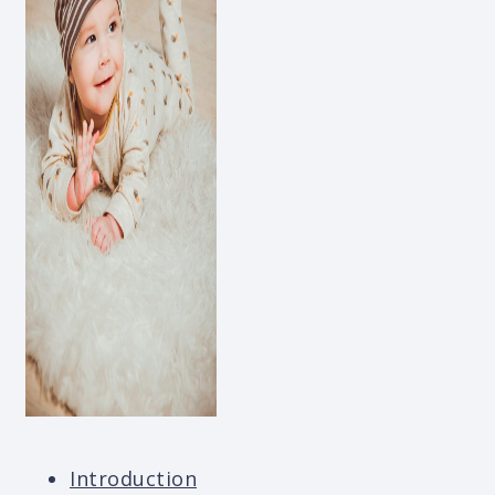
Introduction