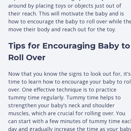
around by placing toys or objects just out of
their reach. This will motivate the baby and is
how to encourage the baby to roll over while th
move their body and reach out for the toy.
Tips for Encouraging Baby to
Roll Over
Now that you know the signs to look out for, it’s
time to learn how to encourage your baby to rol
over. One effective technique is to practice
tummy time regularly. Tummy time helps to
strengthen your baby’s neck and shoulder
muscles, which are crucial for rolling over. You
can start with a few minutes of tummy time eac
day and gradually increase the time as your bab