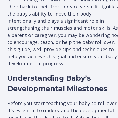
their back to their front or vice versa. It signifies
the baby’s ability to move their body
intentionally and plays a significant role in
strengthening their muscles and motor skills. As
a parent or caregiver, you may be wondering h
to encourage, teach, or help the baby roll over. 
this guide, we’ll provide tips and techniques to
help you achieve this goal and ensure your baby’
developmental progress.
Understanding Baby’s
Developmental Milestones
Before you start teaching your baby to roll over,
it’s essential to understand the developmental
milestones that lead up to it. Babies typically