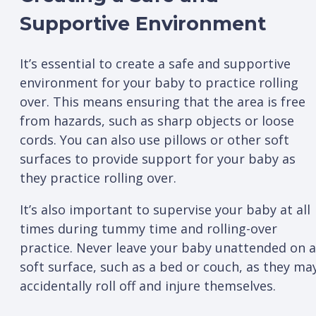
Supportive Environment
It’s essential to create a safe and supportive
environment for your baby to practice rolling
over. This means ensuring that the area is free
from hazards, such as sharp objects or loose
cords. You can also use pillows or other soft
surfaces to provide support for your baby as
they practice rolling over.
It’s also important to supervise your baby at all
times during tummy time and rolling-over
practice. Never leave your baby unattended on a
soft surface, such as a bed or couch, as they ma
accidentally roll off and injure themselves.