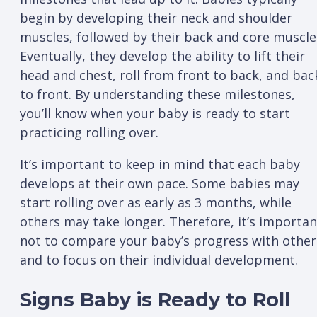
begin by developing their neck and shoulder
muscles, followed by their back and core muscle
Eventually, they develop the ability to lift their
head and chest, roll from front to back, and bac
to front. By understanding these milestones,
you’ll know when your baby is ready to start
practicing rolling over.
It’s important to keep in mind that each baby
develops at their own pace. Some babies may
start rolling over as early as 3 months, while
others may take longer. Therefore, it’s importan
not to compare your baby’s progress with other
and to focus on their individual development.
Signs Baby is Ready to Roll