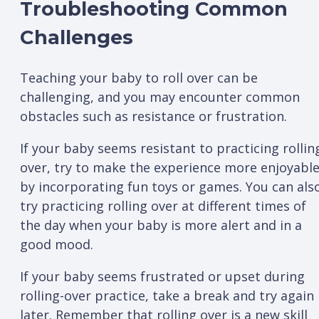
Troubleshooting Common
Challenges
Teaching your baby to roll over can be
challenging, and you may encounter common
obstacles such as resistance or frustration.
If your baby seems resistant to practicing rollin
over, try to make the experience more enjoyabl
by incorporating fun toys or games. You can als
try practicing rolling over at different times of
the day when your baby is more alert and in a
good mood.
If your baby seems frustrated or upset during
rolling-over practice, take a break and try again
later. Remember that rolling over is a new skill