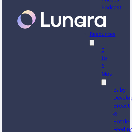
Podcast
Resources
0
to
6
Mos
Baby
Develo
Breast
&
Bottle
Feedin