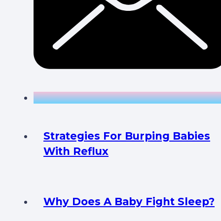
Strategies For Burping Babies
With Reflux
Why Does A Baby Fight Sleep?