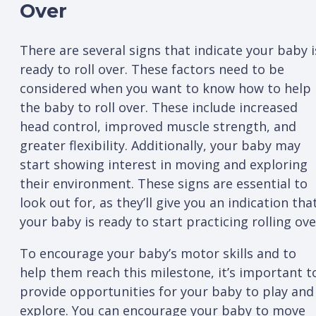
Over
There are several signs that indicate your baby i
ready to roll over. These factors need to be
considered when you want to know how to help
the baby to roll over. These include increased
head control, improved muscle strength, and
greater flexibility. Additionally, your baby may
start showing interest in moving and exploring
their environment. These signs are essential to
look out for, as they’ll give you an indication tha
your baby is ready to start practicing rolling ove
To encourage your baby’s motor skills and to
help them reach this milestone, it’s important t
provide opportunities for your baby to play and
explore. You can encourage your baby to move