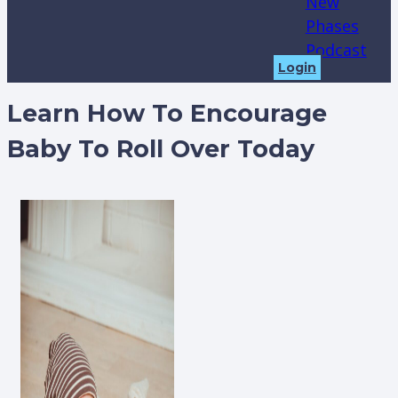
New
Phases
Podcast
Login
Learn How To Encourage
Baby To Roll Over Today