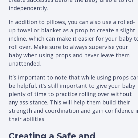
independently.
In addition to pillows, you can also use a rolled-
up towel or blanket as a prop to create a slight
incline, which can make it easier for your baby t
roll over. Make sure to always supervise your
baby when using props and never leave them
unattended.
It’s important to note that while using props ca
be helpful, it’s still important to give your baby
plenty of time to practice rolling over without
any assistance. This will help them build their
strength and coordination and gain confidence i
their abilities.
Creating a Safe and