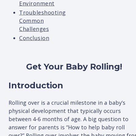
Environment
Troubleshooting
Common
Challenges
Conclusion
Get Your Baby Rolling!
Introduction
Rolling over is a crucial milestone in a baby’s
physical development that typically occurs
between 4-6 months of age. A big question to
answer for parents is “How to help baby roll
over?” Rolling over involves the baby moving fr