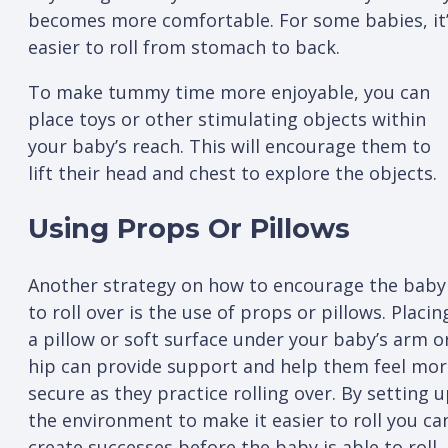
becomes more comfortable. For some babies, it
easier to roll from stomach to back.
To make tummy time more enjoyable, you can
place toys or other stimulating objects within
your baby’s reach. This will encourage them to
lift their head and chest to explore the objects.
Using Props Or Pillows
Another strategy on how to encourage the baby
to roll over is the use of props or pillows. Placin
a pillow or soft surface under your baby’s arm o
hip can provide support and help them feel mor
secure as they practice rolling over. By setting 
the environment to make it easier to roll you ca
create successes before the baby is able to roll