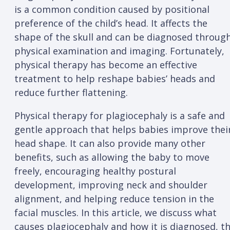
is a common condition caused by positional
preference of the child’s head. It affects the
shape of the skull and can be diagnosed throug
physical examination and imaging. Fortunately,
physical therapy has become an effective
treatment to help reshape babies’ heads and
reduce further flattening.
Physical therapy for plagiocephaly is a safe and
gentle approach that helps babies improve thei
head shape. It can also provide many other
benefits, such as allowing the baby to move
freely, encouraging healthy postural
development, improving neck and shoulder
alignment, and helping reduce tension in the
facial muscles. In this article, we discuss what
causes plagiocephaly and how it is diagnosed, t