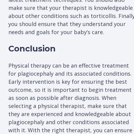
make sure that your therapist is knowledgeable
about other conditions such as torticollis. Finally
you should ensure that they understand your
needs and goals for your baby’s care.
Conclusion
Physical therapy can be an effective treatment
for plagiocephaly and its associated conditions.
Early intervention is key for ensuring the best
outcome, so it is important to begin treatment
as soon as possible after diagnosis. When
selecting a physical therapist, make sure that
they are experienced and knowledgeable about
plagiocephaly and other conditions associated
with it. With the right therapist, you can ensure