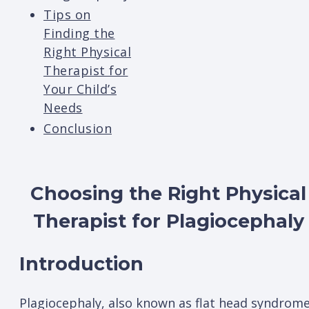
Tips on
Finding the
Right Physical
Therapist for
Your Child’s
Needs
Conclusion
Choosing the Right Physical
Therapist for Plagiocephaly
Introduction
Plagiocephaly, also known as flat head syndrome