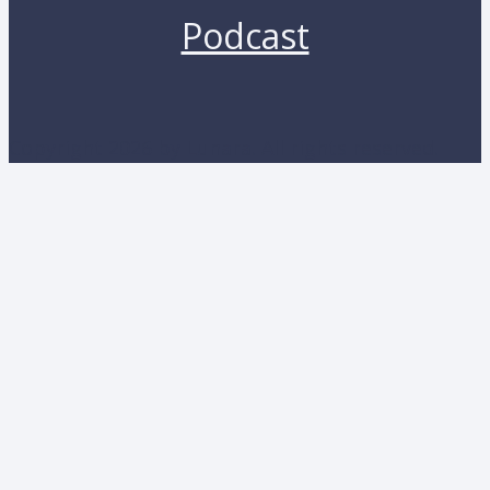
Podcast
Copyright 2026 by Lunara. All rights reserved.