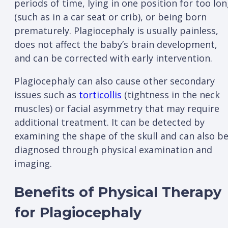
periods of time, lying in one position for too lo
(such as in a car seat or crib), or being born
prematurely. Plagiocephaly is usually painless,
does not affect the baby’s brain development,
and can be corrected with early intervention.
Plagiocephaly can also cause other secondary
issues such as
torticollis
(tightness in the neck
muscles) or facial asymmetry that may require
additional treatment. It can be detected by
examining the shape of the skull and can also b
diagnosed through physical examination and
imaging.
Benefits of Physical Therapy
for Plagiocephaly