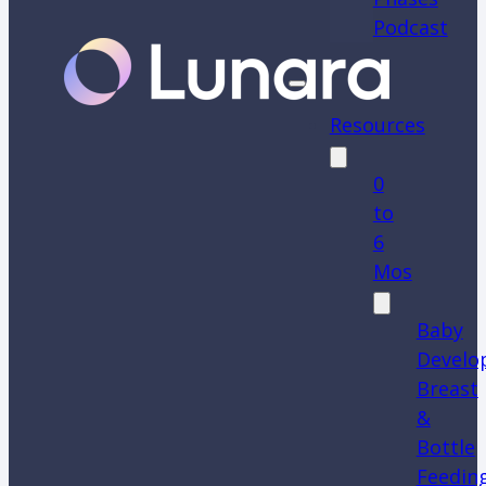
Podcast
Resources
0
to
6
Mos
Baby
Develo
Breast
&
Bottle
Feedin