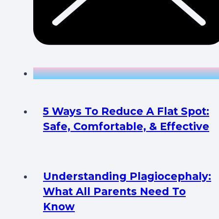
5 Ways To Reduce A Flat Spot:
Safe, Comfortable, & Effective
Understanding Plagiocephaly:
What All Parents Need To
Know