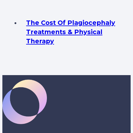
The Cost Of Plagiocephaly
Treatments & Physical
Therapy