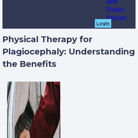
New
Phases
Podcast
Login
Physical Therapy for
Plagiocephaly: Understanding
the Benefits