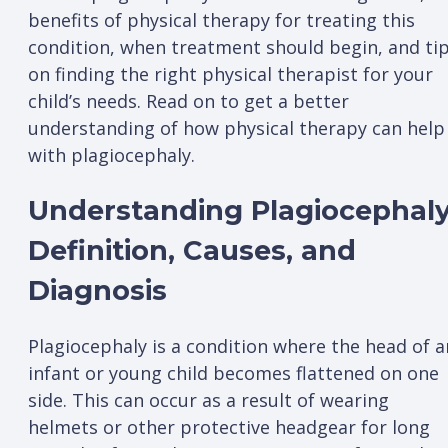
benefits of physical therapy for treating this
condition, when treatment should begin, and ti
on finding the right physical therapist for your
child’s needs. Read on to get a better
understanding of how physical therapy can help
with plagiocephaly.
Understanding Plagiocephaly
Definition, Causes, and
Diagnosis
Plagiocephaly is a condition where the head of a
infant or young child becomes flattened on one
side. This can occur as a result of wearing
helmets or other protective headgear for long