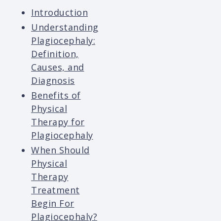
Introduction
Understanding
Plagiocephaly:
Definition,
Causes, and
Diagnosis
Benefits of
Physical
Therapy for
Plagiocephaly
When Should
Physical
Therapy
Treatment
Begin For
Plagiocephaly?