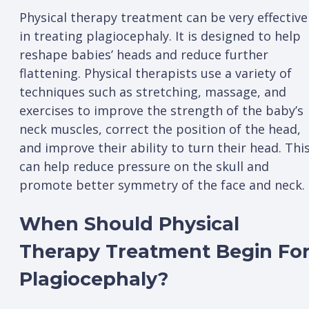
Physical therapy treatment can be very effective
in treating plagiocephaly. It is designed to help
reshape babies’ heads and reduce further
flattening. Physical therapists use a variety of
techniques such as stretching, massage, and
exercises to improve the strength of the baby’s
neck muscles, correct the position of the head,
and improve their ability to turn their head. Thi
can help reduce pressure on the skull and
promote better symmetry of the face and neck.
When Should Physical
Therapy Treatment Begin Fo
Plagiocephaly?