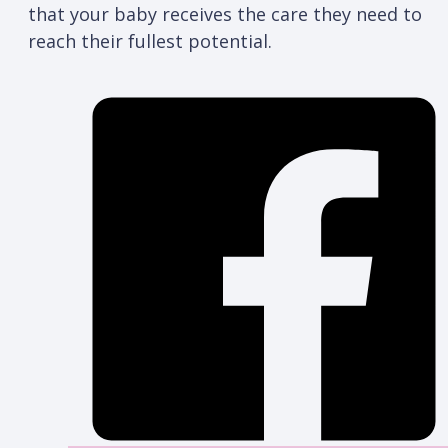
that your baby receives the care they need to
reach their fullest potential.