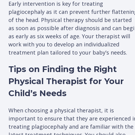
Early intervention is key for treating
plagiocephaly as it can prevent further flattenin
of the head. Physical therapy should be started
as soon as possible after diagnosis and can beg
as early as six weeks of age. Your therapist will
work with you to develop an individualized
treatment plan tailored to your baby’s needs.
Tips on Finding the Right
Physical Therapist for Your
Child’s Needs
When choosing a physical therapist, it is
important to ensure that they are experienced i
treating plagiocephaly and are familiar with the
latest treatment techniques. You should also