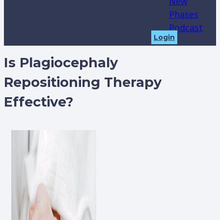
New
Phases
Podcast
Login
Is Plagiocephaly
Repositioning Therapy
Effective?