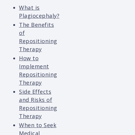
What is
Plagiocephaly?
The Benefits
of
Repositioning
Therapy
How to
Implement
Repositioning
Therapy
Side Effects
and Risks of
Repositioning
Therapy
When to Seek
Medical