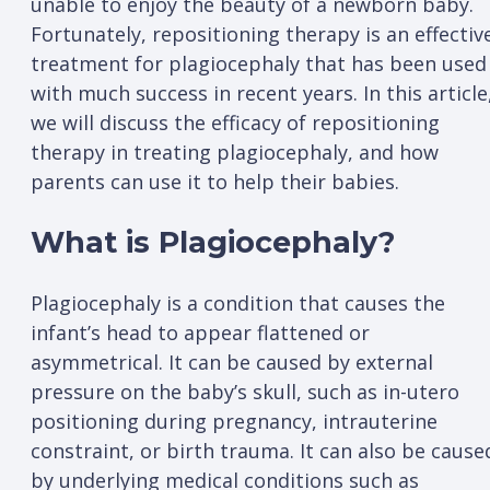
unable to enjoy the beauty of a newborn baby.
Fortunately, repositioning therapy is an effectiv
treatment for plagiocephaly that has been used
with much success in recent years. In this article
we will discuss the efficacy of repositioning
therapy in treating plagiocephaly, and how
parents can use it to help their babies.
What is Plagiocephaly?
Plagiocephaly is a condition that causes the
infant’s head to appear flattened or
asymmetrical. It can be caused by external
pressure on the baby’s skull, such as in-utero
positioning during pregnancy, intrauterine
constraint, or birth trauma. It can also be cause
by underlying medical conditions such as