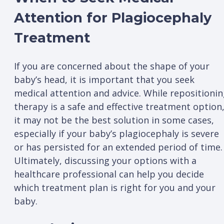
Attention for Plagiocephaly
Treatment
If you are concerned about the shape of your
baby’s head, it is important that you seek
medical attention and advice. While repositioni
therapy is a safe and effective treatment option
it may not be the best solution in some cases,
especially if your baby’s plagiocephaly is severe
or has persisted for an extended period of time.
Ultimately, discussing your options with a
healthcare professional can help you decide
which treatment plan is right for you and your
baby.