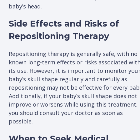
baby’s head.
Side Effects and Risks of
Repositioning Therapy
Repositioning therapy is generally safe, with no
known long-term effects or risks associated wit
its use. However, it is important to monitor you
baby’s skull shape regularly and carefully as
repositioning may not be effective for every bab
Additionally, if your baby’s skull shape does not
improve or worsens while using this treatment,
you should consult your doctor as soon as
possible.
When to Seek Medical