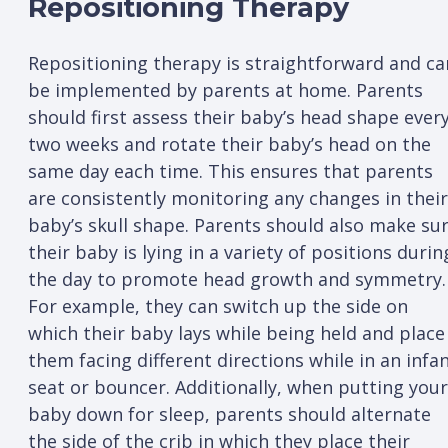
Repositioning Therapy
Repositioning therapy is straightforward and ca
be implemented by parents at home. Parents
should first assess their baby’s head shape ever
two weeks and rotate their baby’s head on the
same day each time. This ensures that parents
are consistently monitoring any changes in their
baby’s skull shape. Parents should also make su
their baby is lying in a variety of positions durin
the day to promote head growth and symmetry.
For example, they can switch up the side on
which their baby lays while being held and place
them facing different directions while in an infa
seat or bouncer. Additionally, when putting your
baby down for sleep, parents should alternate
the side of the crib in which they place their