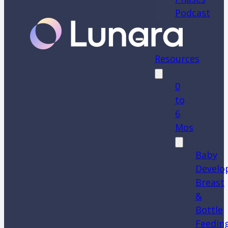
Podcast
Resources
0
to
6
Mos
Baby
Develo
Breast
&
Bottle
Feedin