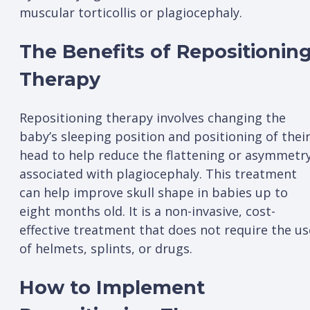
muscular torticollis or plagiocephaly.
The Benefits of Repositionin
Therapy
Repositioning therapy involves changing the
baby’s sleeping position and positioning of thei
head to help reduce the flattening or asymmetr
associated with plagiocephaly. This treatment
can help improve skull shape in babies up to
eight months old. It is a non-invasive, cost-
effective treatment that does not require the us
of helmets, splints, or drugs.
How to Implement