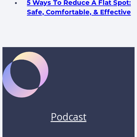
5 Ways To Reduce A Flat Spot:
Safe, Comfortable, & Effective
Podcast