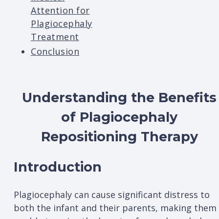
Attention for
Plagiocephaly
Treatment
Conclusion
Understanding the Benefits
of Plagiocephaly
Repositioning Therapy
Introduction
Plagiocephaly can cause significant distress to
both the infant and their parents, making them