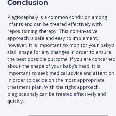
Conclusion
Plagiocephaly is a common condition among
infants and can be treated effectively with
repositioning therapy. This non-invasive
approach is safe and easy to implement,
however, it is important to monitor your baby’s
skull shape for any changes in order to ensure
the best possible outcome. If you are concerned
about the shape of your baby’s head, it is
important to seek medical advice and attention
in order to decide on the most appropriate
treatment plan. With the right approach,
plagiocephaly can be treated effectively and
quickly.