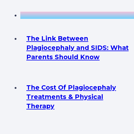
The Link Between
Plagiocephaly and SIDS: What
Parents Should Know
The Cost Of Plagiocephaly
Treatments & Physical
Therapy