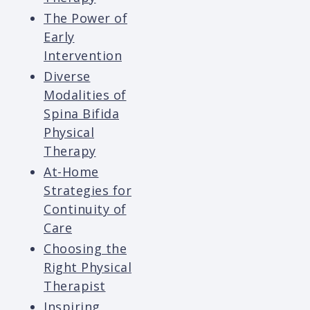
The Power of
Early
Intervention
Diverse
Modalities of
Spina Bifida
Physical
Therapy
At-Home
Strategies for
Continuity of
Care
Choosing the
Right Physical
Therapist
Inspiring