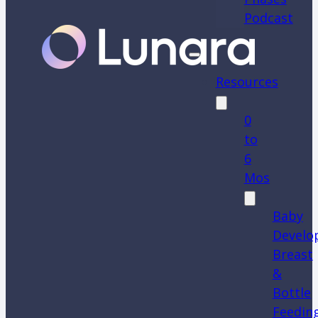
Podcast
Resources
0
to
6
Mos
Baby
Develo
Breast
&
Bottle
Feedin