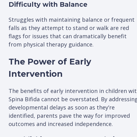
Difficulty with Balance
Struggles with maintaining balance or frequent
falls as they attempt to stand or walk are red
flags for issues that can dramatically benefit
from physical therapy guidance.
The Power of Early
Intervention
The benefits of early intervention in children wi
Spina Bifida cannot be overstated. By addressin
developmental delays as soon as they’re
identified, parents pave the way for improved
outcomes and increased independence.