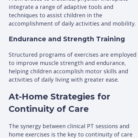
integrate a range of adaptive tools and
techniques to assist children in the
accomplishment of daily activities and mobility.
Endurance and Strength Training
Structured programs of exercises are employed
to improve muscle strength and endurance,
helping children accomplish motor skills and
activities of daily living with greater ease.
At-Home Strategies for
Continuity of Care
The synergy between clinical PT sessions and
home exercises is the key to continuity of care