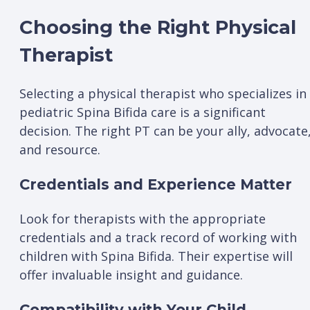
Choosing the Right Physical
Therapist
Selecting a physical therapist who specializes in
pediatric Spina Bifida care is a significant
decision. The right PT can be your ally, advocate
and resource.
Credentials and Experience Matter
Look for therapists with the appropriate
credentials and a track record of working with
children with Spina Bifida. Their expertise will
offer invaluable insight and guidance.
Compatibility with Your Child