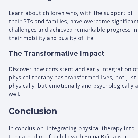
Learn about children who, with the support of
their PTs and families, have overcome significan
challenges and achieved remarkable progress in
their mobility and quality of life.
The Transformative Impact
Discover how consistent and early integration o
physical therapy has transformed lives, not just
physically, but emotionally and psychologically 
well.
Conclusion
In conclusion, integrating physical therapy into
the care plan of a child with Spina Bifida is a