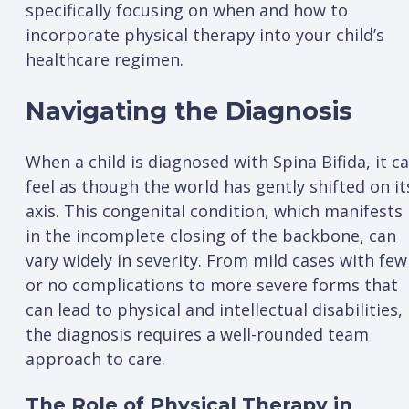
specifically focusing on when and how to
incorporate physical therapy into your child’s
healthcare regimen.
Navigating the Diagnosis
When a child is diagnosed with Spina Bifida, it c
feel as though the world has gently shifted on it
axis. This congenital condition, which manifests
in the incomplete closing of the backbone, can
vary widely in severity. From mild cases with few
or no complications to more severe forms that
can lead to physical and intellectual disabilities,
the diagnosis requires a well-rounded team
approach to care.
The Role of Physical Therapy in