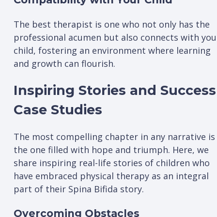
The best therapist is one who not only has the
professional acumen but also connects with you
child, fostering an environment where learning
and growth can flourish.
Inspiring Stories and Success
Case Studies
The most compelling chapter in any narrative is
the one filled with hope and triumph. Here, we
share inspiring real-life stories of children who
have embraced physical therapy as an integral
part of their Spina Bifida story.
Overcoming Obstacles