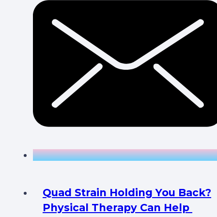
Quad Strain Holding You Back?
Physical Therapy Can Help