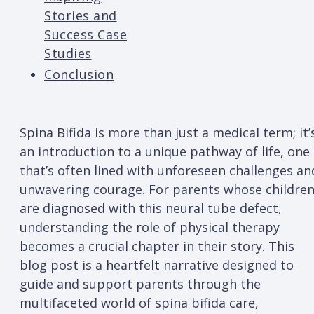
Stories and
Success Case
Studies
Conclusion
Spina Bifida is more than just a medical term; it’
an introduction to a unique pathway of life, one
that’s often lined with unforeseen challenges an
unwavering courage. For parents whose childre
are diagnosed with this neural tube defect,
understanding the role of physical therapy
becomes a crucial chapter in their story. This
blog post is a heartfelt narrative designed to
guide and support parents through the
multifaceted world of spina bifida care,