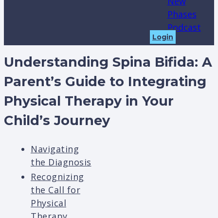
New
Phases
Podcast
Login
Understanding Spina Bifida: A
Parent’s Guide to Integrating
Physical Therapy in Your
Child’s Journey
Navigating
the Diagnosis
Recognizing
the Call for
Physical
Therapy