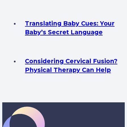
Translating Baby Cues: Your
Baby’s Secret Language
Considering Cervical Fusion?
Physical Therapy Can Help