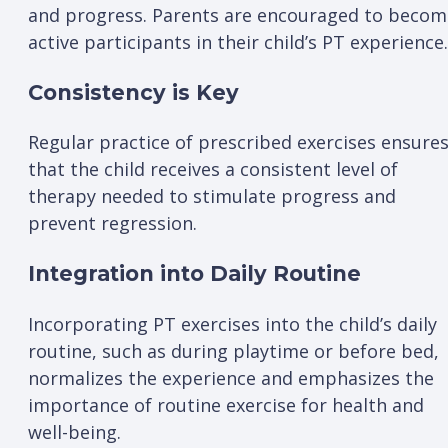
and progress. Parents are encouraged to becom
active participants in their child’s PT experience.
Consistency is Key
Regular practice of prescribed exercises ensure
that the child receives a consistent level of
therapy needed to stimulate progress and
prevent regression.
Integration into Daily Routine
Incorporating PT exercises into the child’s daily
routine, such as during playtime or before bed,
normalizes the experience and emphasizes the
importance of routine exercise for health and
well-being.