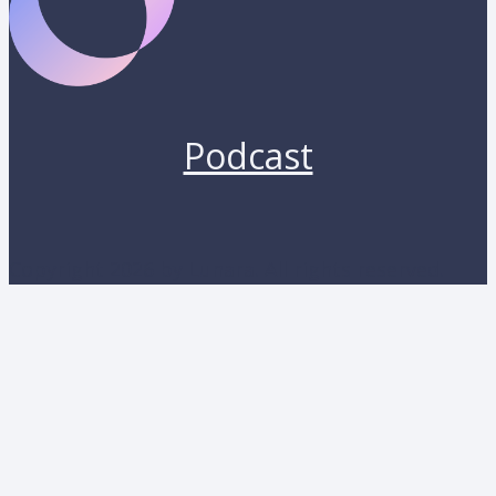
Podcast
Copyright 2026 by Lunara. All rights reserved.