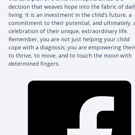
decision that weaves hope into the fabric of dail
living. It is an investment in the child’s future, a
commitment to their potential, and ultimately, 
celebration of their unique, extraordinary life.
Remember, you are not just helping your child
cope with a diagnosis; you are empowering the
to thrive, to move, and to touch the moon with
determined fingers.