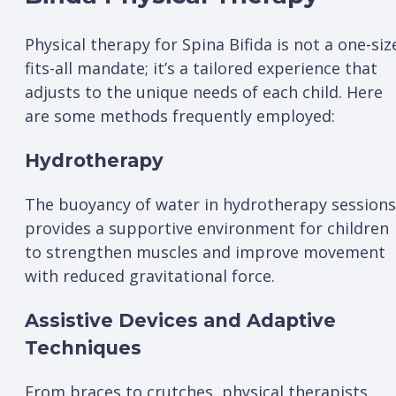
Physical therapy for Spina Bifida is not a one-siz
fits-all mandate; it’s a tailored experience that
adjusts to the unique needs of each child. Here
are some methods frequently employed:
Hydrotherapy
The buoyancy of water in hydrotherapy sessions
provides a supportive environment for children
to strengthen muscles and improve movement
with reduced gravitational force.
Assistive Devices and Adaptive
Techniques
From braces to crutches, physical therapists