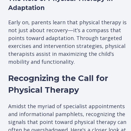
Adaptation
Early on, parents learn that physical therapy is
not just about recovery—it’s a compass that
points toward adaptation. Through targeted
exercises and intervention strategies, physical
therapists assist in maximizing the child’s
mobility and functionality.
Recognizing the Call for
Physical Therapy
Amidst the myriad of specialist appointments
and informational pamphlets, recognizing the
signals that point toward physical therapy can
often be overshadowed. Here’s a closer look at