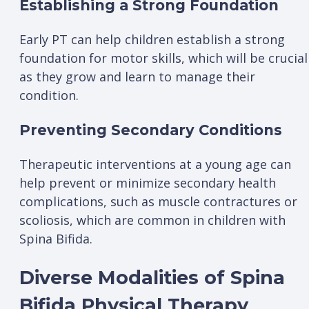
Establishing a Strong Foundation
Early PT can help children establish a strong
foundation for motor skills, which will be crucial
as they grow and learn to manage their
condition.
Preventing Secondary Conditions
Therapeutic interventions at a young age can
help prevent or minimize secondary health
complications, such as muscle contractures or
scoliosis, which are common in children with
Spina Bifida.
Diverse Modalities of Spina
Bifida Physical Therapy