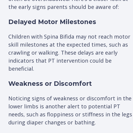
the early signs parents should be aware of:
Delayed Motor Milestones
Children with Spina Bifida may not reach motor
skill milestones at the expected times, such as
crawling or walking. These delays are early
indicators that PT intervention could be
beneficial.
Weakness or Discomfort
Noticing signs of weakness or discomfort in the
lower limbs is another alert to potential PT
needs, such as floppiness or stiffness in the legs
during diaper changes or bathing.