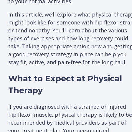
to your normal activities.
In this article, we’ll explore what physical therap
might look like for someone with hip flexor stra
or tendinopathy. You’ll learn about the various
types of exercises and how long recovery could
take. Taking appropriate action now and gettin
a good recovery strategy in place can help you
stay fit, active, and pain-free for the long haul.
What to Expect at Physical
Therapy
If you are diagnosed with a strained or injured
hip flexor muscle, physical therapy is likely to be
recommended by medical providers as part of
your treatment plan. Your personalized