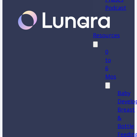
Podcast
Resources
0
to
6
Mos
Baby
Develo
Breast
&
Bottle
Feedin