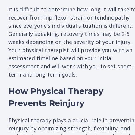
It is difficult to determine how long it will take t
recover from hip flexor strain or tendinopathy
since everyone’s individual situation is different.
Generally speaking, recovery times may be 2-6
weeks depending on the severity of your injury.
Your physical therapist will provide you with an
estimated timeline based on your initial
assessment and will work with you to set short-
term and long-term goals.
How Physical Therapy
Prevents Reinjury
Physical therapy plays a crucial role in preventi
reinjury by optimizing strength, flexibility, and