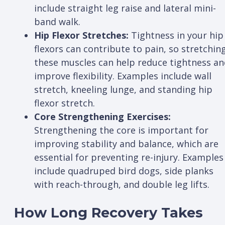
include straight leg raise and lateral mini-
band walk.
Hip Flexor Stretches:
Tightness in your hip
flexors can contribute to pain, so stretchin
these muscles can help reduce tightness an
improve flexibility. Examples include wall
stretch, kneeling lunge, and standing hip
flexor stretch.
Core Strengthening Exercises:
Strengthening the core is important for
improving stability and balance, which are
essential for preventing re-injury. Examples
include quadruped bird dogs, side planks
with reach-through, and double leg lifts.
How Long Recovery Takes