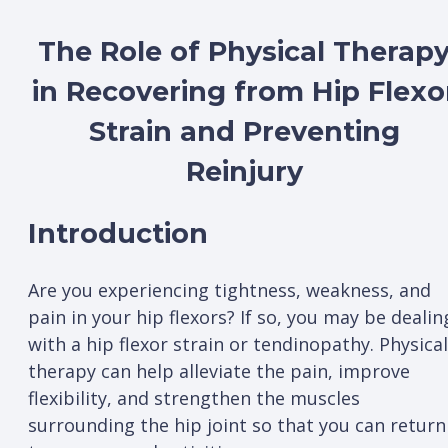
The Role of Physical Therap
in Recovering from Hip Flexo
Strain and Preventing
Reinjury
Introduction
Are you experiencing tightness, weakness, and
pain in your hip flexors? If so, you may be dealin
with a hip flexor strain or tendinopathy. Physical
therapy can help alleviate the pain, improve
flexibility, and strengthen the muscles
surrounding the hip joint so that you can return