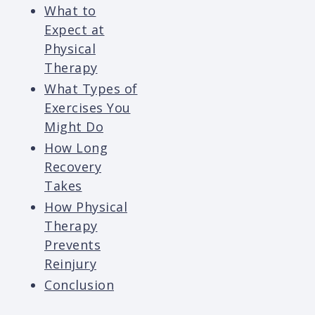
What to
Expect at
Physical
Therapy
What Types of
Exercises You
Might Do
How Long
Recovery
Takes
How Physical
Therapy
Prevents
Reinjury
Conclusion