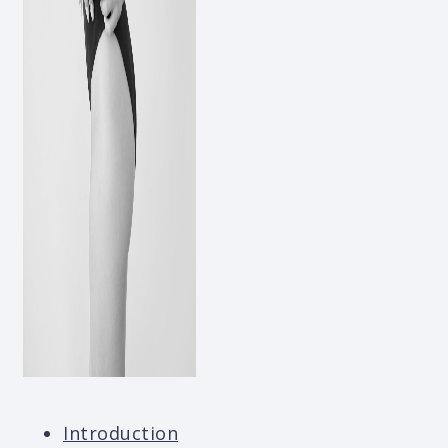
Introduction