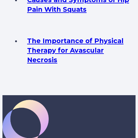
Pain With Squats
The Importance of Physical
Therapy for Avascular
Necrosis