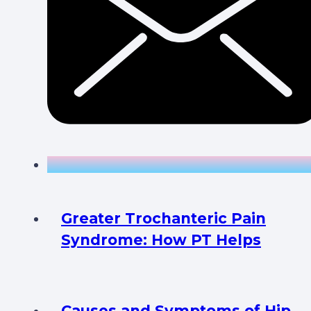
Greater Trochanteric Pain
Syndrome: How PT Helps
Causes and Symptoms of Hip