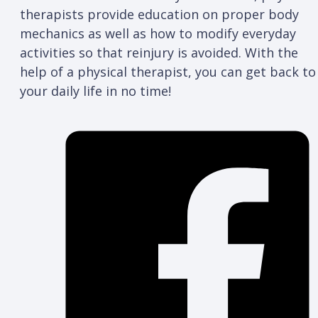
therapists provide education on proper body
mechanics as well as how to modify everyday
activities so that reinjury is avoided. With the
help of a physical therapist, you can get back to
your daily life in no time!