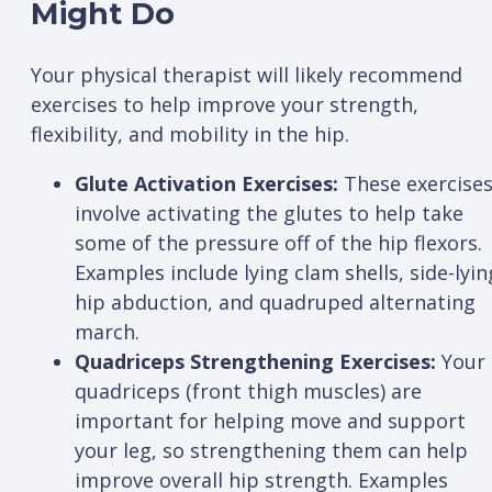
Might Do
Your physical therapist will likely recommend
exercises to help improve your strength,
flexibility, and mobility in the hip.
Glute Activation Exercises:
These exercise
involve activating the glutes to help take
some of the pressure off of the hip flexors.
Examples include lying clam shells, side-lyin
hip abduction, and quadruped alternating
march.
Quadriceps Strengthening Exercises:
Your
quadriceps (front thigh muscles) are
important for helping move and support
your leg, so strengthening them can help
improve overall hip strength. Examples