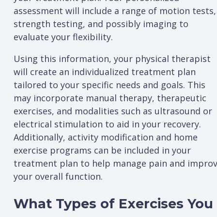
assessment will include a range of motion tests,
strength testing, and possibly imaging to
evaluate your flexibility.
Using this information, your physical therapist
will create an individualized treatment plan
tailored to your specific needs and goals. This
may incorporate manual therapy, therapeutic
exercises, and modalities such as ultrasound or
electrical stimulation to aid in your recovery.
Additionally, activity modification and home
exercise programs can be included in your
treatment plan to help manage pain and impro
your overall function.
What Types of Exercises You