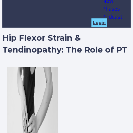
New
Phases
Podcast
Login
Hip Flexor Strain &
Tendinopathy: The Role of PT