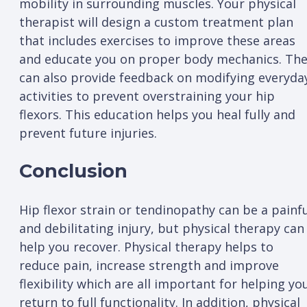
mobility in surrounding muscles. Your physical
therapist will design a custom treatment plan
that includes exercises to improve these areas
and educate you on proper body mechanics. Th
can also provide feedback on modifying everyda
activities to prevent overstraining your hip
flexors. This education helps you heal fully and
prevent future injuries.
Conclusion
Hip flexor strain or tendinopathy can be a painf
and debilitating injury, but physical therapy can
help you recover. Physical therapy helps to
reduce pain, increase strength and improve
flexibility which are all important for helping yo
return to full functionality. In addition, physical