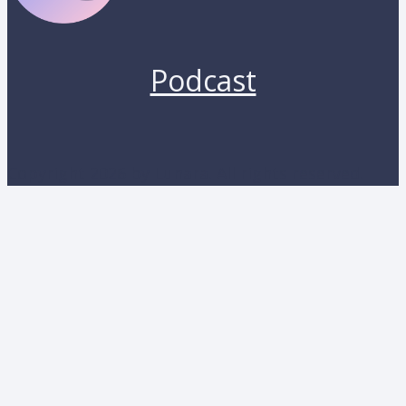
Podcast
Copyright 2026 by Lunara. All rights reserved.