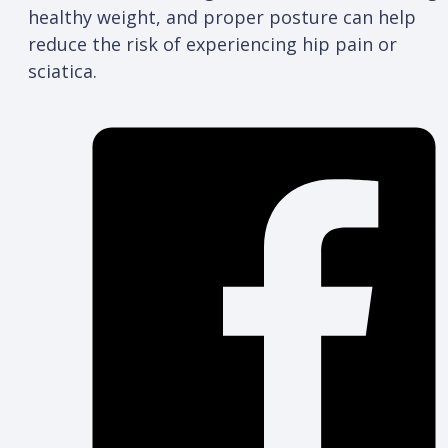
healthy weight, and proper posture can help
reduce the risk of experiencing hip pain or
sciatica.