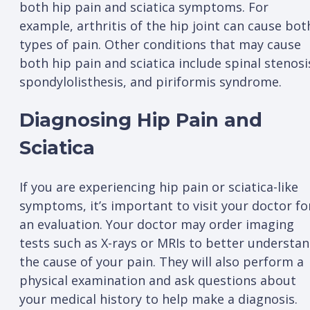
both hip pain and sciatica symptoms. For
example, arthritis of the hip joint can cause bot
types of pain. Other conditions that may cause
both hip pain and sciatica include spinal stenosi
spondylolisthesis, and piriformis syndrome.
Diagnosing Hip Pain and
Sciatica
If you are experiencing hip pain or sciatica-like
symptoms, it’s important to visit your doctor fo
an evaluation. Your doctor may order imaging
tests such as X-rays or MRIs to better understa
the cause of your pain. They will also perform a
physical examination and ask questions about
your medical history to help make a diagnosis.