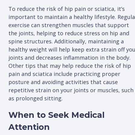
To reduce the risk of hip pain or sciatica, it’s
important to maintain a healthy lifestyle. Regula
exercise can strengthen muscles that support
the joints, helping to reduce stress on hip and
spine structures. Additionally, maintaining a
healthy weight will help keep extra strain off yo
joints and decreases inflammation in the body.
Other tips that may help reduce the risk of hip
pain and sciatica include practicing proper
posture and avoiding activities that cause
repetitive strain on your joints or muscles, such
as prolonged sitting.
When to Seek Medical
Attention