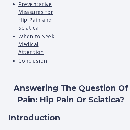
Preventative
Measures for
Hip Pain and
Sciatica
When to Seek
Medical
Attention
Conclusion
Answering The Question Of
Pain: Hip Pain Or Sciatica
?
Introduction