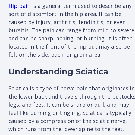
Hip pain
is a general term used to describe any
sort of discomfort in the hip area. It can be
caused by injury, arthritis, tendinitis, or even
bursitis. The pain can range from mild to severe
and can be sharp, aching, or burning. It is often
located in the front of the hip but may also be
felt on the side, back, or groin area.
Understanding Sciatica
Sciatica is a type of nerve pain that originates in
the lower back and travels through the buttocks
legs, and feet. It can be sharp or dull, and may
feel like burning or tingling. Sciatica is typically
caused by a compression of the sciatic nerve,
which runs from the lower spine to the feet.