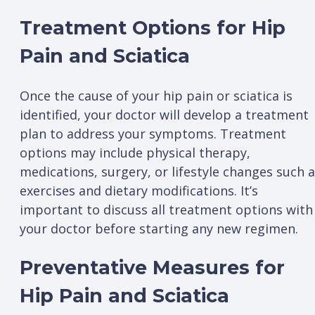
Treatment Options for Hip
Pain and Sciatica
Once the cause of your hip pain or sciatica is
identified, your doctor will develop a treatment
plan to address your symptoms. Treatment
options may include physical therapy,
medications, surgery, or lifestyle changes such 
exercises and dietary modifications. It’s
important to discuss all treatment options with
your doctor before starting any new regimen.
Preventative Measures for
Hip Pain and Sciatica