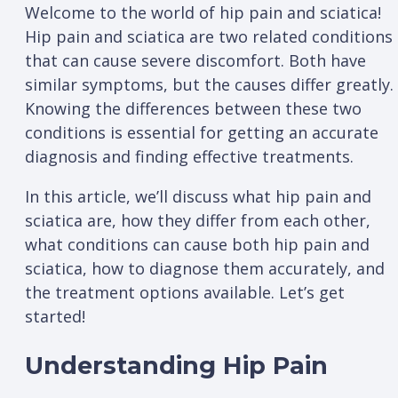
Welcome to the world of hip pain and sciatica!
Hip pain and sciatica are two related conditions
that can cause severe discomfort. Both have
similar symptoms, but the causes differ greatly.
Knowing the differences between these two
conditions is essential for getting an accurate
diagnosis and finding effective treatments.
In this article, we’ll discuss what hip pain and
sciatica are, how they differ from each other,
what conditions can cause both hip pain and
sciatica, how to diagnose them accurately, and
the treatment options available. Let’s get
started!
Understanding Hip Pain