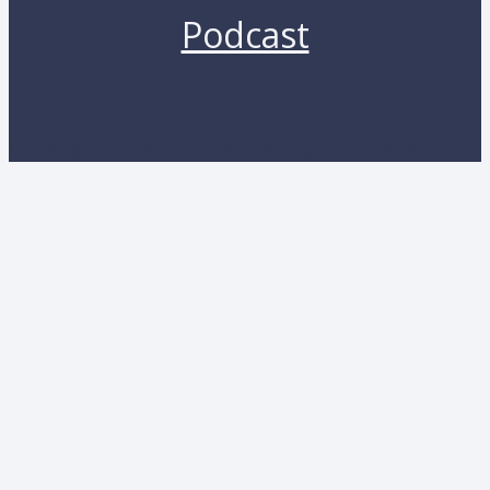
Podcast
Copyright 2026 by Lunara. All rights reserved.