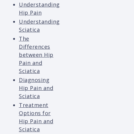
Understanding
Hip Pain
Understanding
Sciatica
The
Differences
between Hip
Pain and
Sciatica
Diagnosing
Hip Pain and
Sciatica
Treatment
Options for
Hip Pain and
Sciatica