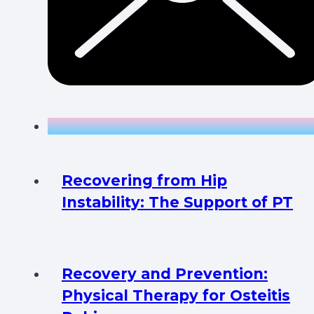
Recovering from Hip
Instability: The Support of PT
Recovery and Prevention:
Physical Therapy for Osteitis