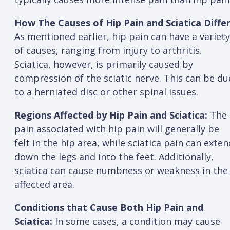
How The Causes of Hip Pain and Sciatica Differ
As mentioned earlier, hip pain can have a variety
of causes, ranging from injury to arthritis.
Sciatica, however, is primarily caused by
compression of the sciatic nerve. This can be du
to a herniated disc or other spinal issues.
Regions Affected by Hip Pain and Sciatica:
The
pain associated with hip pain will generally be
felt in the hip area, while sciatica pain can exten
down the legs and into the feet. Additionally,
sciatica can cause numbness or weakness in the
affected area.
Conditions that Cause Both Hip Pain and
Sciatica:
In some cases, a condition may cause