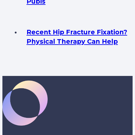
Pubis
Recent Hip Fracture Fixation?
Physical Therapy Can Help