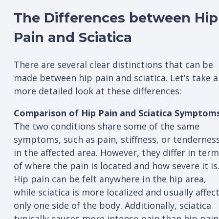
The Differences between Hip
Pain and Sciatica
There are several clear distinctions that can be
made between hip pain and sciatica. Let’s take a
more detailed look at these differences:
Comparison of Hip Pain and Sciatica Symptoms
The two conditions share some of the same
symptoms, such as pain, stiffness, or tendernes
in the affected area. However, they differ in ter
of where the pain is located and how severe it is
Hip pain can be felt anywhere in the hip area,
while sciatica is more localized and usually affec
only one side of the body. Additionally, sciatica
typically causes more intense pain than hip pain