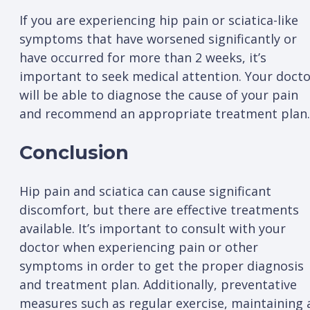
If you are experiencing hip pain or sciatica-like
symptoms that have worsened significantly or
have occurred for more than 2 weeks, it’s
important to seek medical attention. Your doct
will be able to diagnose the cause of your pain
and recommend an appropriate treatment plan.
Conclusion
Hip pain and sciatica can cause significant
discomfort, but there are effective treatments
available. It’s important to consult with your
doctor when experiencing pain or other
symptoms in order to get the proper diagnosis
and treatment plan. Additionally, preventative
measures such as regular exercise, maintaining 