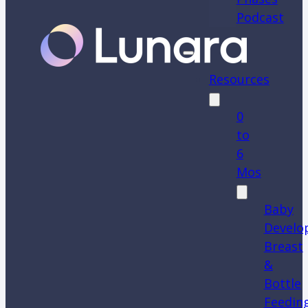
Podcast
Resources
0
to
6
Mos
Baby
Develo
Breast
&
Bottle
Feedin