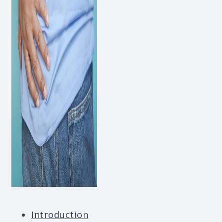
Introduction