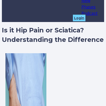
New
Phases
Podcast
Login
Is it Hip Pain or Sciatica?
Understanding the Difference